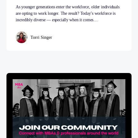
As younger generations enter the workforce, older individuals
are opting to work longer. The result? Today’s workforce is
incredibly diverse — especially when it comes…
Torri Singer