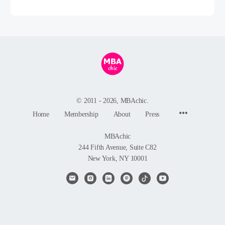
© 2011 - 2026, MBAchic.
Menu
Home
Membership
About
Press
Items
MBAchic
244 Fifth Avenue, Suite C82
New York, NY 10001