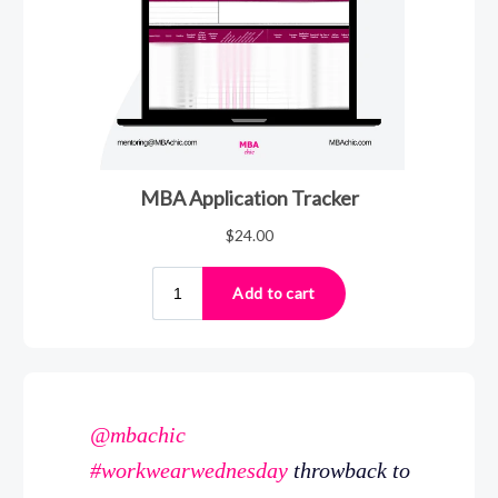
@mbachic
#workwearwednesday
throwback to