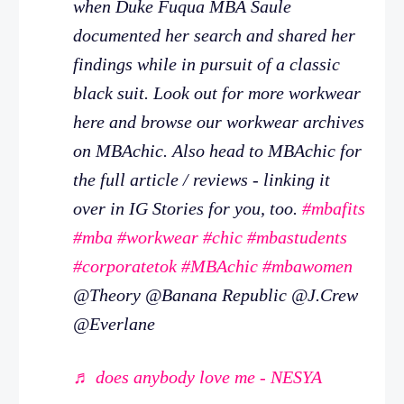
when Duke Fuqua MBA Saule
documented her search and shared her
findings while in pursuit of a classic
black suit. Look out for more workwear
here and browse our workwear archives
on MBAchic. Also head to MBAchic for
the full article / reviews - linking it
over in IG Stories for you, too.
#mbafits
#mba
#workwear
#chic
#mbastudents
#corporatetok
#MBAchic
#mbawomen
@Theory @Banana Republic @J.Crew
@Everlane
♬ does anybody love me - NESYA