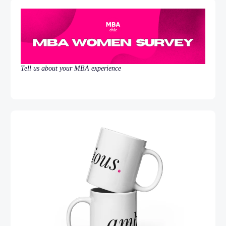
Tell us about your MBA experience