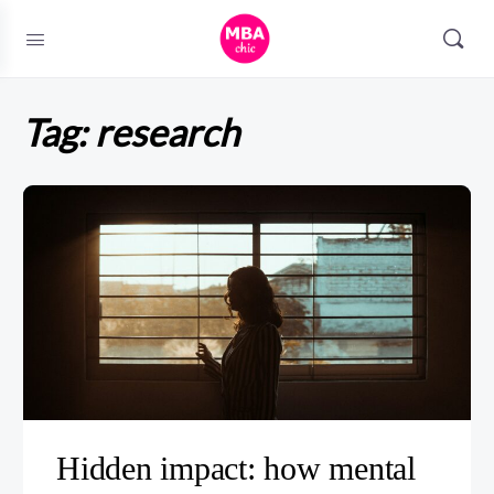
Tag:
research
Hidden impact: how mental