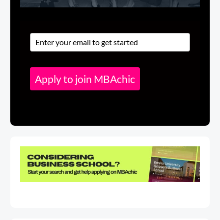
Apply to join MBAchic