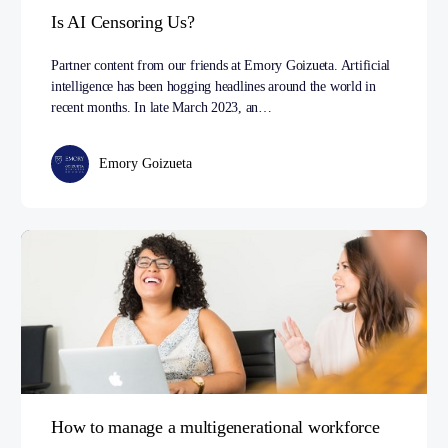
Is AI Censoring Us?
Partner content from our friends at Emory Goizueta. Artificial
intelligence has been hogging headlines around the world in
recent months. In late March 2023, an…
Emory Goizueta
How to manage a multigenerational workforce