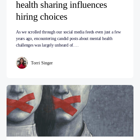
health sharing influences
hiring choices
As we scrolled through our social media feeds even just a few
years ago, encountering candid posts about mental health
challenges was largely unheard of.…
Torri Singer