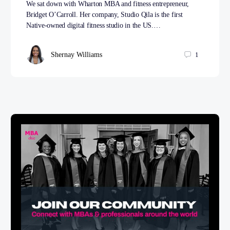
We sat down with Wharton MBA and fitness entrepreneur,
Bridget O’Carroll. Her company, Studio Qila is the first
Native-owned digital fitness studio in the US.…
Shernay Williams
1