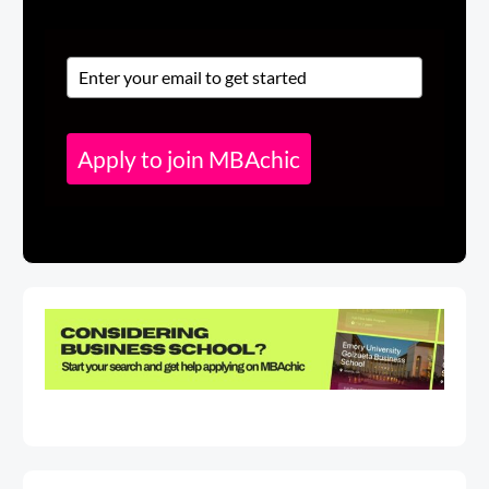
Apply to join MBAchic