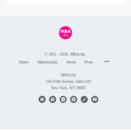
© 2011 - 2026, MBAchic.
Menu
Home
Membership
About
Press
Items
MBAchic
244 Fifth Avenue, Suite C82
New York, NY 10001