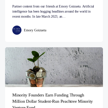
Partner content from our friends at Emory Goizueta. Artificial
intelligence has been hogging headlines around the world in
recent months. In late March 2023, an…
Emory Goizueta
Minority Founders Earn Funding Through
Million Dollar Student-Run Peachtree Minority
Venture Fund