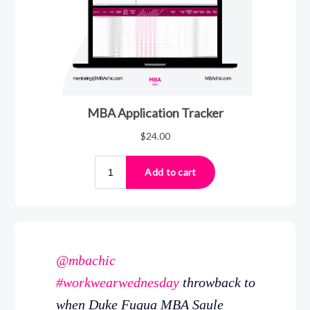
@mbachic
#workwearwednesday
throwback to
when Duke Fuqua MBA Saule