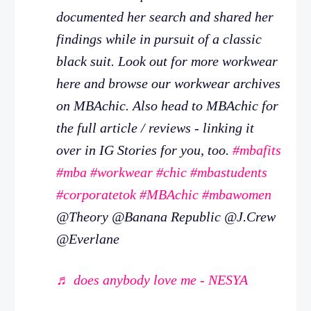
documented her search and shared her
findings while in pursuit of a classic
black suit. Look out for more workwear
here and browse our workwear archives
on MBAchic. Also head to MBAchic for
the full article / reviews - linking it
over in IG Stories for you, too.
#mbafits
#mba
#workwear
#chic
#mbastudents
#corporatetok
#MBAchic
#mbawomen
@Theory @Banana Republic @J.Crew
@Everlane
♬ does anybody love me - NESYA