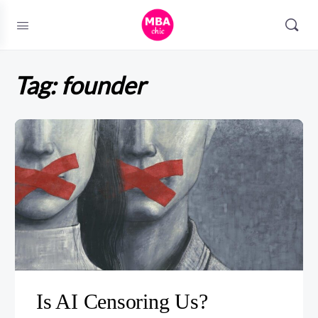
Tag:
founder
Is AI Censoring Us?