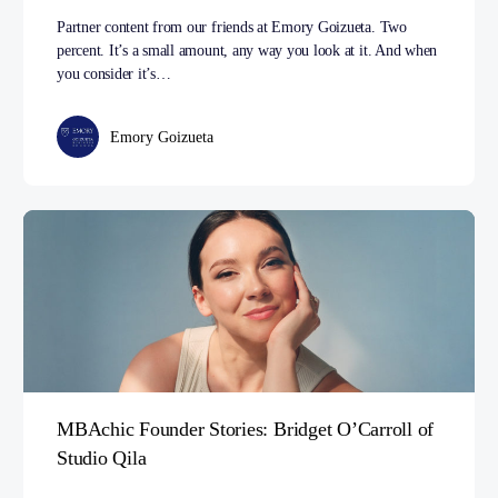
Partner content from our friends at Emory Goizueta. Two
percent. It’s a small amount, any way you look at it. And when
you consider it’s…
Emory Goizueta
MBAchic Founder Stories: Bridget O’Carroll of
Studio Qila