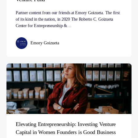
Partner content from our friends at Emory Goizueta. The first
of its kind in the nation, in 2020 The Roberto C. Goizueta
Center for Entrepreneurship &…
Emory Goizueta
Elevating Entrepreneurship: Investing Venture
Capital in Women Founders is Good Business