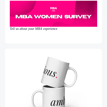
Tell us about your MBA experience