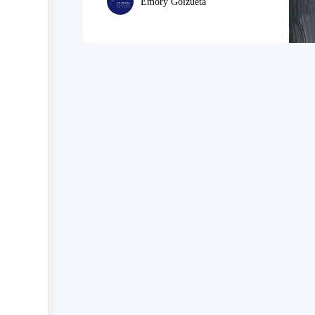
Emory Goizueta