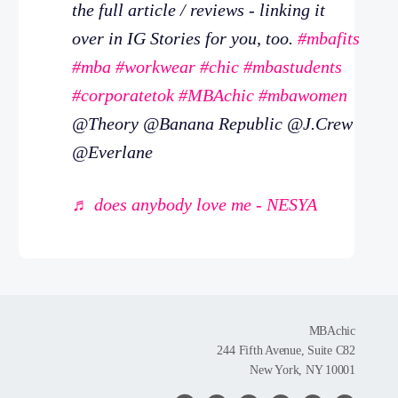
the full article / reviews - linking it
over in IG Stories for you, too.
#mbafits
#mba
#workwear
#chic
#mbastudents
#corporatetok
#MBAchic
#mbawomen
@Theory @Banana Republic @J.Crew
@Everlane
♬ does anybody love me - NESYA
MBAchic
244 Fifth Avenue, Suite C82
New York, NY 10001