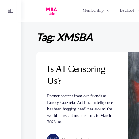
Toggle
Membership
BSchool
Side
Panel
Tag:
XMSBA
Is AI Censoring
Us?
Partner content from our friends at
Emory Goizueta. Artificial intelligence
has been hogging headlines around the
world in recent months. In late March
2023, an…