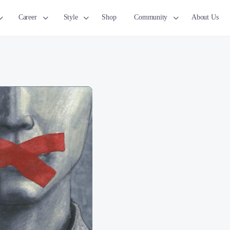
Career
Style
Shop
Community
About Us