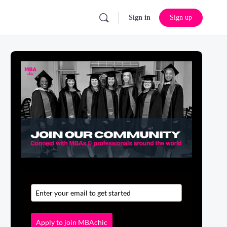
Sign in
Sign up
Apply to join MBAchic