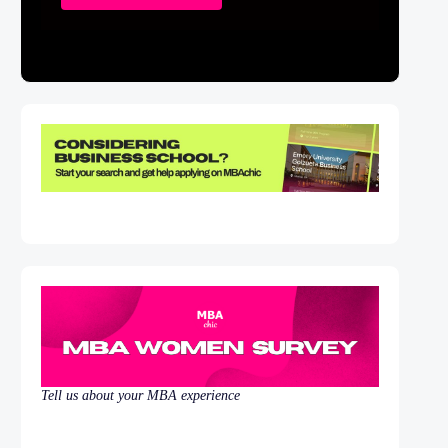
Tell us about your MBA experience