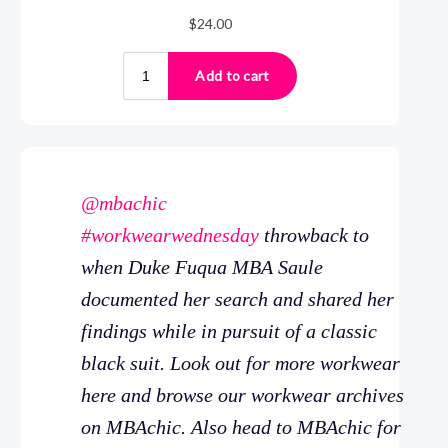
@mbachic
#workwearwednesday
throwback to
when Duke Fuqua MBA Saule
documented her search and shared her
findings while in pursuit of a classic
black suit. Look out for more workwear
here and browse our workwear archives
on MBAchic. Also head to MBAchic for