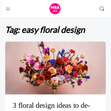
Tag:
easy floral design
3 floral design ideas to de-