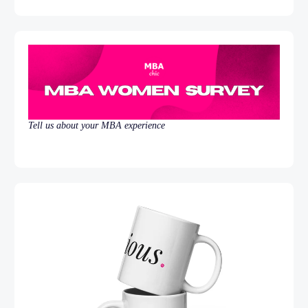
Tell us about your MBA experience