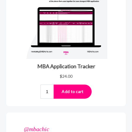
@mbachic