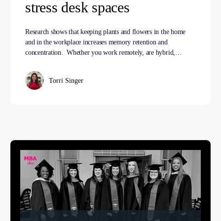
stress desk spaces
Research shows that keeping plants and flowers in the home
and in the workplace increases memory retention and
concentration. Whether you work remotely, are hybrid,…
Torri Singer