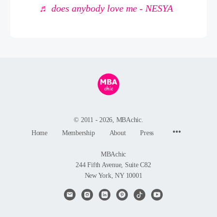
♬ does anybody love me - NESYA
© 2011 - 2026, MBAchic.
Menu
Home
Membership
About
Press
Items
MBAchic
244 Fifth Avenue, Suite C82
New York, NY 10001