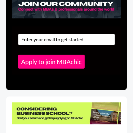
Apply to join MBAchic