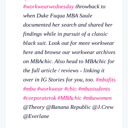
#workwearwednesday
throwback to
when Duke Fuqua MBA Saule
documented her search and shared her
findings while in pursuit of a classic
black suit. Look out for more workwear
here and browse our workwear archives
on MBAchic. Also head to MBAchic for
the full article / reviews - linking it
over in IG Stories for you, too.
#mbafits
#mba
#workwear
#chic
#mbastudents
#corporatetok
#MBAchic
#mbawomen
@Theory @Banana Republic @J.Crew
@Everlane