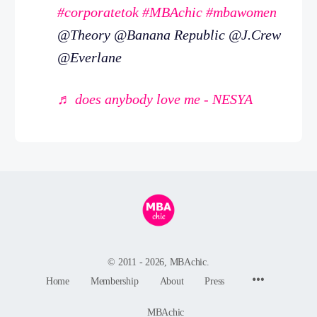
#corporatetok
#MBAchic
#mbawomen
@Theory @Banana Republic @J.Crew
@Everlane
♬ does anybody love me - NESYA
© 2011 - 2026, MBAchic.
Menu
Home
Membership
About
Press
Items
MBAchic