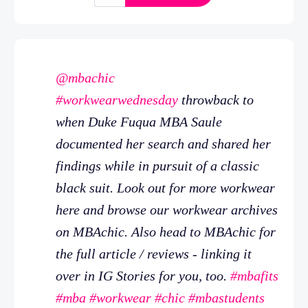
@mbachic
#workwearwednesday
throwback to
when Duke Fuqua MBA Saule
documented her search and shared her
findings while in pursuit of a classic
black suit. Look out for more workwear
here and browse our workwear archives
on MBAchic. Also head to MBAchic for
the full article / reviews - linking it
over in IG Stories for you, too.
#mbafits
#mba
#workwear
#chic
#mbastudents