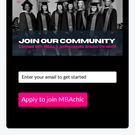
Apply to join MBAchic