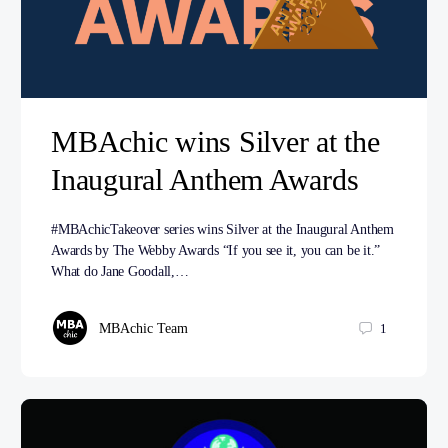
MBAchic wins Silver at the
Inaugural Anthem Awards
#MBAchicTakeover series wins Silver at the Inaugural Anthem
Awards by The Webby Awards “If you see it, you can be it.”
What do Jane Goodall,…
MBAchic Team
1