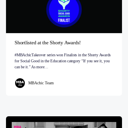
Shortlisted at the Shorty Awards!
#MBAchicTakeover series won Finalists in the Shorty Awards
for Social Good in the Education category “If you see it, you
can be it.” As more…
MBAchic Team