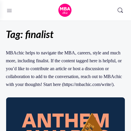
Tag:
finalist
MBAchic helps to navigate the MBA, careers, style and much
more, including finalist. If the content tagged here is helpful, or
you’d like to contribute an article or host a discussion or
collaboration to add to the conversation, reach out to MBAchic
with your thoughts! Start here (https://mbachic.com/write/).