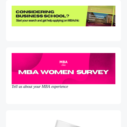
Tell us about your MBA experience