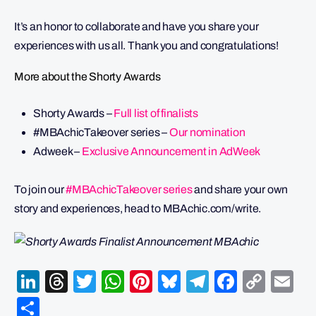
It’s an honor to collaborate and have you share your
experiences with us all. Thank you and congratulations!
More about the Shorty Awards
Shorty Awards –
Full list of finalists
#MBAchicTakeover series –
Our nomination
Adweek –
Exclusive Announcement in AdWeek
To join our
#MBAchicTakeover series
and share your own
story and experiences, head to MBAchic.com/write.
LinkedIn
Threads
Twitter
WhatsApp
Pinterest
Bluesky
Telegram
Facebo
Cop
Em
Link
Share