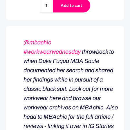
@mbachic
#workwearwednesday
throwback to
when Duke Fuqua MBA Saule
documented her search and shared
her findings while in pursuit of a
classic black suit. Look out for more
workwear here and browse our
workwear archives on MBAchic. Also
head to MBAchic for the full article /
reviews - linking it over in IG Stories