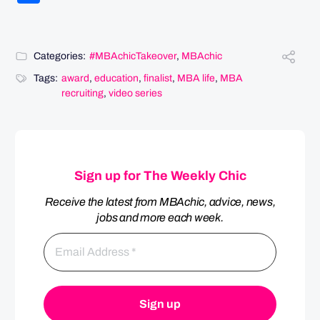
Categories:
#MBAchicTakeover
,
MBAchic
Tags:
award
,
education
,
finalist
,
MBA life
,
MBA
recruiting
,
video series
Sign up for The Weekly Chic
Receive the latest from MBAchic, advice, news,
jobs and more each week.