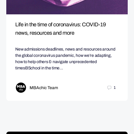
Life in the time of coronavirus: COVID-19
news, resources and more
New admissions deadlines, news and resources around
the global coronavirus pandemic, how we’re adapting,
how to help others & navigate unprecedented
timesBSchool in the time…
MBAchic Team
1