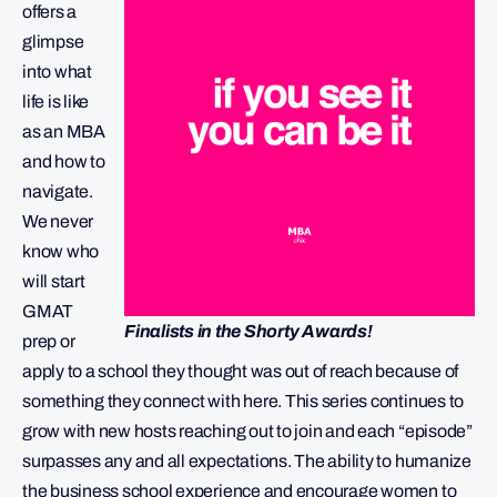
offers a
glimpse
into what
life is like
as an MBA
and how to
navigate.
We never
know who
will start
GMAT
Finalists in the Shorty Awards!
prep or
apply to a school they thought was out of reach because of
something they connect with here. This series continues to
grow with new hosts reaching out to join and each “episode”
surpasses any and all expectations. The ability to humanize
the business school experience and encourage women to