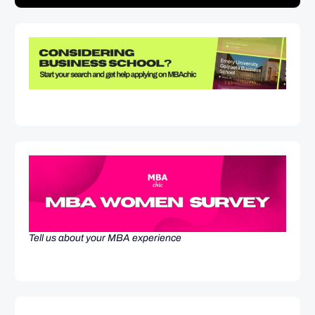
Tell us about your MBA experience