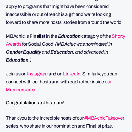
apply to programs that might have been considered
inaccessible or out of reach is a gift and we’re looking
forward to share more hosts’ stories from around the world.
MBAchic is
Finalist
in the
Education
category of the
Shorty
Awards
for Social Good!
(MBAchic was nominated in
Gender Equality
and
Education
, and advanced in
Education
.)
Join us on
Instagram
and on
LinkedIn
. Similarly, you can
connect with our hosts and with each other inside
our
Members area
.
Congratulations to this team!
Thank you to the incredible hosts of our
#MBAchicTakeover
series, who share in our nomination and Finalist prize.