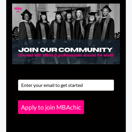
Apply to join MBAchic