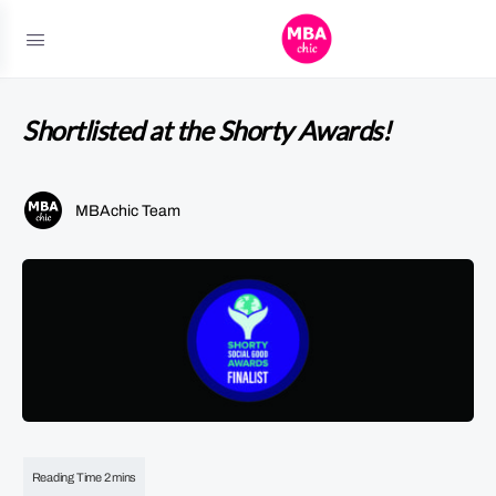
Shortlisted at the Shorty Awards!
MBAchic Team