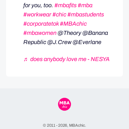
for you, too.
#mbafits
#mba
#workwear
#chic
#mbastudents
#corporatetok
#MBAchic
#mbawomen
@Theory @Banana
Republic @J.Crew @Everlane
♬ does anybody love me - NESYA
© 2011 - 2026, MBAchic.