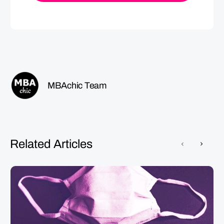
MBAchic Team
Related Articles