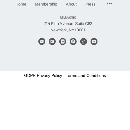
Menu
Home
Membership
About
Press
Items
MBAchic
244 Fifth Avenue, Suite C82
New York, NY 10001
GDPR Privacy Policy
-
Terms and Conditions