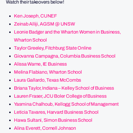
Watch their takeovers below!
Ken Joseph, CUNEF
Zeinab Alliji, AGSM @ UNSW
Leonie Badger and the Wharton Women in Business,
Wharton School
Taylor Greeley, Fitchburg State Online
Giovanna Campagna, Columbia Business School
Alissa Warne, IE Business
Melina Flabiano, Wharton School
Laura Gallardo, Texas McCombs
Briana Taylor, Indiana – Kelley School of Business
Lauren Fraser, JCU Boler College of Business
Yasmina Chalhoub, Kellogg School of Management
Leticia Tavares, Harvard Business School
Hawa Sultani, Simon Business School
Alina Everett, Cornell Johnson