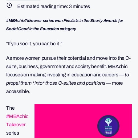
Estimated reading time:
3
minutes
#MBAchicTakeover series won Finalists in the Shorty Awards for
Social Good in the Education category
“If you see it, you can be it.”
As more women pursue their potential and move into the C-
suite, business, government and society benefit. MBAchic
focuses on making investing in education and careers —
to
propel them *into* those C-suites and positions
— more
accessible.
The
#MBAchic
Takeover
series