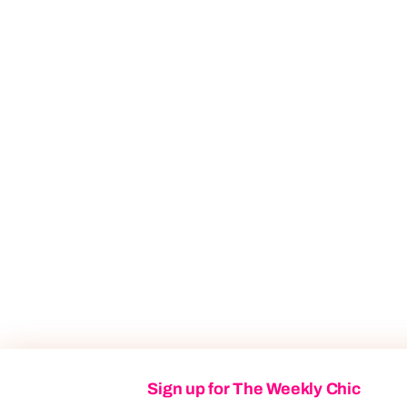
Sign up for The Weekly Chic