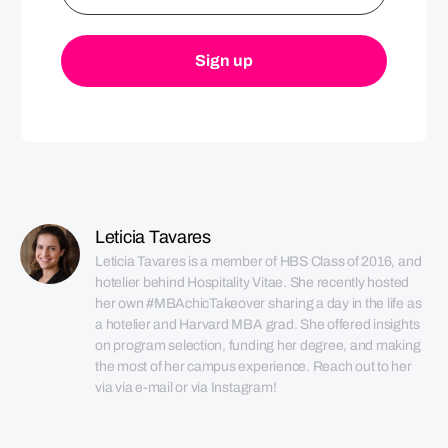
Leticia Tavares
Leticia Tavares is a member of HBS Class of 2016, and 
hotelier behind Hospitality Vitae. She recently hosted 
her own #MBAchicTakeover sharing a day in the life as 
a hotelier and Harvard MBA grad. She offered insights 
on program selection, funding her degree, and making 
the most of her campus experience. Reach out to her 
via via e-mail or via Instagram!