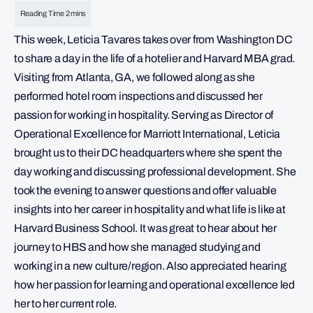
This week, Leticia Tavares takes over from Washington DC
to share a day in the life of a hotelier and Harvard MBA grad.
Visiting from Atlanta, GA, we followed along as she
performed hotel room inspections and discussed her
passion for working in hospitality. Serving as Director of
Operational Excellence for Marriott International, Leticia
brought us to their DC headquarters where she spent the
day working and discussing professional development. She
took the evening to answer questions and offer valuable
insights into her career in hospitality and what life is like at
Harvard Business School. It was great to hear about her
journey to HBS and how she managed studying and
working in a new culture/region. Also appreciated hearing
how her passion for learning and operational excellence led
her to her current role.