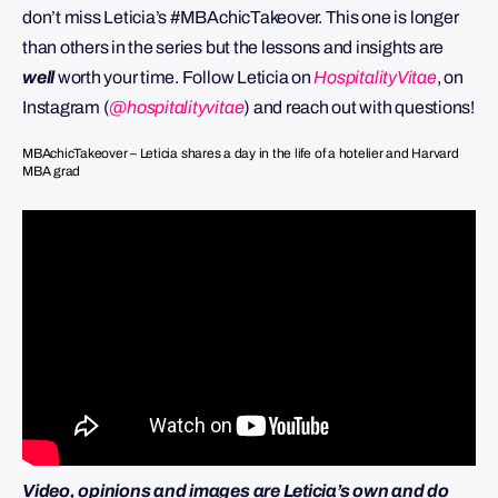
don’t miss Leticia’s #MBAchicTakeover. This one is longer
than others in the series but the lessons and insights are
well
worth your time. Follow Leticia on
HospitalityVitae
, on
Instagram (
@hospitalityvitae
) and reach out with questions!
MBAchicTakeover – Leticia shares a day in the life of a hotelier and Harvard
MBA grad
Video, opinions and images are Leticia’s own and do