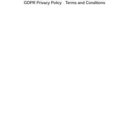
GDPR Privacy Policy
-
Terms and Conditions