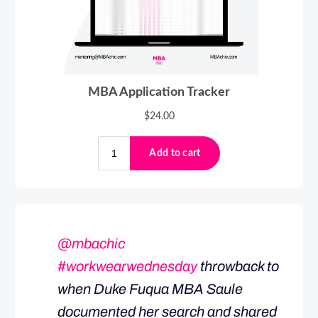
@mbachic
#workwearwednesday
throwback to
when Duke Fuqua MBA Saule
documented her search and shared