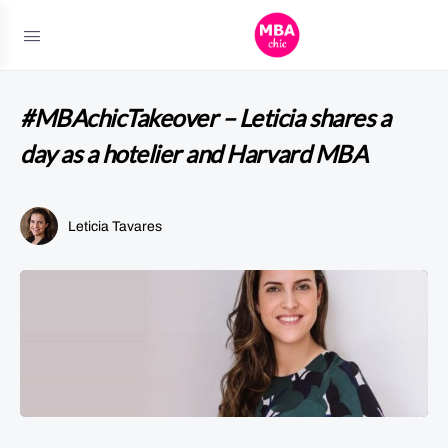
#MBAchicTakeover – Leticia shares a
day as a hotelier and Harvard MBA
Leticia Tavares