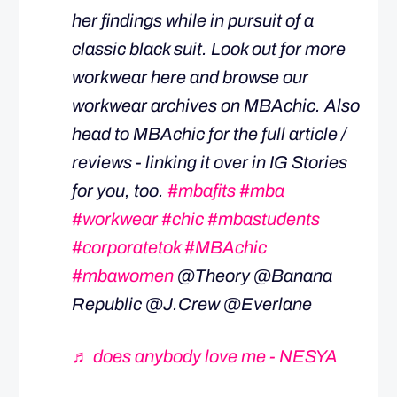
her findings while in pursuit of a
classic black suit. Look out for more
workwear here and browse our
workwear archives on MBAchic. Also
head to MBAchic for the full article /
reviews - linking it over in IG Stories
for you, too.
#mbafits
#mba
#workwear
#chic
#mbastudents
#corporatetok
#MBAchic
#mbawomen
@Theory @Banana
Republic @J.Crew @Everlane
♬ does anybody love me - NESYA