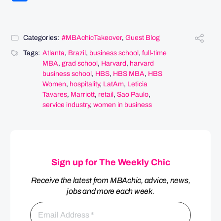
Categories:
#MBAchicTakeover
,
Guest Blog
Tags:
Atlanta
,
Brazil
,
business school
,
full-time
MBA
,
grad school
,
Harvard
,
harvard
business school
,
HBS
,
HBS MBA
,
HBS
Women
,
hospitality
,
LatAm
,
Leticia
Tavares
,
Marriott
,
retail
,
Sao Paulo
,
service industry
,
women in business
Sign up for The Weekly Chic
Receive the latest from MBAchic, advice, news,
jobs and more each week.