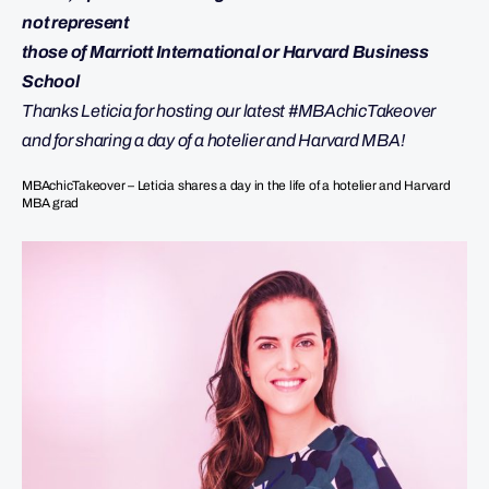
not represent
those of Marriott International or Harvard Business
School
Thanks Leticia for hosting our latest #MBAchicTakeover
and for sharing a day of a hotelier and Harvard MBA!
MBAchicTakeover – Leticia shares a day in the life of a hotelier and Harvard
MBA grad