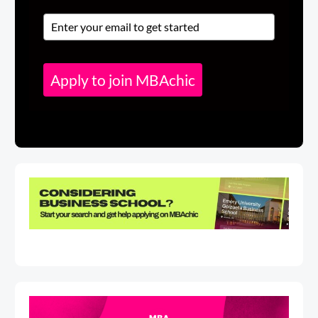
Apply to join MBAchic