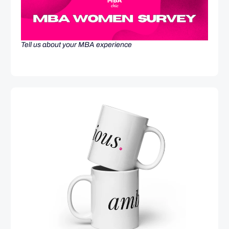
Tell us about your MBA experience