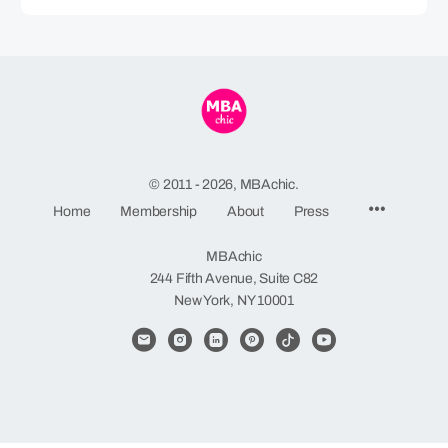
© 2011 - 2026, MBAchic.
Menu
Home
Membership
About
Press
Items
MBAchic
244 Fifth Avenue, Suite C82
New York, NY 10001