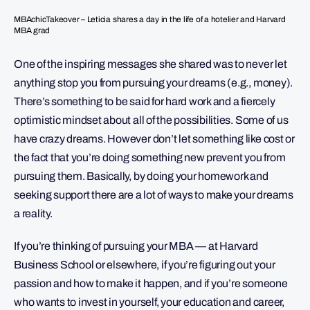
MBAchicTakeover – Leticia shares a day in the life of a hotelier and Harvard
MBA grad
One of the inspiring messages she shared was to never let
anything stop you from pursuing your dreams (e.g., money).
There’s something to be said for hard work and a fiercely
optimistic mindset about all of the possibilities. Some of us
have crazy dreams. However don’t let something like cost or
the fact that you’re doing something new prevent you from
pursuing them. Basically, by doing your homework and
seeking support there are a lot of ways to make your dreams
a reality.
If you’re thinking of pursuing your MBA — at Harvard
Business School or elsewhere, if you’re figuring out your
passion and how to make it happen, and if you’re someone
who wants to invest in yourself, your education and career,