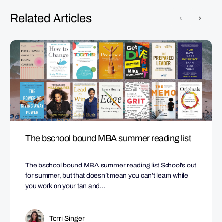
Related Articles
The bschool bound MBA summer reading list
The bschool bound MBA summer reading list School’s out
for summer, but that doesn’t mean you can’t learn while
you work on your tan and…
Torri Singer