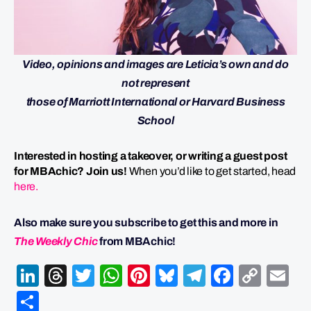
Video, opinions and images are Leticia’s own and do
not represent
those of Marriott International or Harvard Business
School
Interested in hosting a takeover, or writing a guest post
for MBAchic? Join us!
When you’d like to get started, head
here.
Also make sure you subscribe to get this and more in
The Weekly Chic
from MBAchic!
LinkedIn
Threads
Twitter
WhatsApp
Pinterest
Bluesky
Telegram
Facebo
Cop
Em
Link
Share