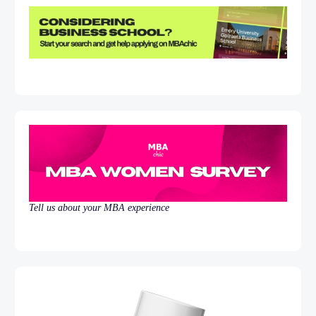
Tell us about your MBA experience