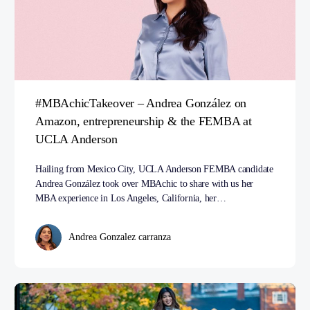
#MBAchicTakeover – Andrea González on
Amazon, entrepreneurship & the FEMBA at
UCLA Anderson
Hailing from Mexico City, UCLA Anderson FEMBA candidate
Andrea González took over MBAchic to share with us her
MBA experience in Los Angeles, California, her…
Andrea Gonzalez carranza