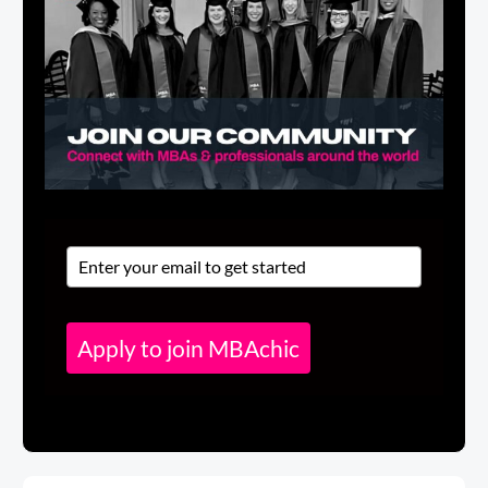
Apply to join MBAchic