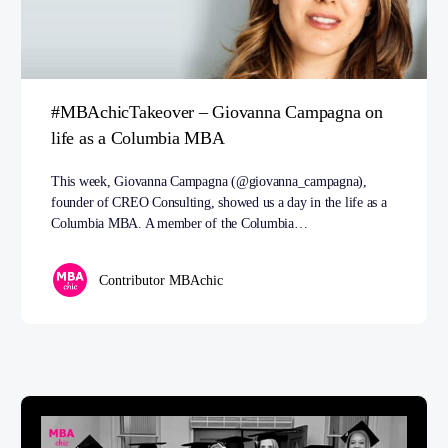
#MBAchicTakeover – Giovanna Campagna on
life as a Columbia MBA
This week, Giovanna Campagna (@giovanna_campagna),
founder of CREO Consulting, showed us a day in the life as a
Columbia MBA. A member of the Columbia…
Contributor MBAchic