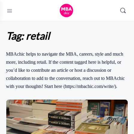
Tag:
retail
MBAchic helps to navigate the MBA, careers, style and much
more, including retail. If the content tagged here is helpful, or
you’d like to contribute an article or host a discussion or
collaboration to add to the conversation, reach out to MBAchic
with your thoughts! Start here (https://mbachic.com/write/).