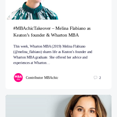
#MBAchicTakeover – Melina Flabiano as
Keaton’s founder & Wharton MBA
This week, Wharton MBA (2019) Melina Flabiano
(@melina_flabiano) shares life as Keaton’s founder and
Wharton MBA graduate. She offered her advice and
experiences at Wharton…
Contributor MBAchic
2