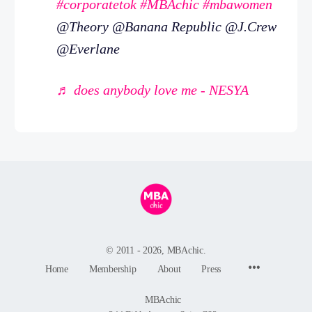
#corporatetok
#MBAchic
#mbawomen
@Theory @Banana Republic @J.Crew
@Everlane
♬ does anybody love me - NESYA
© 2011 - 2026, MBAchic.
Menu
Home
Membership
About
Press
Items
MBAchic