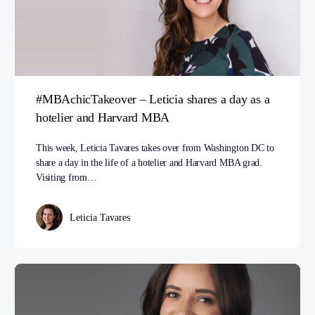
#MBAchicTakeover – Leticia shares a day as a
hotelier and Harvard MBA
This week, Leticia Tavares takes over from Washington DC to
share a day in the life of a hotelier and Harvard MBA grad.
Visiting from…
Leticia Tavares