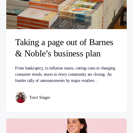
Taking a page out of Barnes
& Noble’s business plan
From bankruptcy, to inflation issues, cutting costs to changing
consumer trends, stores in every community are closing. An
Insider tally of announcements by major retailers…
Torri Singer