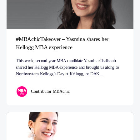
#MBAchicTakeover – Yasmina shares her
Kellogg MBA experience
This week, second year MBA candidate Yasmina Chalhoub
shared her Kellogg MBA experience and brought us along to
Northwestern Kellogg’s Day at Kellogg, or DAK.…
Contributor MBAchic