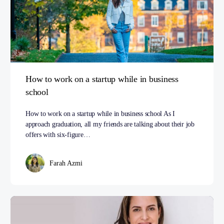
How to work on a startup while in business
school
How to work on a startup while in business school As I
approach graduation, all my friends are talking about their job
offers with six-figure…
Farah Azmi