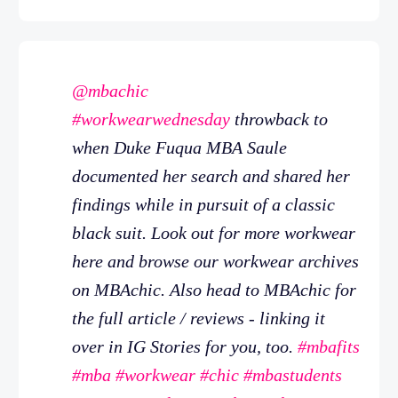
@mbachic
#workwearwednesday
throwback to
when Duke Fuqua MBA Saule
documented her search and shared her
findings while in pursuit of a classic
black suit. Look out for more workwear
here and browse our workwear archives
on MBAchic. Also head to MBAchic for
the full article / reviews - linking it
over in IG Stories for you, too.
#mbafits
#mba
#workwear
#chic
#mbastudents