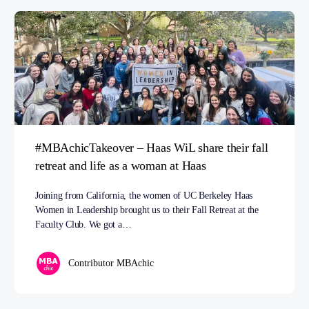
#MBAchicTakeover – Haas WiL share their fall
retreat and life as a woman at Haas
Joining from California, the women of UC Berkeley Haas
Women in Leadership brought us to their Fall Retreat at the
Faculty Club. We got a…
Contributor MBAchic