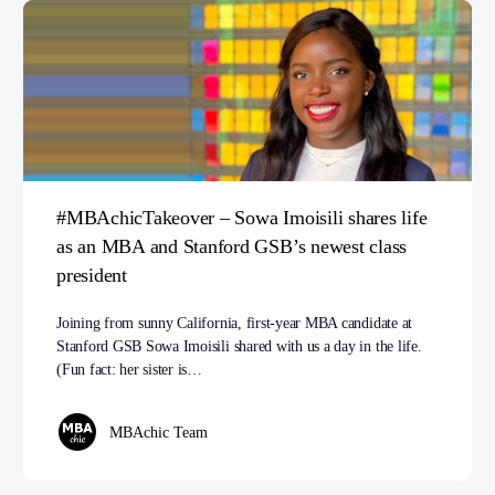
#MBAchicTakeover – Sowa Imoisili shares life
as an MBA and Stanford GSB’s newest class
president
Joining from sunny California, first-year MBA candidate at
Stanford GSB Sowa Imoisili shared with us a day in the life.
(Fun fact: her sister is…
MBAchic Team