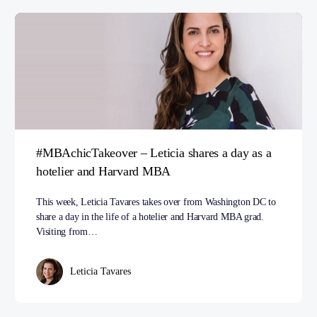
#MBAchicTakeover – Leticia shares a day as a
hotelier and Harvard MBA
This week, Leticia Tavares takes over from Washington DC to
share a day in the life of a hotelier and Harvard MBA grad.
Visiting from…
Leticia Tavares