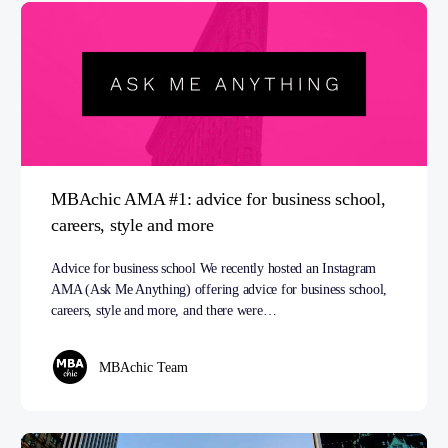
MBAchic AMA #1: advice for business school,
careers, style and more
Advice for business school We recently hosted an Instagram
AMA (Ask Me Anything) offering advice for business school,
careers, style and more, and there were…
MBAchic Team