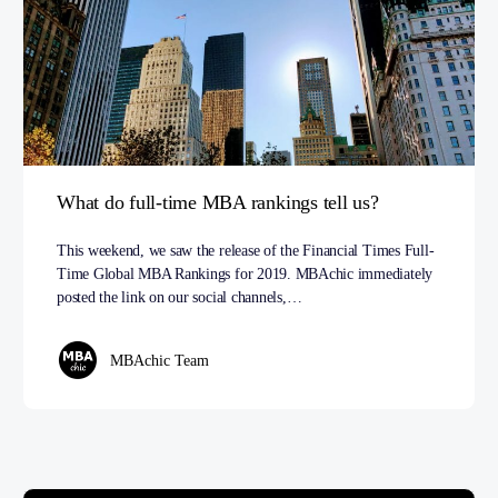
What do full-time MBA rankings tell us?
This weekend, we saw the release of the Financial Times Full-
Time Global MBA Rankings for 2019. MBAchic immediately
posted the link on our social channels,…
MBAchic Team