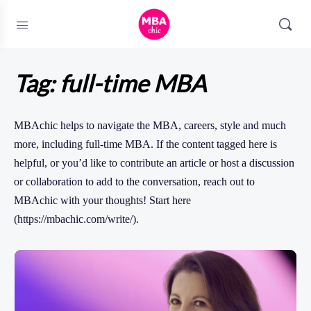
Tag:
full-time MBA
MBAchic helps to navigate the MBA, careers, style and much
more, including full-time MBA. If the content tagged here is
helpful, or you’d like to contribute an article or host a discussion
or collaboration to add to the conversation, reach out to
MBAchic with your thoughts! Start here
(https://mbachic.com/write/).