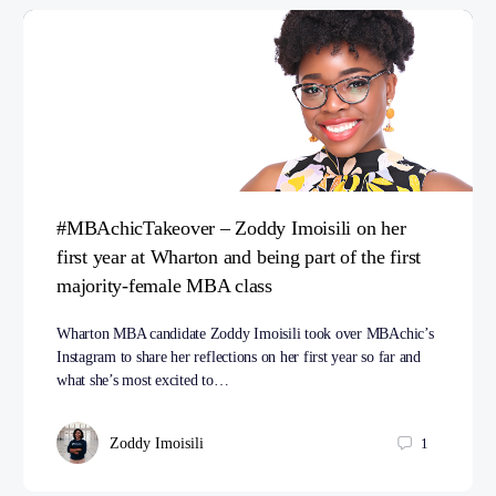
#MBAchicTakeover – Zoddy Imoisili on her
first year at Wharton and being part of the first
majority-female MBA class
Wharton MBA candidate Zoddy Imoisili took over MBAchic’s
Instagram to share her reflections on her first year so far and
what she’s most excited to…
Zoddy Imoisili
1