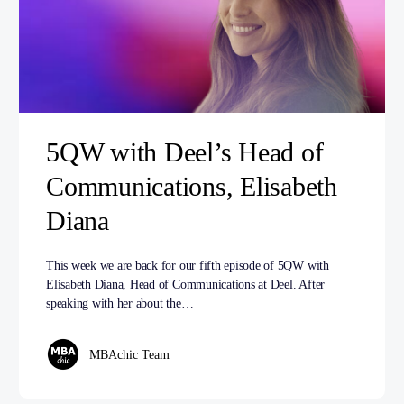
5QW with Deel’s Head of
Communications, Elisabeth
Diana
This week we are back for our fifth episode of 5QW with
Elisabeth Diana, Head of Communications at Deel. After
speaking with her about the…
MBAchic Team