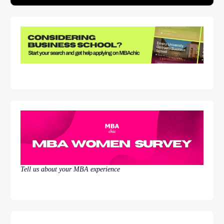
Tell us about your MBA experience