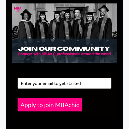
Apply to join MBAchic