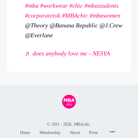
#mba
#workwear
#chic
#mbastudents
#corporatetok
#MBAchic
#mbawomen
@Theory @Banana Republic @J.Crew
@Everlane
♬ does anybody love me - NESYA
© 2011 - 2026, MBAchic.
Menu
Home
Membership
About
Press
Items