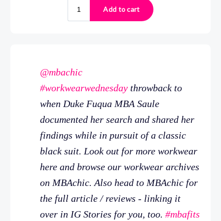
@mbachic
#workwearwednesday
throwback to
when Duke Fuqua MBA Saule
documented her search and shared her
findings while in pursuit of a classic
black suit. Look out for more workwear
here and browse our workwear archives
on MBAchic. Also head to MBAchic for
the full article / reviews - linking it
over in IG Stories for you, too.
#mbafits