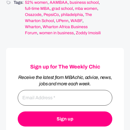
Tags:
52% women
,
AAMBAA
,
business school
,
full-time MBA
,
grad school
,
mba women
,
Osazode
,
PepsiCo
,
philadelphia
,
The
Wharton School
,
UPenn
,
WABF
,
Wharton
,
Wharton Africa Business
Forum
,
women in business
,
Zoddy Imoisili
Sign up for The Weekly Chic
Receive the latest from MBAchic, advice, news,
jobs and more each week.