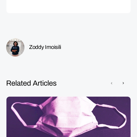
Zoddy Imoisili
Related Articles