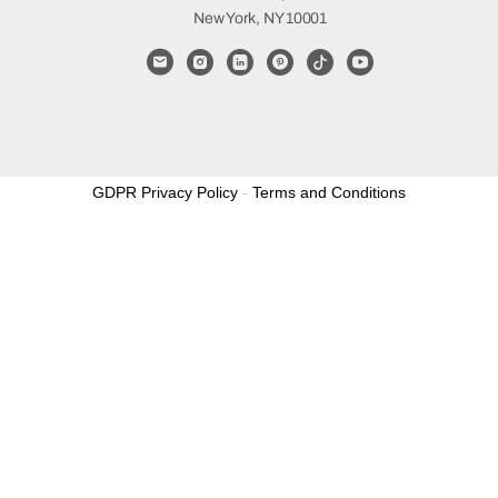
New York, NY 10001
GDPR Privacy Policy
-
Terms and Conditions