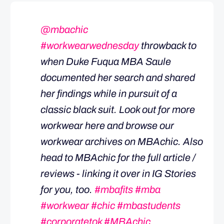
@mbachic
#workwearwednesday
throwback to
when Duke Fuqua MBA Saule
documented her search and shared
her findings while in pursuit of a
classic black suit. Look out for more
workwear here and browse our
workwear archives on MBAchic. Also
head to MBAchic for the full article /
reviews - linking it over in IG Stories
for you, too.
#mbafits
#mba
#workwear
#chic
#mbastudents
#corporatetok
#MBAchic