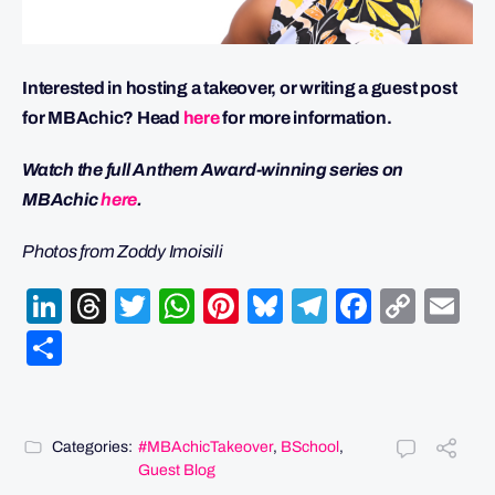
Interested in hosting a takeover, or writing a guest post
for MBAchic? Head
here
for more information.
Watch the full Anthem Award-winning series on
MBAchic
here
.
Photos from Zoddy Imoisili
LinkedIn
Threads
Twitter
WhatsApp
Pinterest
Bluesky
Telegram
Facebo
Cop
Em
Link
Share
Categories:
#MBAchicTakeover
,
BSchool
,
Guest Blog