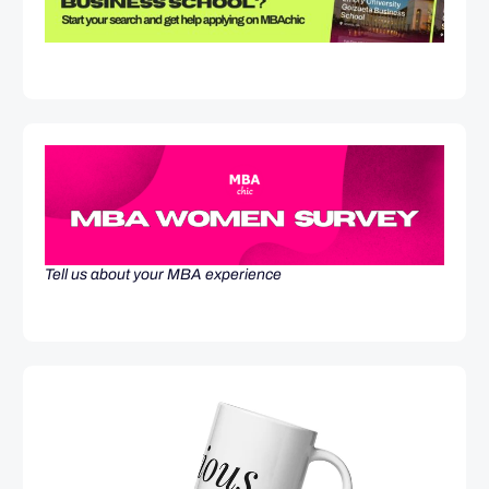
Tell us about your MBA experience