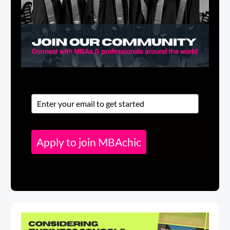
Apply to join MBAchic