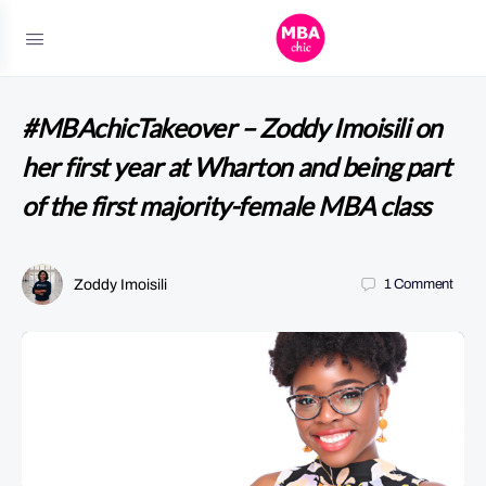
#MBAchicTakeover – Zoddy Imoisili on
her first year at Wharton and being part
of the first majority-female MBA class
Zoddy Imoisili
1
Comment