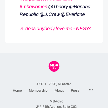
#mbawomen
@Theory @Banana
Republic @J.Crew @Everlane
♬ does anybody love me - NESYA
© 2011 - 2026, MBAchic.
Menu
Home
Membership
About
Press
Items
MBAchic
244 Fifth Avenue, Suite C82