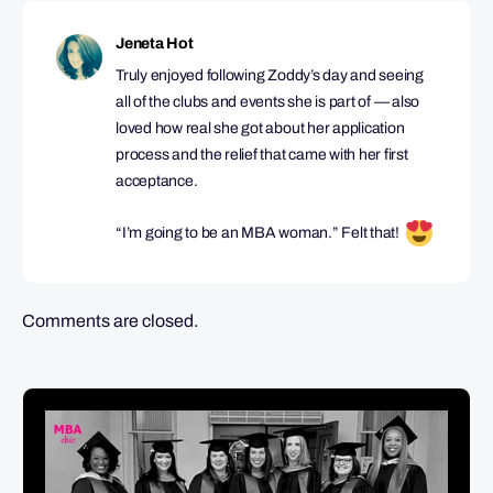
Jeneta Hot
Truly enjoyed following Zoddy’s day and seeing
all of the clubs and events she is part of — also
loved how real she got about her application
process and the relief that came with her first
acceptance.
“I’m going to be an MBA woman.” Felt that!
Comments are closed.