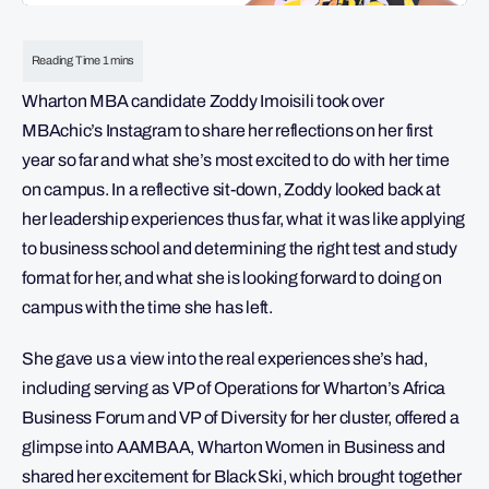
Wharton MBA candidate Zoddy Imoisili took over
MBAchic’s Instagram to share her reflections on her first
year so far and what she’s most excited to do with her time
on campus. In a reflective sit-down, Zoddy looked back at
her leadership experiences thus far, what it was like applying
to business school and determining the right test and study
format for her, and what she is looking forward to doing on
campus with the time she has left.
She gave us a view into the real experiences she’s had,
including serving as VP of Operations for Wharton’s Africa
Business Forum and VP of Diversity for her cluster, offered a
glimpse into AAMBAA, Wharton Women in Business and
shared her excitement for Black Ski, which brought together