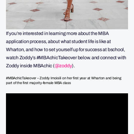
If you’re interested in learning more about the MBA
application process, about what student life is like at
Wharton, and how to set yourself up for success at bschool,
watch Zoddy’s #MBAchicTakeover below. and connect with
Zoddy inside MBAchic (
@zoddy
).
#MBAchicTakeover – Zoddy Imoisili on her first year at Wharton and being
part of the first majority-female MBA class