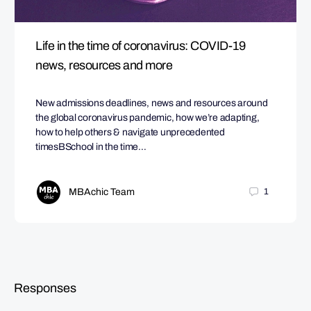
Life in the time of coronavirus: COVID-19
news, resources and more
New admissions deadlines, news and resources around
the global coronavirus pandemic, how we’re adapting,
how to help others & navigate unprecedented
timesBSchool in the time…
MBAchic Team
1
Responses