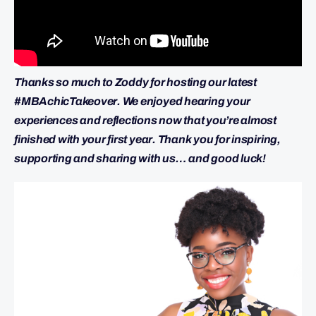
Thanks so much to Zoddy for hosting our latest
#MBAchicTakeover. We enjoyed hearing your
experiences and reflections now that you’re almost
finished with your first year. Thank you for inspiring,
supporting and sharing with us… and good luck!