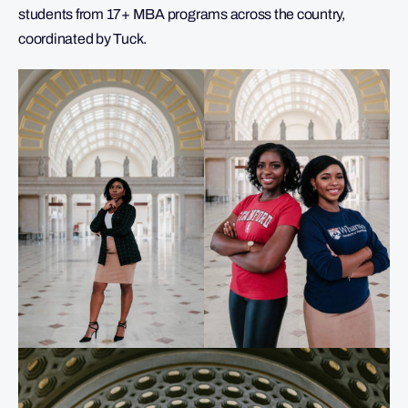
students from 17+ MBA programs across the country,
coordinated by Tuck.