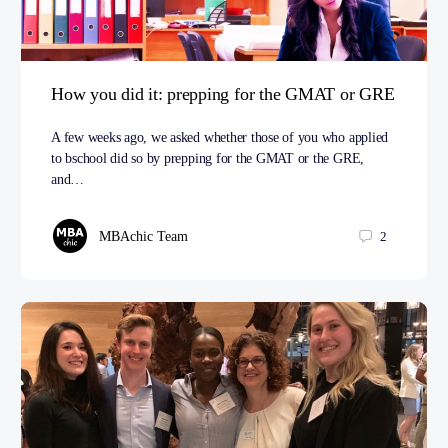
How you did it: prepping for the GMAT or GRE
A few weeks ago, we asked whether those of you who applied
to bschool did so by prepping for the GMAT or the GRE,
and…
MBAchic Team
2