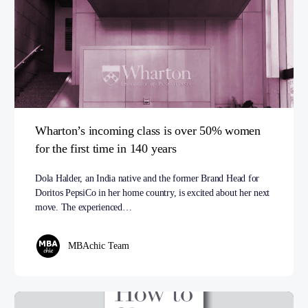
Wharton’s incoming class is over 50% women
for the first time in 140 years
Dola Halder, an India native and the former Brand Head for
Doritos PepsiCo in her home country, is excited about her next
move. The experienced…
MBAchic Team