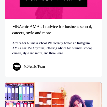
MBAchic AMA #1: advice for business school,
careers, style and more
Advice for business school We recently hosted an Instagram
AMA (Ask Me Anything) offering advice for business school,
careers, style and more, and there were…
MBAchic Team