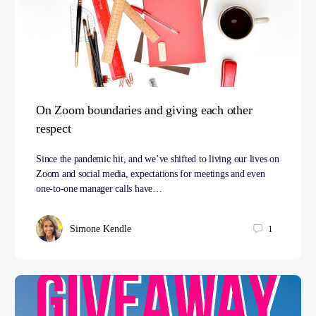
On Zoom boundaries and giving each other
respect
Since the pandemic hit, and we’ve shifted to living our lives on
Zoom and social media, expectations for meetings and even
one-to-one manager calls have…
Simone Kendle
1