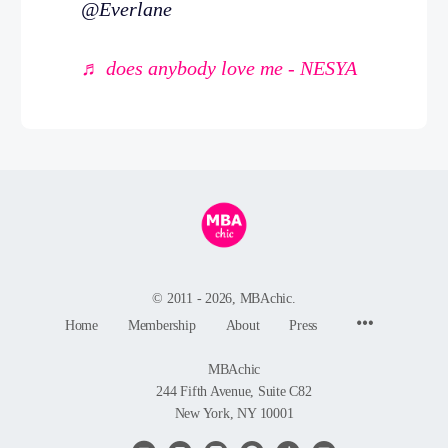
@Everlane
♬ does anybody love me - NESYA
© 2011 - 2026, MBAchic.
Menu
Home
Membership
About
Press
Items
MBAchic
244 Fifth Avenue, Suite C82
New York, NY 10001