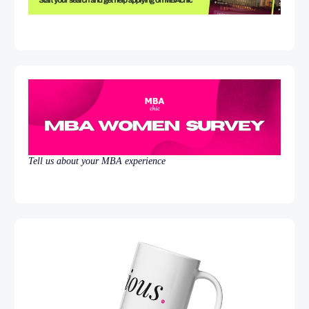
Tell us about your MBA experience