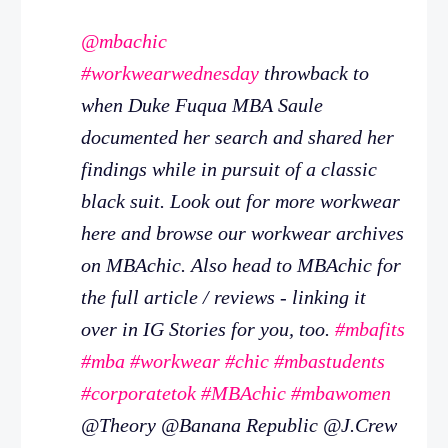
@mbachic
#workwearwednesday
throwback to
when Duke Fuqua MBA Saule
documented her search and shared her
findings while in pursuit of a classic
black suit. Look out for more workwear
here and browse our workwear archives
on MBAchic. Also head to MBAchic for
the full article / reviews - linking it
over in IG Stories for you, too.
#mbafits
#mba
#workwear
#chic
#mbastudents
#corporatetok
#MBAchic
#mbawomen
@Theory @Banana Republic @J.Crew