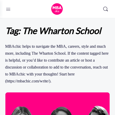
Tag:
The Wharton School
MBAchic helps to navigate the MBA, careers, style and much
more, including The Wharton School. If the content tagged here
is helpful, or you’d like to contribute an article or host a
discussion or collaboration to add to the conversation, reach out
to MBAchic with your thoughts! Start here
(https://mbachic.com/write/).