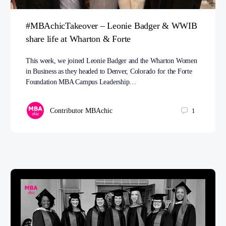
#MBAchicTakeover – Leonie Badger & WWIB
share life at Wharton & Forte
This week, we joined Leonie Badger and the Wharton Women
in Business as they headed to Denver, Colorado for the Forte
Foundation MBA Campus Leadership…
Contributor MBAchic
1