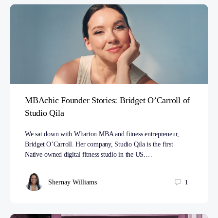
MBAchic Founder Stories: Bridget O’Carroll of
Studio Qila
We sat down with Wharton MBA and fitness entrepreneur,
Bridget O’Carroll. Her company, Studio Qila is the first
Native-owned digital fitness studio in the US.…
Shernay Williams
1