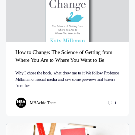
How to Change: The Science of Getting from
Where You Are to Where You Want to Be
Why I chose the book, what drew me to it We follow Professor
Milkman on social media and saw some previews and teasers
from her…
MBAchic Team
1