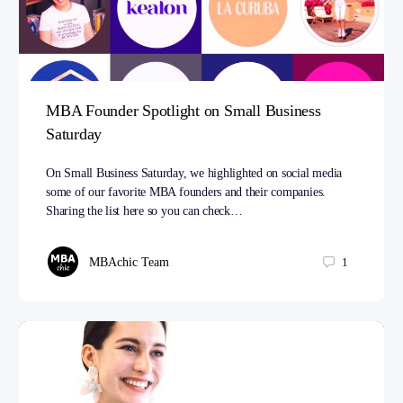
MBA Founder Spotlight on Small Business
Saturday
On Small Business Saturday, we highlighted on social media
some of our favorite MBA founders and their companies.
Sharing the list here so you can check…
MBAchic Team
1