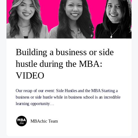
Building a business or side
hustle during the MBA:
VIDEO
Our recap of our event: Side Hustles and the MBA Starting a
business or side hustle while in business school is an incredible
learning opportunity…
MBAchic Team