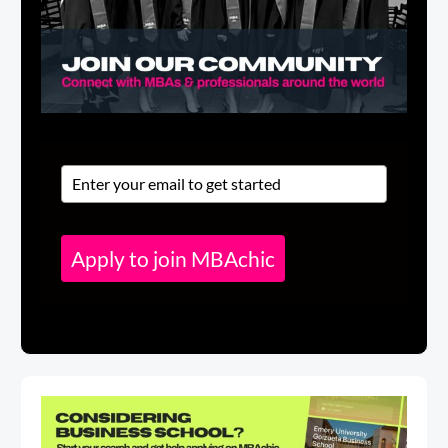
Apply to join MBAchic