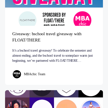
Giveaway: bschool travel giveaway with
FLOAT/THERE
It’s a bschool travel giveaway! To celebrate the semester and
almost ending, and the bschool travel to someplace warm just
beginning, we’ve partnered with FLOAT/THERE…
MBAchic Team