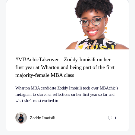
#MBAchicTakeover – Zoddy Imoisili on her
first year at Wharton and being part of the first
majority-female MBA class
Wharton MBA candidate Zoddy Imoisili took over MBAchic’s
Instagram to share her reflections on her first year so far and
what she’s most excited to…
Zoddy Imoisili
1