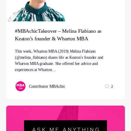
#MBAchicTakeover – Melina Flabiano as
Keaton’s founder & Wharton MBA
This week, Wharton MBA (2019) Melina Flabiano
(@melina_flabiano) shares life as Keaton’s founder and
Wharton MBA graduate. She offered her advice and
experiences at Wharton…
Contributor MBAchic
2