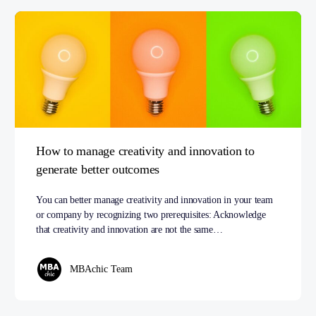
How to manage creativity and innovation to
generate better outcomes
You can better manage creativity and innovation in your team
or company by recognizing two prerequisites: Acknowledge
that creativity and innovation are not the same…
MBAchic Team