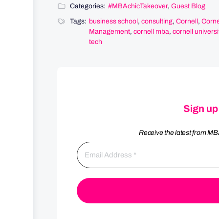
Categories:
#MBAchicTakeover
,
Guest Blog
Tags:
business school
,
consulting
,
Cornell
,
Corne
Management
,
cornell mba
,
cornell universi
tech
Sign up
Receive the latest from MB