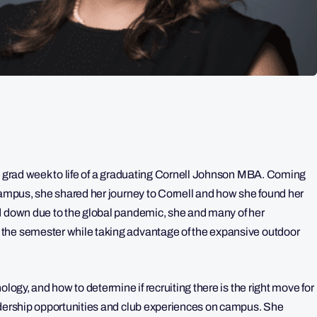
al grad week to life of a graduating Cornell Johnson MBA. Coming
 campus, she shared her journey to Cornell and how she found her
ed down due to the global pandemic, she and many of her
the semester while taking advantage of the expansive outdoor
ology, and how to determine if recruiting there is the right move for
adership opportunities and club experiences on campus. She