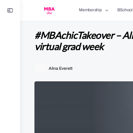
Toggle
Membership
BSchool
Side
Panel
#MBAchicTakeover – Alin
virtual grad week
Alina Everett