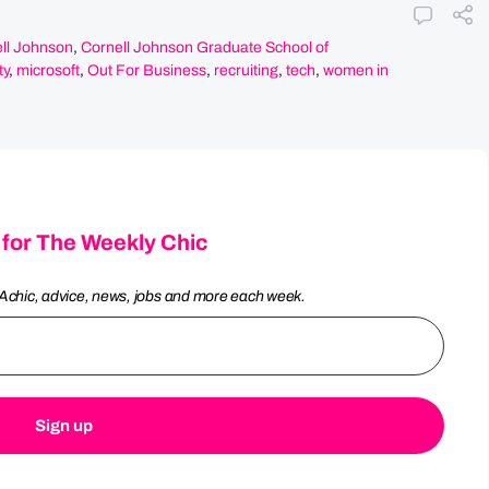
ll Johnson
,
Cornell Johnson Graduate School of
ty
,
microsoft
,
Out For Business
,
recruiting
,
tech
,
women in
 for The Weekly Chic
Achic, advice, news, jobs and more each week.