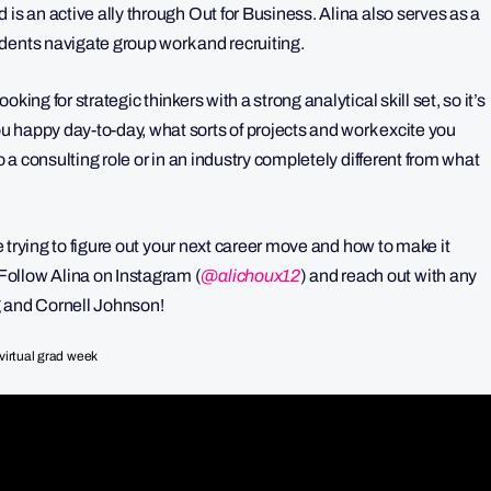
is an active ally through Out for Business. Alina also serves as a
dents navigate group work and recruiting.
ing for strategic thinkers with a strong analytical skill set, so it’s
 happy day-to-day, what sorts of projects and work excite you
o a consulting role or in an industry completely different from what
re trying to figure out your next career move and how to make it
ollow Alina on Instagram (
@
alichoux12
) and reach out with any
g and Cornell Johnson!
virtual grad week