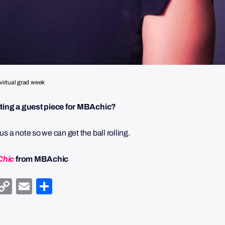
virtual grad week
riting a guest piece for MBAchic?
s a note so we can get the ball rolling.
Chic
from MBAchic
y
egram
Facebook
Copy
Email
Share
Link