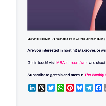
MBAchicTakeover – Alina shares life at Cornell Johnson during 
Are you interested in hosting a takeover, or w
Get in touch! Visit
MBAchic.com/write
and shoot u
Subscribe to get this and more in
The Weekly 
LinkedIn
Threads
Twitter
WhatsApp
Pinterest
Bluesk
Tel