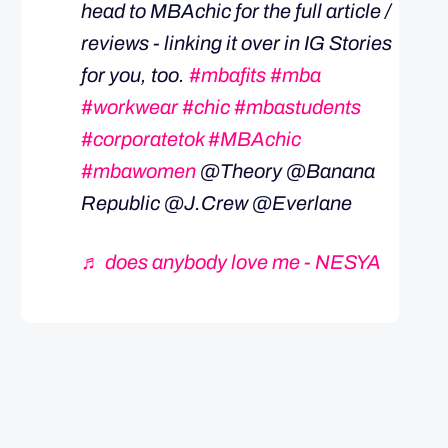
head to MBAchic for the full article /
reviews - linking it over in IG Stories
for you, too.
#mbafits
#mba
#workwear
#chic
#mbastudents
#corporatetok
#MBAchic
#mbawomen
@Theory @Banana
Republic @J.Crew @Everlane
♬ does anybody love me - NESYA