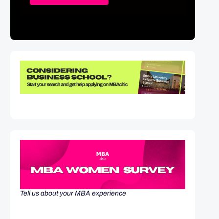
Tell us about your MBA experience