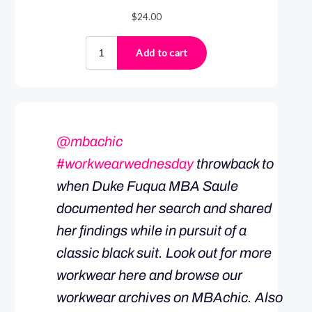
@mbachic
#workwearwednesday
throwback to
when Duke Fuqua MBA Saule
documented her search and shared
her findings while in pursuit of a
classic black suit. Look out for more
workwear here and browse our
workwear archives on MBAchic. Also