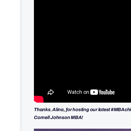
Thanks
,
Alina, for hosting our latest #MBAchi
Cornell Johnson MBA!