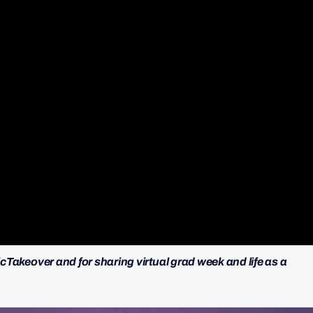
cTakeover and for sharing virtual grad week and life as a