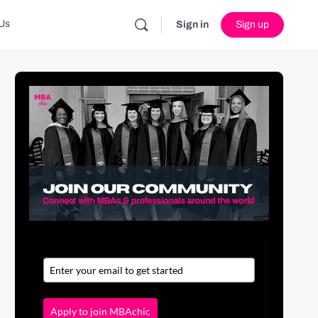
Us
Sign in
Sign up
Apply to join MBAchic