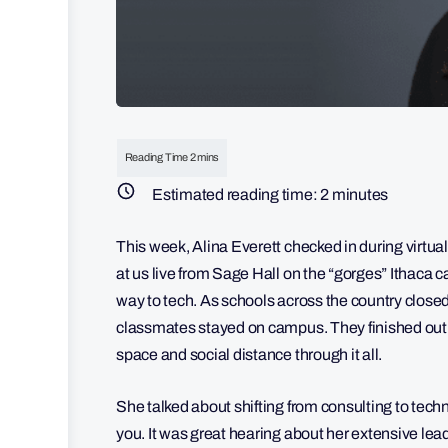
Estimated reading time:
2
minutes
This week, Alina Everett checked in during virtu
at us live from Sage Hall on the “gorges” Ithaca
way to tech. As schools across the country clos
classmates stayed on campus. They finished out 
space and social distance through it all.
She talked about shifting from consulting to techn
you. It was great hearing about her extensive le