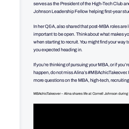
serves as the President of the High-Tech Club and 
Johnson Leadership Fellow helping first-year stu
In her Q&A, also shared that post-MBA roles are look
important to be open. Think about what makes you
when starting to recruit. You might find your way t
you expected heading in.
If you’re thinking of pursuing your MBA, or if you’
happen, do not miss Alina’s #MBAchicTakeover. F
more questions on the MBA, high-tech, recruitin
MBAchicTakeover – Alina shares life at Cornell Johnson during 