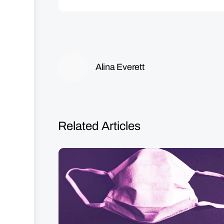
Alina Everett
Related Articles