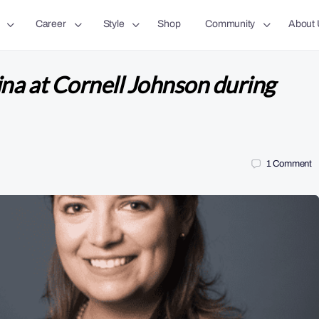
Career
Style
Shop
Community
About 
a at Cornell Johnson during
1
Comment