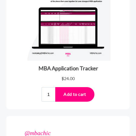
@mbachic