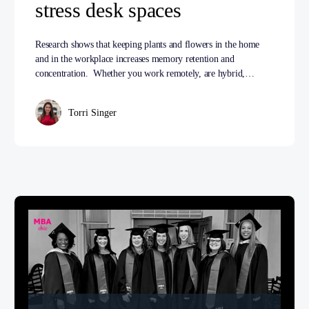
stress desk spaces
Research shows that keeping plants and flowers in the home
and in the workplace increases memory retention and
concentration. Whether you work remotely, are hybrid,…
Torri Singer