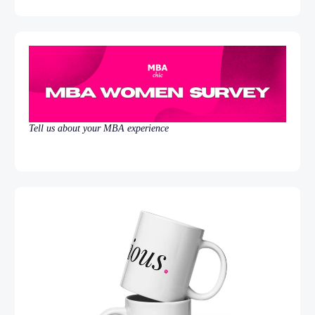
Tell us about your MBA experience