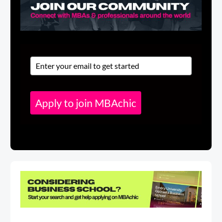
Apply to join MBAchic