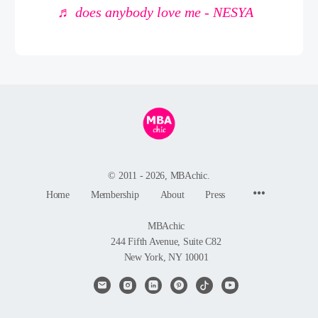
♬ does anybody love me - NESYA
© 2011 - 2026, MBAchic.
Menu
Home
Membership
About
Press
Items
MBAchic
244 Fifth Avenue, Suite C82
New York, NY 10001