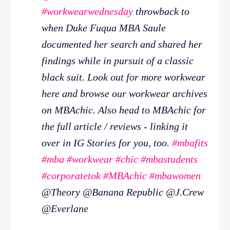
#workwearwednesday
throwback to
when Duke Fuqua MBA Saule
documented her search and shared her
findings while in pursuit of a classic
black suit. Look out for more workwear
here and browse our workwear archives
on MBAchic. Also head to MBAchic for
the full article / reviews - linking it
over in IG Stories for you, too.
#mbafits
#mba
#workwear
#chic
#mbastudents
#corporatetok
#MBAchic
#mbawomen
@Theory @Banana Republic @J.Crew
@Everlane