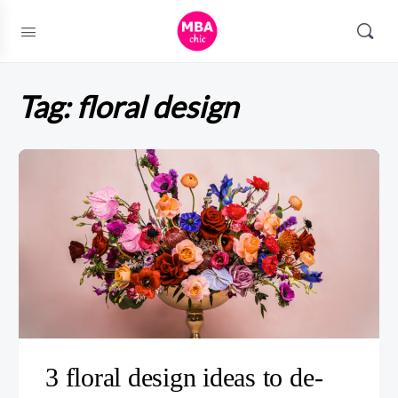
Tag:
floral design
3 floral design ideas to de-