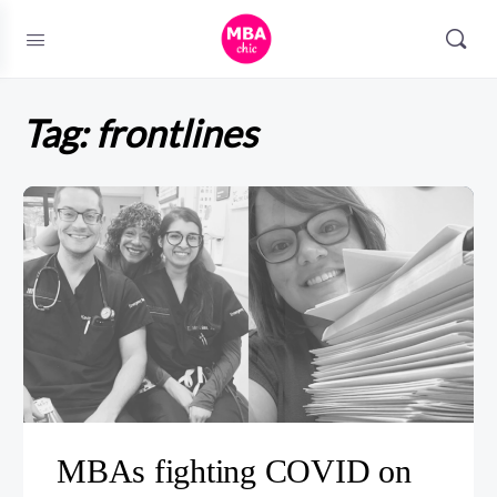
Tag:
frontlines
MBAs fighting COVID on