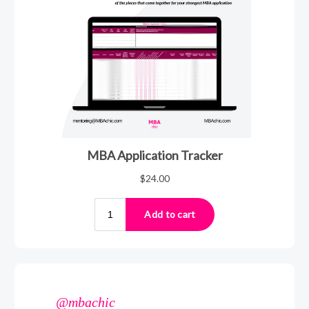
@mbachic