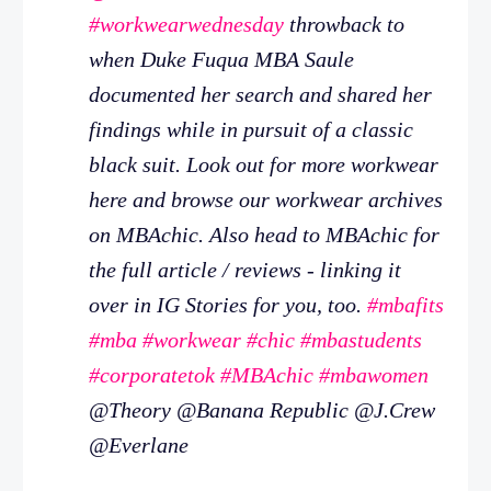
#workwearwednesday
throwback to
when Duke Fuqua MBA Saule
documented her search and shared her
findings while in pursuit of a classic
black suit. Look out for more workwear
here and browse our workwear archives
on MBAchic. Also head to MBAchic for
the full article / reviews - linking it
over in IG Stories for you, too.
#mbafits
#mba
#workwear
#chic
#mbastudents
#corporatetok
#MBAchic
#mbawomen
@Theory @Banana Republic @J.Crew
@Everlane