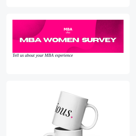
Tell us about your MBA experience