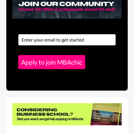
Apply to join MBAchic