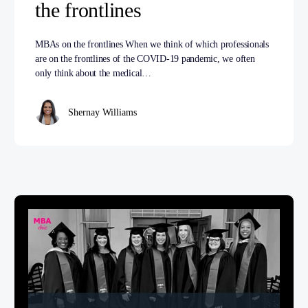
the frontlines
MBAs on the frontlines When we think of which professionals
are on the frontlines of the COVID-19 pandemic, we often
only think about the medical…
Shernay Williams