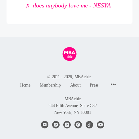
♬ does anybody love me - NESYA
© 2011 - 2026, MBAchic.
Menu
Home
Membership
About
Press
Items
MBAchic
244 Fifth Avenue, Suite C82
New York, NY 10001