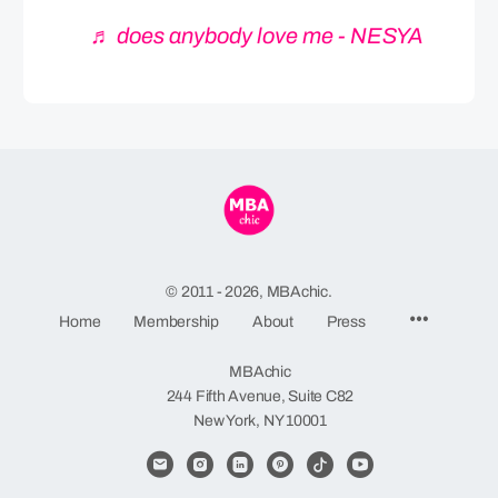
♬ does anybody love me - NESYA
© 2011 - 2026, MBAchic.
Menu
Home
Membership
About
Press
Items
MBAchic
244 Fifth Avenue, Suite C82
New York, NY 10001