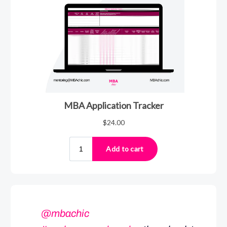
@mbachic