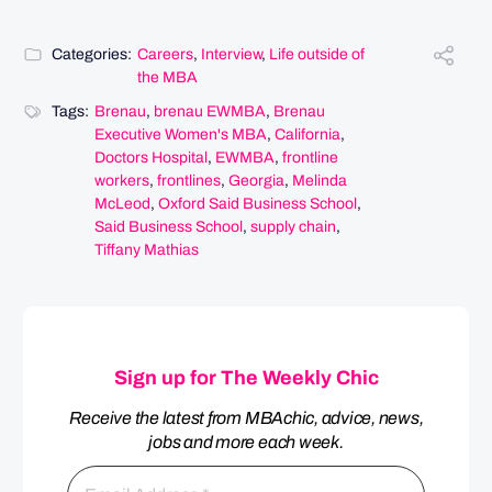
Categories:
Careers
,
Interview
,
Life outside of
the MBA
Tags:
Brenau
,
brenau EWMBA
,
Brenau
Executive Women's MBA
,
California
,
Doctors Hospital
,
EWMBA
,
frontline
workers
,
frontlines
,
Georgia
,
Melinda
McLeod
,
Oxford Said Business School
,
Said Business School
,
supply chain
,
Tiffany Mathias
Sign up for The Weekly Chic
Receive the latest from MBAchic, advice, news,
jobs and more each week.