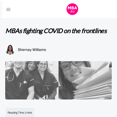
MBAs fighting COVID on the frontlines
Shernay Williams