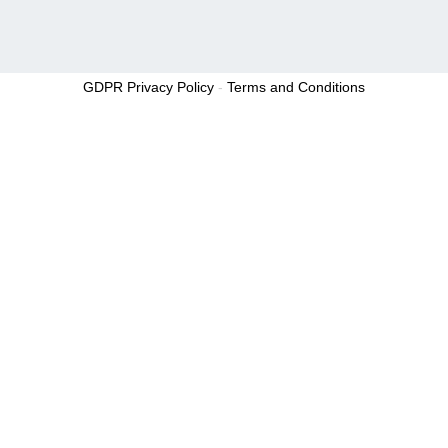
GDPR Privacy Policy
-
Terms and Conditions