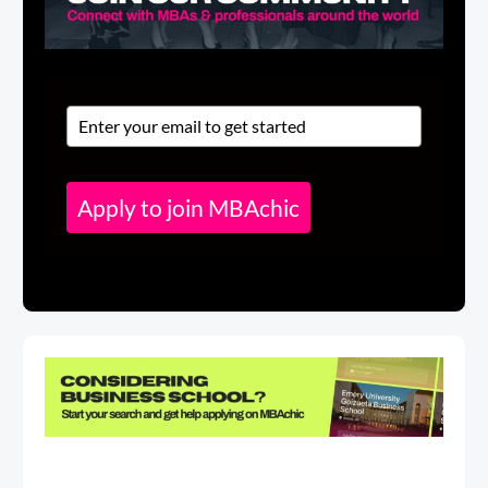
Apply to join MBAchic