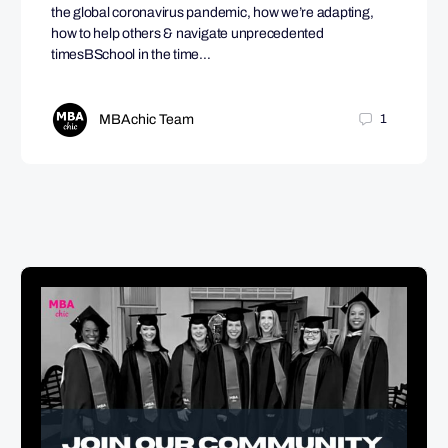
the global coronavirus pandemic, how we’re adapting,
how to help others & navigate unprecedented
timesBSchool in the time…
MBAchic Team
1