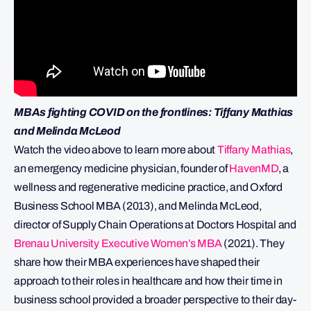
MBAs fighting COVID on the frontlines: Tiffany Mathias
and Melinda McLeod
Watch the video above to learn more about
Tiffany Mathias
,
an emergency medicine physician, founder of
HavenMD
, a
wellness and regenerative medicine practice, and Oxford
Business School MBA (2013), and Melinda McLeod,
director of Supply Chain Operations at Doctors Hospital and
Brenau University Executive Women’s MBA
(2021). They
share how their MBA experiences have shaped their
approach to their roles in healthcare and how their time in
business school provided a broader perspective to their day-