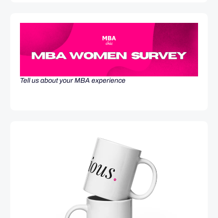
Tell us about your MBA experience