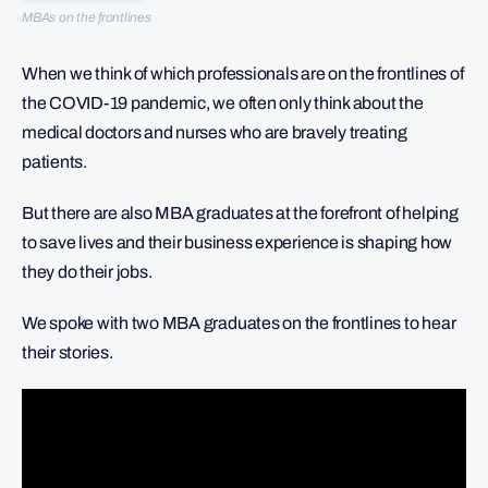
MBAs on the frontlines
When we think of which professionals are on the frontlines of
the COVID-19 pandemic, we often only think about the
medical doctors and nurses who are bravely treating
patients.
But there are also MBA graduates at the forefront of helping
to save lives and their business experience is shaping how
they do their jobs.
We spoke with two MBA graduates on the frontlines to hear
their stories.