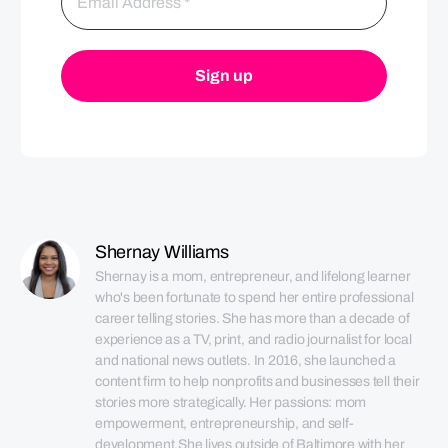
Shernay Williams
Shernay is a mom, entrepreneur, and lifelong learner 
who's been fortunate to spend her entire professional 
career telling stories. She has more than a decade of 
experience as a TV, print, and radio journalist for local 
and national news outlets. In 2016, she launched a 
content firm to help nonprofits and businesses tell their 
stories more strategically. Her passions: mom 
empowerment, entrepreneurship, and self-
development.She lives outside of Baltimore with her 