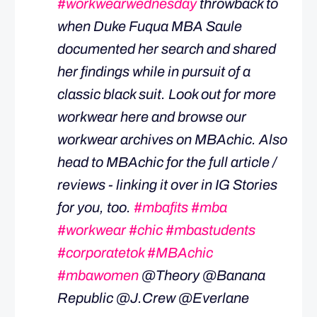
#workwearwednesday
throwback to
when Duke Fuqua MBA Saule
documented her search and shared
her findings while in pursuit of a
classic black suit. Look out for more
workwear here and browse our
workwear archives on MBAchic. Also
head to MBAchic for the full article /
reviews - linking it over in IG Stories
for you, too.
#mbafits
#mba
#workwear
#chic
#mbastudents
#corporatetok
#MBAchic
#mbawomen
@Theory @Banana
Republic @J.Crew @Everlane