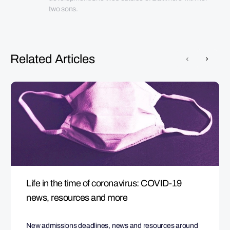
two sons.
Related Articles
Life in the time of coronavirus: COVID-19
news, resources and more
New admissions deadlines, news and resources around