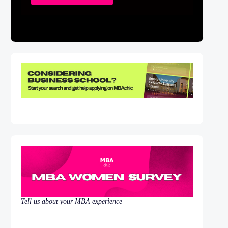
Tell us about your MBA experience