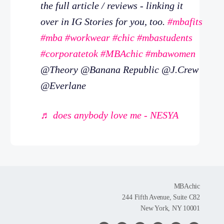
the full article / reviews - linking it
over in IG Stories for you, too.
#mbafits
#mba
#workwear
#chic
#mbastudents
#corporatetok
#MBAchic
#mbawomen
@Theory @Banana Republic @J.Crew
@Everlane
♬ does anybody love me - NESYA
MBAchic
244 Fifth Avenue, Suite C82
New York, NY 10001