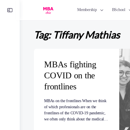
Toggle
Membership
BSchool
Side
Panel
Tag:
Tiffany Mathias
MBAs fighting
COVID on the
frontlines
MBAs on the frontlines When we think
of which professionals are on the
frontlines of the COVID-19 pandemic,
we often only think about the medical…