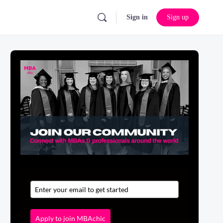
Sign in
Sign up
Apply to join MBAchic