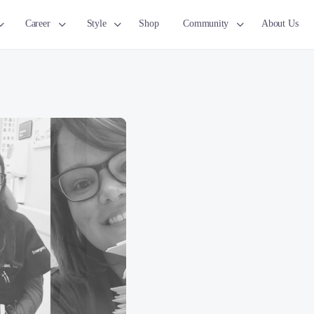
Career
Style
Shop
Community
About Us