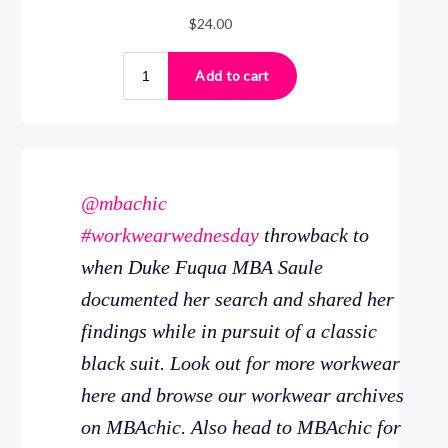
@mbachic
#workwearwednesday
throwback to
when Duke Fuqua MBA Saule
documented her search and shared her
findings while in pursuit of a classic
black suit. Look out for more workwear
here and browse our workwear archives
on MBAchic. Also head to MBAchic for