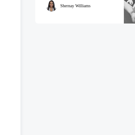
Shernay Williams