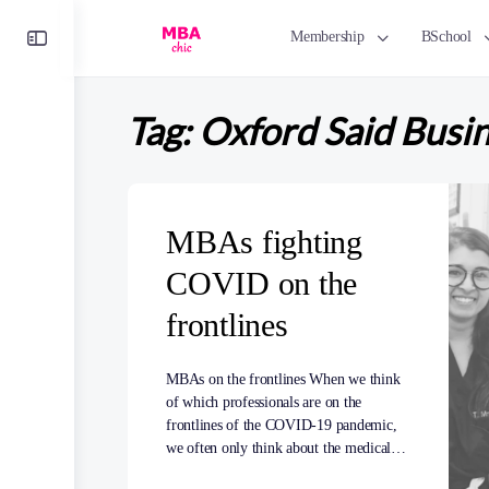
Toggle
Membership
BSchool
Side
Panel
Tag:
Oxford Said Busi
MBAs fighting
COVID on the
frontlines
MBAs on the frontlines When we think
of which professionals are on the
frontlines of the COVID-19 pandemic,
we often only think about the medical…