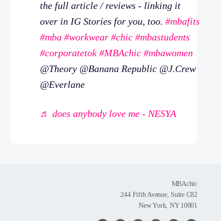
the full article / reviews - linking it
over in IG Stories for you, too.
#mbafits
#mba
#workwear
#chic
#mbastudents
#corporatetok
#MBAchic
#mbawomen
@Theory @Banana Republic @J.Crew
@Everlane
♬ does anybody love me - NESYA
MBAchic
244 Fifth Avenue, Suite C82
New York, NY 10001