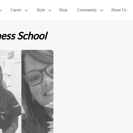
Career
Style
Shop
Community
About Us
ness School