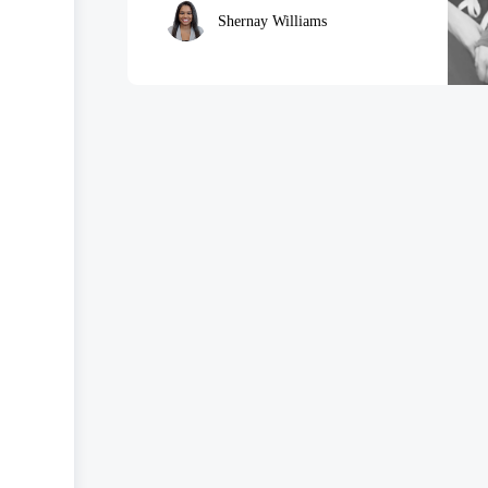
Shernay Williams