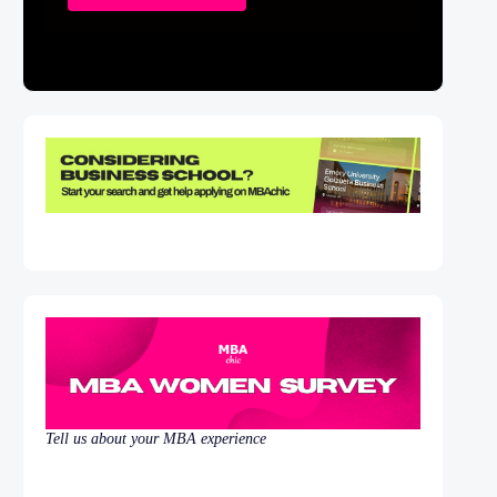
Tell us about your MBA experience