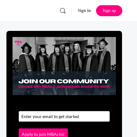
Sign in
Sign up
Apply to join MBAchic