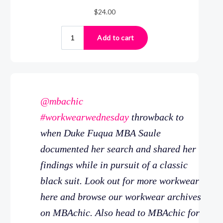
@mbachic
#workwearwednesday
throwback to
when Duke Fuqua MBA Saule
documented her search and shared her
findings while in pursuit of a classic
black suit. Look out for more workwear
here and browse our workwear archives
on MBAchic. Also head to MBAchic for