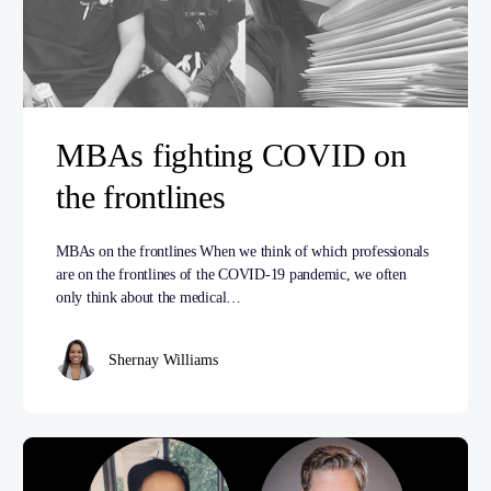
MBAs fighting COVID on
the frontlines
MBAs on the frontlines When we think of which professionals
are on the frontlines of the COVID-19 pandemic, we often
only think about the medical…
Shernay Williams