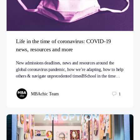
Life in the time of coronavirus: COVID-19
news, resources and more
New admissions deadlines, news and resources around the
global coronavirus pandemic, how we’re adapting, how to help
others & navigate unprecedented timesBSchool in the time…
MBAchic Team
1