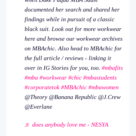
documented her search and shared her
findings while in pursuit of a classic
black suit. Look out for more workwear
here and browse our workwear archives
on MBAchic. Also head to MBAchic for
the full article / reviews - linking it
over in IG Stories for you, too.
#mbafits
#mba
#workwear
#chic
#mbastudents
#corporatetok
#MBAchic
#mbawomen
@Theory @Banana Republic @J.Crew
@Everlane
♬ does anybody love me - NESYA