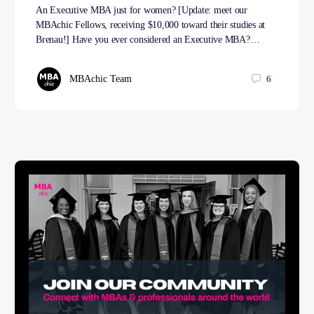
An Executive MBA just for women? [Update: meet our
MBAchic Fellows, receiving $10,000 toward their studies at
Brenau!] Have you ever considered an Executive MBA?…
MBAchic Team
6