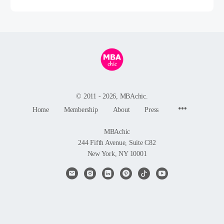
© 2011 - 2026, MBAchic.
Menu
Home
Membership
About
Press
Items
MBAchic
244 Fifth Avenue, Suite C82
New York, NY 10001