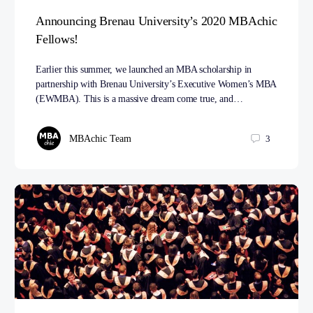
Announcing Brenau University’s 2020 MBAchic
Fellows!
Earlier this summer, we launched an MBA scholarship in
partnership with Brenau University’s Executive Women’s MBA
(EWMBA). This is a massive dream come true, and…
MBAchic Team
3