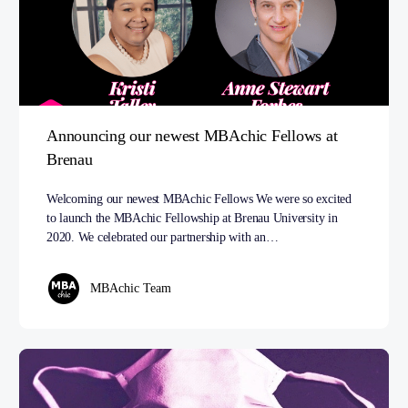
Announcing our newest MBAchic Fellows at
Brenau
Welcoming our newest MBAchic Fellows We were so excited
to launch the MBAchic Fellowship at Brenau University in
2020. We celebrated our partnership with an…
MBAchic Team