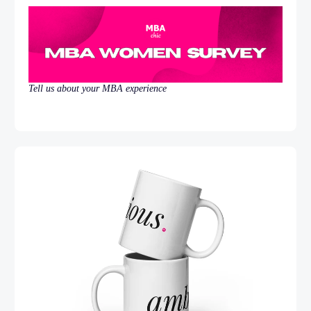
Tell us about your MBA experience