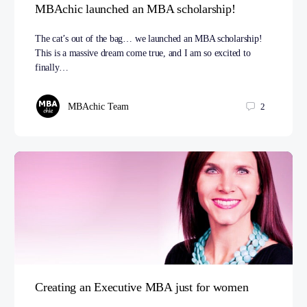
MBAchic launched an MBA scholarship!
The cat’s out of the bag… we launched an MBA scholarship!
This is a massive dream come true, and I am so excited to
finally…
MBAchic Team
2
Creating an Executive MBA just for women