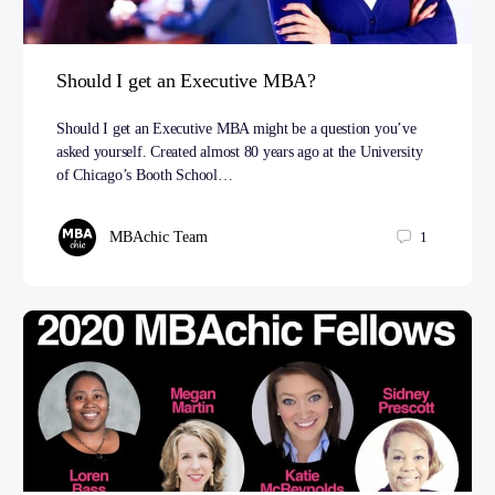
Should I get an Executive MBA?
Should I get an Executive MBA might be a question you’ve
asked yourself. Created almost 80 years ago at the University
of Chicago’s Booth School…
MBAchic Team
1