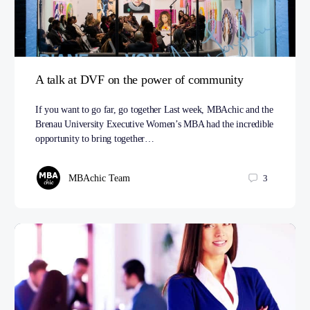
A talk at DVF on the power of community
If you want to go far, go together Last week, MBAchic and the
Brenau University Executive Women’s MBA had the incredible
opportunity to bring together…
MBAchic Team
3