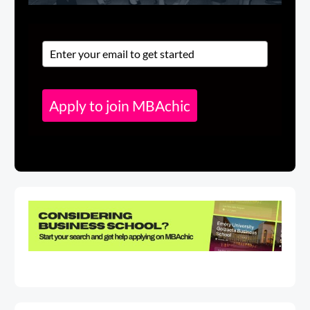
Apply to join MBAchic