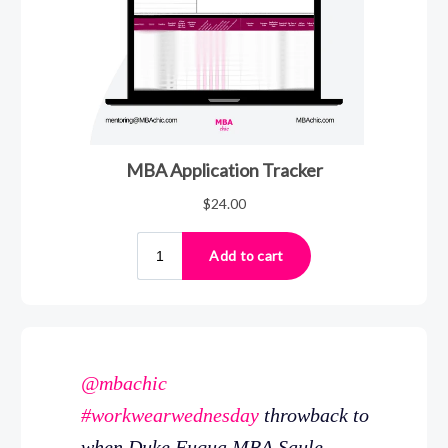
@mbachic
#workwearwednesday
throwback to
when Duke Fuqua MBA Saule