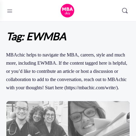
Tag:
EWMBA
MBAchic helps to navigate the MBA, careers, style and much
more, including EWMBA. If the content tagged here is helpful,
or you’d like to contribute an article or host a discussion or
collaboration to add to the conversation, reach out to MBAchic
with your thoughts! Start here (https://mbachic.com/write/).