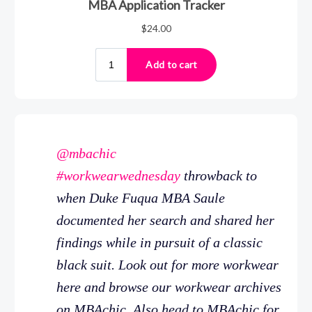
@mbachic
#workwearwednesday
throwback to
when Duke Fuqua MBA Saule
documented her search and shared her
findings while in pursuit of a classic
black suit. Look out for more workwear
here and browse our workwear archives
on MBAchic. Also head to MBAchic for