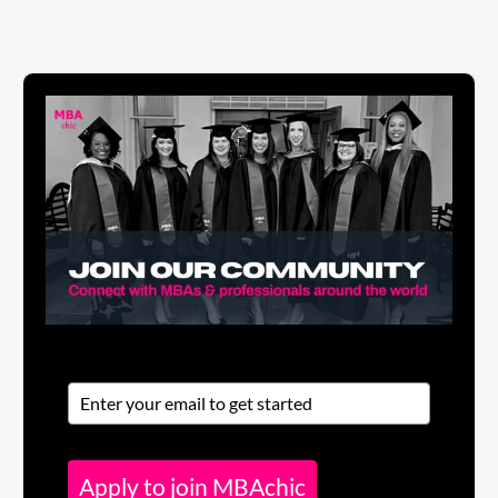
Apply to join MBAchic