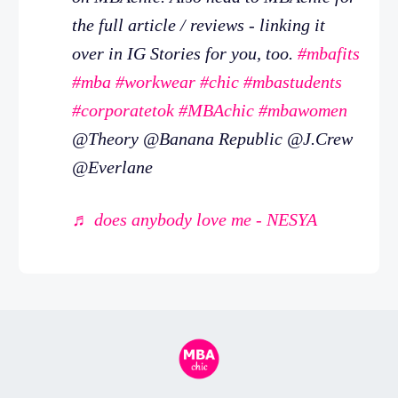
the full article / reviews - linking it
over in IG Stories for you, too.
#mbafits
#mba
#workwear
#chic
#mbastudents
#corporatetok
#MBAchic
#mbawomen
@Theory @Banana Republic @J.Crew
@Everlane
♬ does anybody love me - NESYA