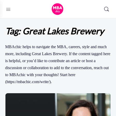
Tag:
Great Lakes Brewery
MBAchic helps to navigate the MBA, careers, style and much
more, including Great Lakes Brewery. If the content tagged here
is helpful, or you’d like to contribute an article or host a
discussion or collaboration to add to the conversation, reach out
to MBAchic with your thoughts! Start here
(https://mbachic.com/write/).