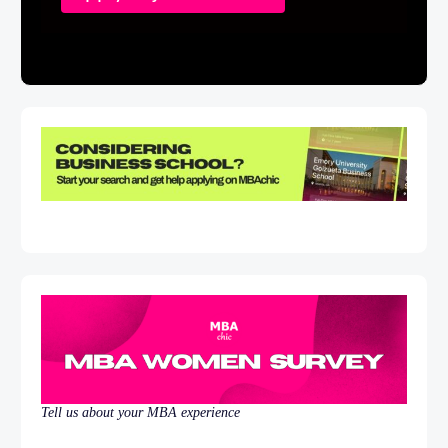
Tell us about your MBA experience