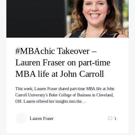
#MBAchic Takeover –
Lauren Fraser on part-time
MBA life at John Carroll
This week, Lauren Fraser shared part-time MBA life at John
Carroll University’s Boler College of Business in Cleveland,
OH. Lauren offered her insights into the…
Lauren Fraser
1