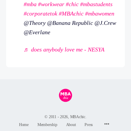
#mba
#workwear
#chic
#mbastudents
#corporatetok
#MBAchic
#mbawomen
@Theory @Banana Republic @J.Crew
@Everlane
♬ does anybody love me - NESYA
© 2011 - 2026, MBAchic.
Menu
Home
Membership
About
Press
Items