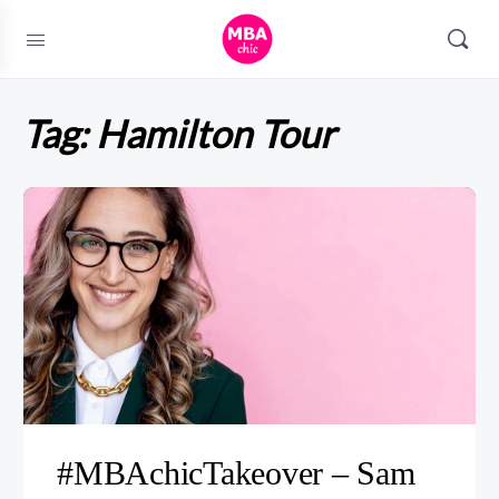
Tag:
Hamilton Tour
#MBAchicTakeover – Sam