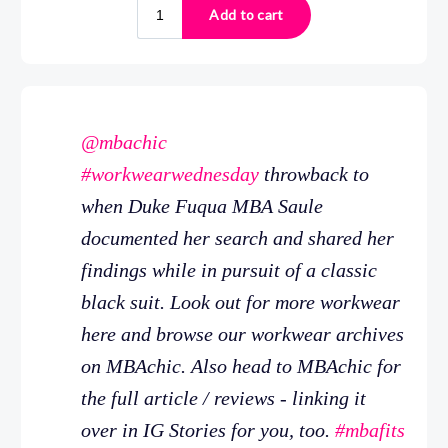
@mbachic
#workwearwednesday
throwback to
when Duke Fuqua MBA Saule
documented her search and shared her
findings while in pursuit of a classic
black suit. Look out for more workwear
here and browse our workwear archives
on MBAchic. Also head to MBAchic for
the full article / reviews - linking it
over in IG Stories for you, too.
#mbafits