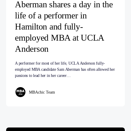
Aberman shares a day in the
life of a performer in
Hamilton and fully-
employed MBA at UCLA
Anderson
A performer for most of her life, UCLA Anderson fully-
employed MBA candidate Sam Aberman has often allowed her
passions to lead her in her career…
MBAchic Team