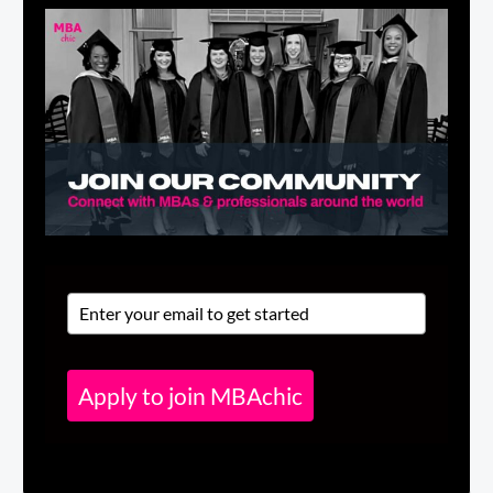
Apply to join MBAchic