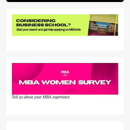
Tell us about your MBA experience