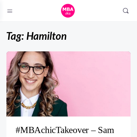
Tag:
Hamilton
#MBAchicTakeover – Sam