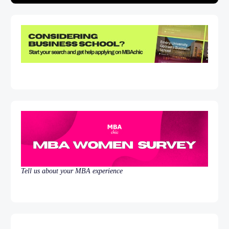
Tell us about your MBA experience