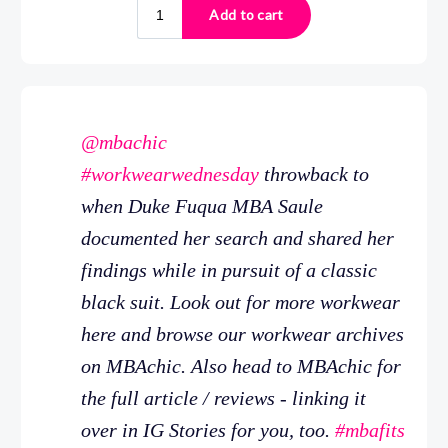
@mbachic
#workwearwednesday
throwback to
when Duke Fuqua MBA Saule
documented her search and shared her
findings while in pursuit of a classic
black suit. Look out for more workwear
here and browse our workwear archives
on MBAchic. Also head to MBAchic for
the full article / reviews - linking it
over in IG Stories for you, too.
#mbafits