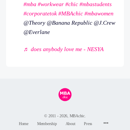
#mba
#workwear
#chic
#mbastudents
#corporatetok
#MBAchic
#mbawomen
@Theory @Banana Republic @J.Crew
@Everlane
♬ does anybody love me - NESYA
© 2011 - 2026, MBAchic.
Menu
Home
Membership
About
Press
Items