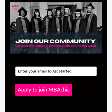
Apply to join MBAchic