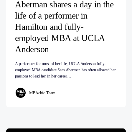
Aberman shares a day in the
life of a performer in
Hamilton and fully-
employed MBA at UCLA
Anderson
A performer for most of her life, UCLA Anderson fully-
employed MBA candidate Sam Aberman has often allowed her
passions to lead her in her career…
MBAchic Team