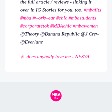
the full article / reviews - linking it
over in IG Stories for you, too.
#mbafits
#mba
#workwear
#chic
#mbastudents
#corporatetok
#MBAchic
#mbawomen
@Theory @Banana Republic @J.Crew
@Everlane
♬ does anybody love me - NESYA