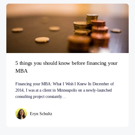
5 things you should know before financing your
MBA
Financing your MBA: What I Wish I Knew In December of
2014, I was at a client in Minneapolis on a newly-launched
consulting project constantly…
Eryn Schultz