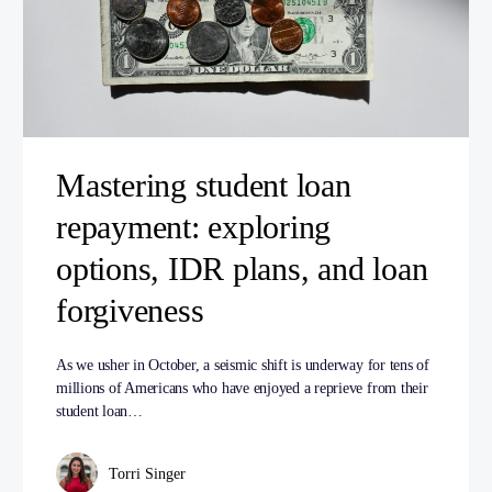
Mastering student loan
repayment: exploring
options, IDR plans, and loan
forgiveness
As we usher in October, a seismic shift is underway for tens of
millions of Americans who have enjoyed a reprieve from their
student loan…
Torri Singer