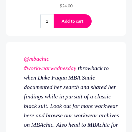
@mbachic
#workwearwednesday
throwback to
when Duke Fuqua MBA Saule
documented her search and shared her
findings while in pursuit of a classic
black suit. Look out for more workwear
here and browse our workwear archives
on MBAchic. Also head to MBAchic for