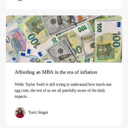
Affording an MBA in the era of inflation
While Taylor Swift is still trying to understand how much one
egg costs, the rest of us are all painfully aware of the daily
impacts…
Torri Singer