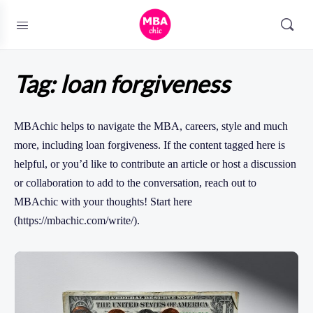
Tag:
loan forgiveness
MBAchic helps to navigate the MBA, careers, style and much
more, including loan forgiveness. If the content tagged here is
helpful, or you’d like to contribute an article or host a discussion
or collaboration to add to the conversation, reach out to
MBAchic with your thoughts! Start here
(https://mbachic.com/write/).