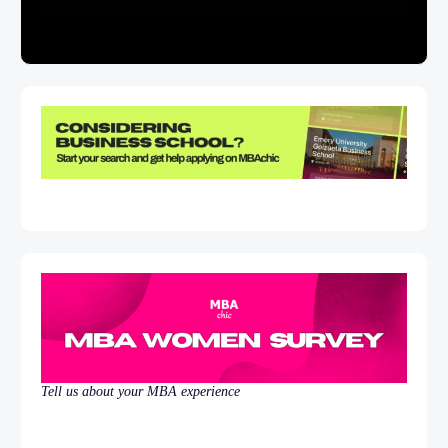
Tell us about your MBA experience