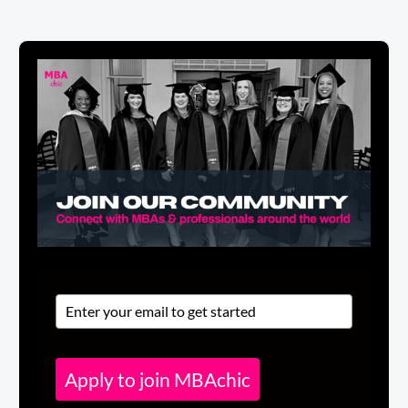
Apply to join MBAchic