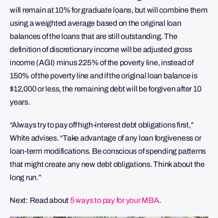
will remain at 10% for graduate loans, but will combine them
using a weighted average based on the original loan
balances of the loans that are still outstanding. The
definition of discretionary income will be adjusted gross
income (AGI) minus 225% of the poverty line, instead of
150% of the poverty line and if the original loan balance is
$12,000 or less, the remaining debt will be forgiven after 10
years.
“Always try to pay off high-interest debt obligations first,”
White advises. “Take advantage of any loan forgiveness or
loan-term modifications. Be conscious of spending patterns
that might create any new debt obligations. Think about the
long run.”
Next: Read about
5 ways to pay for your MBA
.