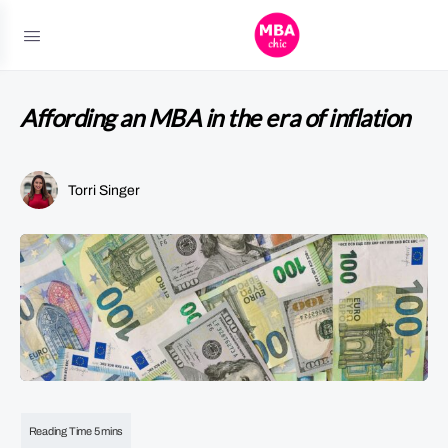
Affording an MBA in the era of inflation
Torri Singer