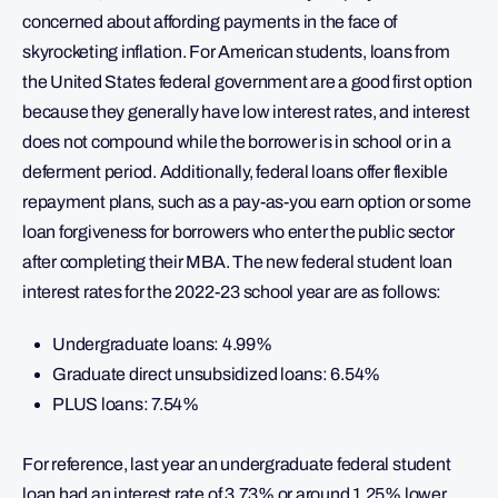
concerned about affording payments in the face of
skyrocketing inflation. For American students, loans from
the United States federal government are a good first option
because they generally have low interest rates, and interest
does not compound while the borrower is in school or in a
deferment period. Additionally, federal loans offer flexible
repayment plans, such as a pay-as-you earn option or some
loan forgiveness for borrowers who enter the public sector
after completing their MBA. The new federal student loan
interest rates for the 2022-23 school year are as follows:
Undergraduate loans: 4.99%
Graduate direct unsubsidized loans: 6.54%
PLUS loans: 7.54%
For reference, last year an undergraduate federal student
loan had an interest rate of 3.73% or around 1.25% lower