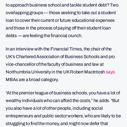
to approach business school and tackle student debt? Two
overlapping groups — those seeking to take out a student
loan to cover their current or future educational expenses
and those in the process of paying off their student loan
debts — are feeling the financial crunch.
In an interview with the Financial Times, the chair of the
UK’s Chartered Association of Business Schools and pro
vice-chancellor of the faculty of business and law at
Northumbria University in the UK Robert MacIntosh
says
MBAs are a broad category.
“At the premier league of business schools, you have a lot of
wealthy individuals who can afford the costs,” he adds. “But
you also have a lot of other people, including social
entrepreneurs and public sector workers, who are likely to be
struggling to find the money, and might now defer that