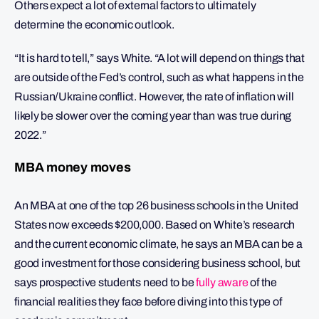
Others expect a lot of external factors to ultimately
determine the economic outlook.
“It is hard to tell,” says White. “A lot will depend on things that
are outside of the Fed’s control, such as what happens in the
Russian/Ukraine conflict. However, the rate of inflation will
likely be slower over the coming year than was true during
2022.”
MBA money moves
An MBA at one of the top 26 business schools in the United
States now exceeds $200,000. Based on White’s research
and the current economic climate, he says an MBA can be a
good investment for those considering business school, but
says prospective students need to be
fully aware
of the
financial realities they face before diving into this type of