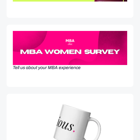
Tell us about your MBA experience