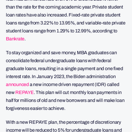
than the rate for the coming academic year. Private student
loan rates have also increased. Fixed-rate private student
loans range from 3.22% to 13.95%, and variable-rate private
student loans range from 1.29% to 12.99%, according to
Bankrate
.
To stay organized and save money, MBA graduates can
consolidate federal undergraduate loans with federal
graduate loans, resulting in a single payment and one fixed
interest rate. In January 2023, the Biden administration
announced
a new income driven repayment (IDR) called
new
REPAYE
. This plan will cut monthly loan payments in
half for millions of old and new borrowers and will make loan
forgiveness easier to achieve.
With a new REPAYE plan, the percentage of discretionary
income will be reduced to 5% for undergraduate loans and