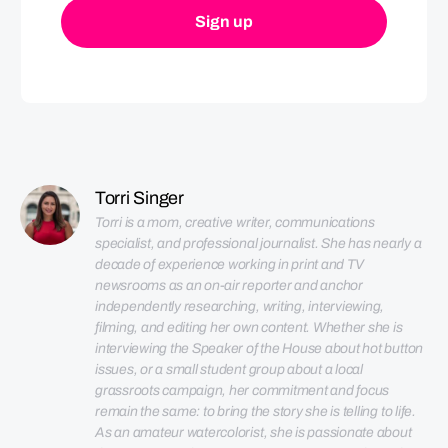
Torri Singer
Torri is a mom, creative writer, communications 
specialist, and professional journalist. She has nearly a 
decade of experience working in print and TV 
newsrooms as an on-air reporter and anchor 
independently researching, writing, interviewing, 
filming, and editing her own content. Whether she is 
interviewing the Speaker of the House about hot button 
issues, or a small student group about a local 
grassroots campaign, her commitment and focus 
remain the same: to bring the story she is telling to life. 
As an amateur watercolorist, she is passionate about 