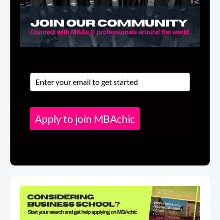
Apply to join MBAchic