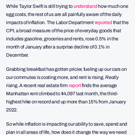
While Taylor Swift is still trying to
understand
how much one
egg costs, the rest of us are all painfully aware of the daily
impacts of inflation. The Labor Department
reported
that the
CPI, a broad measure of the price of everyday goods that
includes gasoline, groceries and rents, rose 0.5% in the
month of January after a surprise decline of 0.1% in
December.
Grabbing breakfast has gotten pricier, fueling up our cars on
our commutes is costing more, and rent is rising.
Really
rising. A recent real estate firm
report
finds the average
Manhattan rent climbed to $4,097 last month, the third-
highest hike on record and up more than 15% from January
2022.
So while inflation is impacting our ability to save, spend and
plan in all areas of life, how does it change the way we need