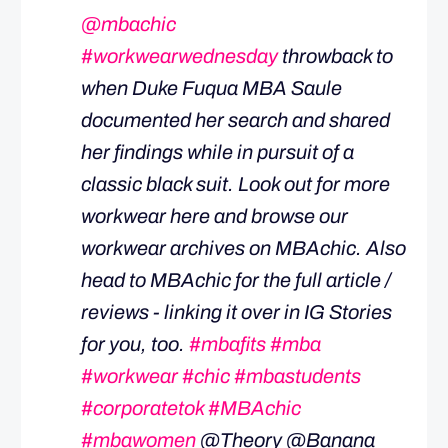
@mbachic
#workwearwednesday
throwback to
when Duke Fuqua MBA Saule
documented her search and shared
her findings while in pursuit of a
classic black suit. Look out for more
workwear here and browse our
workwear archives on MBAchic. Also
head to MBAchic for the full article /
reviews - linking it over in IG Stories
for you, too.
#mbafits
#mba
#workwear
#chic
#mbastudents
#corporatetok
#MBAchic
#mbawomen
@Theory @Banana