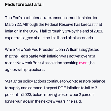
Feds forecast a fall
The Fed’s next interest rate announcement is slated for
March 22. Although the Federal Reserve has forecast that
inflation in the US will fall to roughly 3% by the end of 2023,
experts disagree about the likelihood of this scenario.
While New York Fed President John Williams suggested
that the Fed’s battle with inflation was not yet over at a
recent New York Bank Association speaking
event
, he
agrees with projections.
“As tighter policy actions continue to work to restore balance
to supply and demand, I expect PCE inflation to fall to 3
percent in 2023, before moving closer to our 2 percent
longer-run goal in the next few years,” he said.