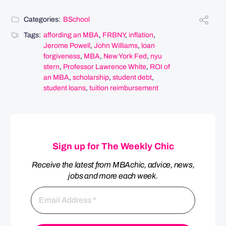
Categories:
BSchool
Tags:
affording an MBA
,
FRBNY
,
inflation
,
Jerome Powell
,
John Williams
,
loan
forgiveness
,
MBA
,
New York Fed
,
nyu
stern
,
Professor Lawrence White
,
ROI of
an MBA
,
scholarship
,
student debt
,
student loans
,
tuition reimbursement
Sign up for The Weekly Chic
Receive the latest from MBAchic, advice, news,
jobs and more each week.