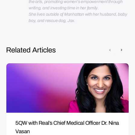
the arts, promoting women's empowerment through 
She lives outside of Manhattan with her husband, baby 
boy, and rescue dog, Jax.
Related Articles
5QW with Real’s Chief Medical Officer Dr. Nina
Vasan