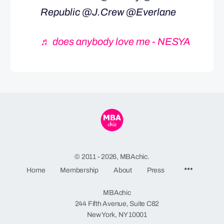
Republic @J.Crew @Everlane
♬ does anybody love me - NESYA
© 2011 - 2026, MBAchic.
Menu
Home
Membership
About
Press
Items
MBAchic
244 Fifth Avenue, Suite C82
New York, NY 10001