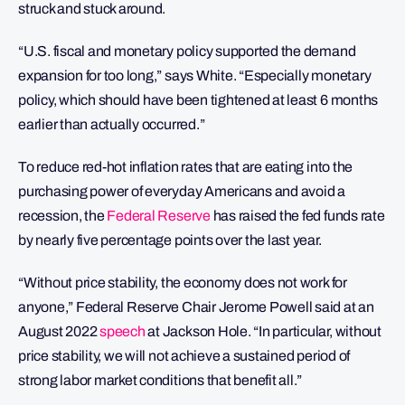
struck and stuck around.
“U.S. fiscal and monetary policy supported the demand
expansion for too long,” says White. “Especially monetary
policy, which should have been tightened at least 6 months
earlier than actually occurred.”
To reduce red-hot inflation rates that are eating into the
purchasing power of everyday Americans and avoid a
recession, the
Federal Reserve
has raised the fed funds rate
by nearly five percentage points over the last year.
“Without price stability, the economy does not work for
anyone,” Federal Reserve Chair Jerome Powell said at an
August 2022
speech
at Jackson Hole. “In particular, without
price stability, we will not achieve a sustained period of
strong labor market conditions that benefit all.”