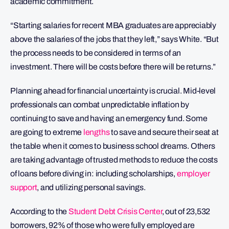
academic commitment.
“Starting salaries for recent MBA graduates are appreciably
above the salaries of the jobs that they left,” says White. “But
the process needs to be considered in terms of an
investment. There will be costs before there will be returns.”
Planning ahead for financial uncertainty is crucial. Mid-level
professionals can combat unpredictable inflation by
continuing to save and having an emergency fund. Some
are going to extreme
lengths
to save and secure their seat at
the table when it comes to business school dreams. Others
are taking advantage of trusted methods to reduce the costs
of loans before diving in: including scholarships,
employer
support
, and utilizing personal savings.
According to the
Student Debt Crisis Center
, out of 23,532
borrowers, 92% of those who were fully employed are