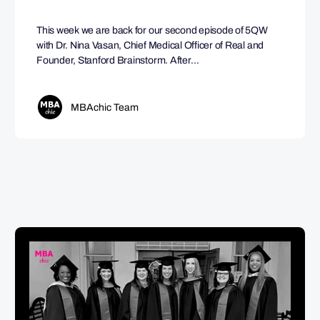
This week we are back for our second episode of 5QW
with Dr. Nina Vasan, Chief Medical Officer of Real and
Founder, Stanford Brainstorm. After…
MBAchic Team