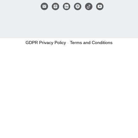
GDPR Privacy Policy
-
Terms and Conditions