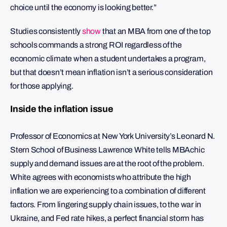
choice until the economy is looking better.”
Studies consistently
show
that an MBA from one of the top
schools commands a strong ROI regardless of the
economic climate when a student undertakes a program,
but that doesn’t mean inflation isn’t a serious consideration
for those applying.
Inside the inflation issue
Professor of Economics at New York University’s Leonard N.
Stern School of Business Lawrence White tells MBAchic
supply and demand issues are at the root of the problem.
White agrees with economists who attribute the high
inflation we are experiencing to a combination of different
factors. From lingering supply chain issues, to the war in
Ukraine, and Fed rate hikes, a perfect financial storm has