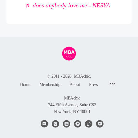
♬ does anybody love me - NESYA
© 2011 - 2026, MBAchic.
Menu
Home
Membership
About
Press
Items
MBAchic
244 Fifth Avenue, Suite C82
New York, NY 10001