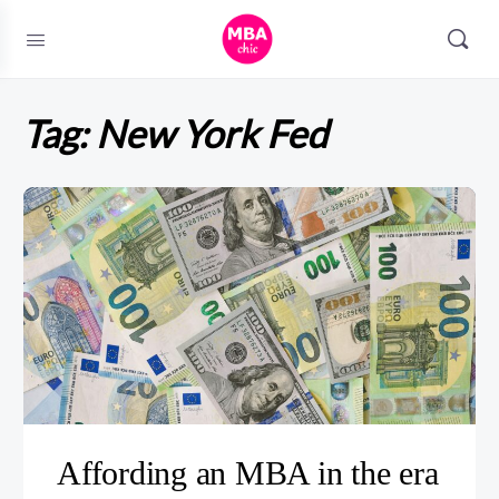
Tag:
New York Fed
Affording an MBA in the era