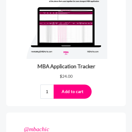
@mbachic