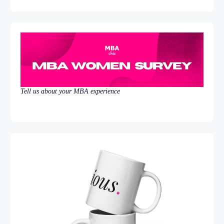
Tell us about your MBA experience