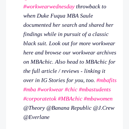
#workwearwednesday
throwback to
when Duke Fuqua MBA Saule
documented her search and shared her
findings while in pursuit of a classic
black suit. Look out for more workwear
here and browse our workwear archives
on MBAchic. Also head to MBAchic for
the full article / reviews - linking it
over in IG Stories for you, too.
#mbafits
#mba
#workwear
#chic
#mbastudents
#corporatetok
#MBAchic
#mbawomen
@Theory @Banana Republic @J.Crew
@Everlane