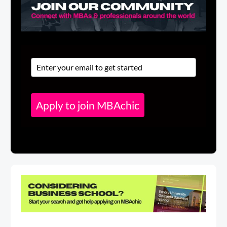
Apply to join MBAchic