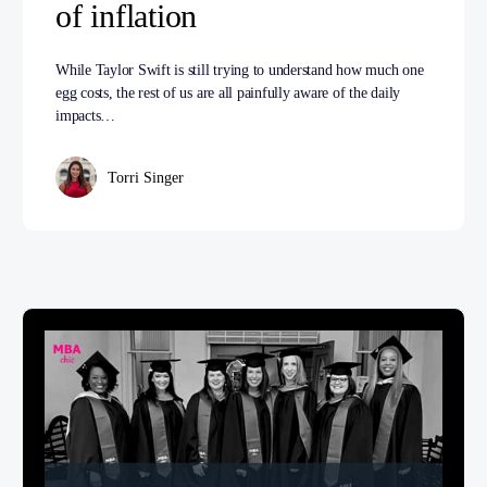
of inflation
While Taylor Swift is still trying to understand how much one
egg costs, the rest of us are all painfully aware of the daily
impacts…
Torri Singer