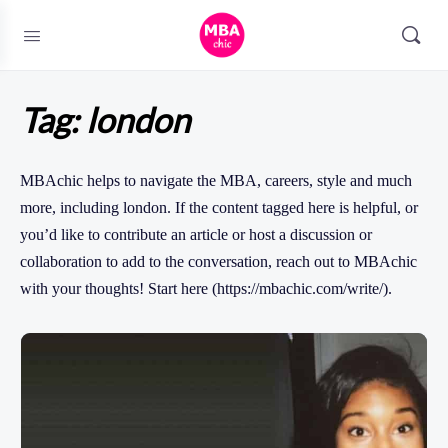
Tag:
london
MBAchic helps to navigate the MBA, careers, style and much
more, including london. If the content tagged here is helpful, or
you’d like to contribute an article or host a discussion or
collaboration to add to the conversation, reach out to MBAchic
with your thoughts! Start here (https://mbachic.com/write/).