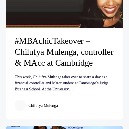
#MBAchicTakeover –
Chilufya Mulenga, controller
& MAcc at Cambridge
This week, Chilufya Mulenga takes over to share a day as a
financial controller and MAcc student at Cambridge’s Judge
Business School. At the University…
Chilufya Mulenga