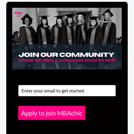
Apply to join MBAchic