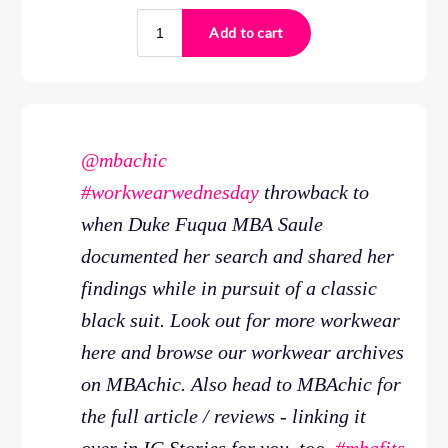
@mbachic
#workwearwednesday
throwback to
when Duke Fuqua MBA Saule
documented her search and shared her
findings while in pursuit of a classic
black suit. Look out for more workwear
here and browse our workwear archives
on MBAchic. Also head to MBAchic for
the full article / reviews - linking it
over in IG Stories for you, too.
#mbafits