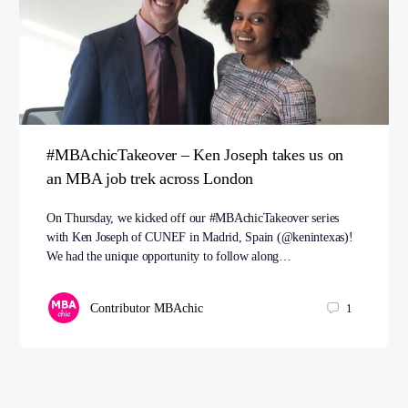
#MBAchicTakeover – Ken Joseph takes us on
an MBA job trek across London
On Thursday, we kicked off our #MBAchicTakeover series
with Ken Joseph of CUNEF in Madrid, Spain (@kenintexas)!
We had the unique opportunity to follow along…
Contributor MBAchic
1