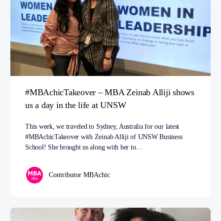
#MBAchicTakeover – MBA Zeinab Alliji shows
us a day in the life at UNSW
This week, we traveled to Sydney, Australia for our latest
#MBAchicTakeover with Zeinab Alliji of UNSW Business
School! She brought us along with her to…
Contributor MBAchic