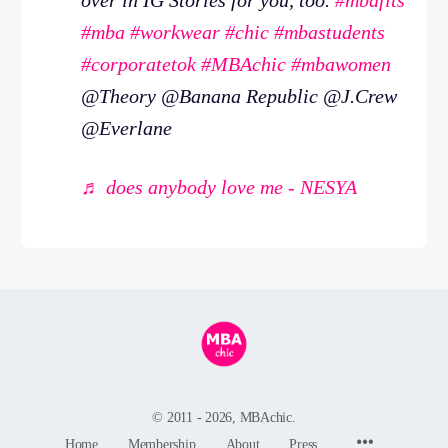
#mba
#workwear
#chic
#mbastudents
#corporatetok
#MBAchic
#mbawomen
@Theory @Banana Republic @J.Crew
@Everlane
♬ does anybody love me - NESYA
© 2011 - 2026, MBAchic.
Menu
Home
Membership
About
Press