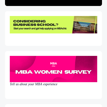
Tell us about your MBA experience