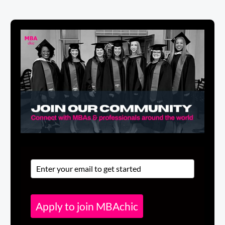
Apply to join MBAchic