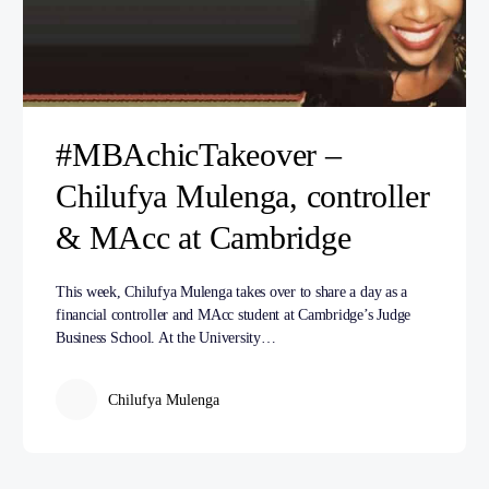
#MBAchicTakeover –
Chilufya Mulenga, controller
& MAcc at Cambridge
This week, Chilufya Mulenga takes over to share a day as a
financial controller and MAcc student at Cambridge’s Judge
Business School. At the University…
Chilufya Mulenga