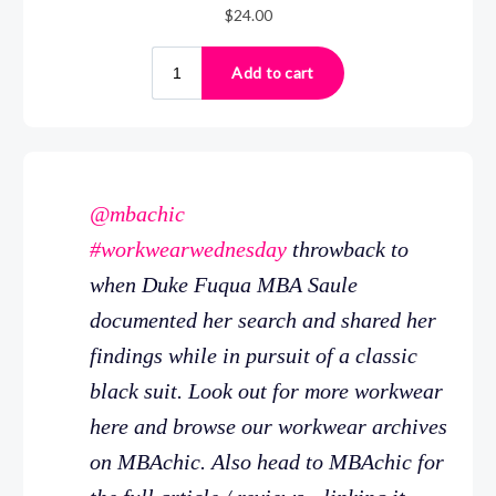
@mbachic
#workwearwednesday
throwback to
when Duke Fuqua MBA Saule
documented her search and shared her
findings while in pursuit of a classic
black suit. Look out for more workwear
here and browse our workwear archives
on MBAchic. Also head to MBAchic for