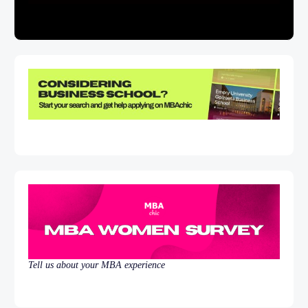
Tell us about your MBA experience