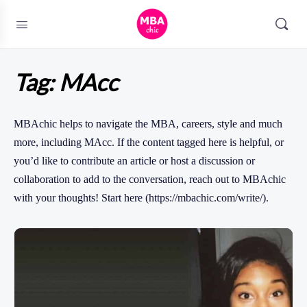
Tag:
MAcc
MBAchic helps to navigate the MBA, careers, style and much
more, including MAcc. If the content tagged here is helpful, or
you’d like to contribute an article or host a discussion or
collaboration to add to the conversation, reach out to MBAchic
with your thoughts! Start here (https://mbachic.com/write/).