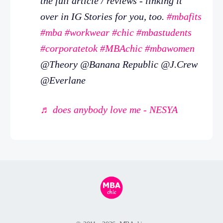
the full article / reviews - linking it
over in IG Stories for you, too.
#mbafits
#mba
#workwear
#chic
#mbastudents
#corporatetok
#MBAchic
#mbawomen
@Theory @Banana Republic @J.Crew
@Everlane
♬ does anybody love me - NESYA