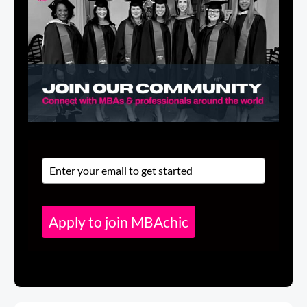
Apply to join MBAchic