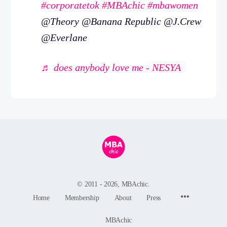
#corporatetok
#MBAchic
#mbawomen
@Theory @Banana Republic @J.Crew
@Everlane
♬ does anybody love me - NESYA
© 2011 - 2026, MBAchic.
Menu
Home
Membership
About
Press
Items
MBAchic