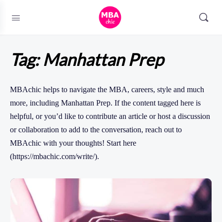
Tag:
Manhattan Prep
MBAchic helps to navigate the MBA, careers, style and much
more, including Manhattan Prep. If the content tagged here is
helpful, or you’d like to contribute an article or host a discussion
or collaboration to add to the conversation, reach out to
MBAchic with your thoughts! Start here
(https://mbachic.com/write/).