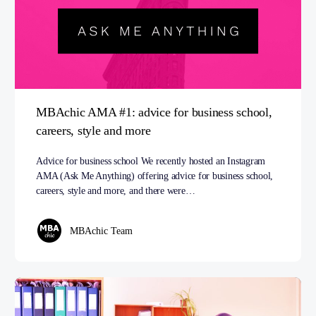
MBAchic AMA #1: advice for business school,
careers, style and more
Advice for business school We recently hosted an Instagram
AMA (Ask Me Anything) offering advice for business school,
careers, style and more, and there were…
MBAchic Team