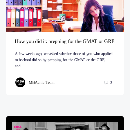
How you did it: prepping for the GMAT or GRE
A few weeks ago, we asked whether those of you who applied
to bschool did so by prepping for the GMAT or the GRE,
and…
MBAchic Team
2