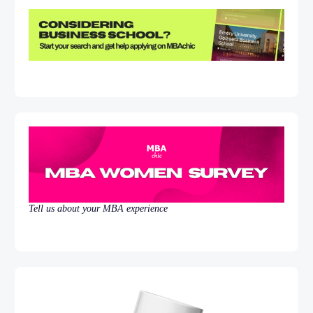
Tell us about your MBA experience