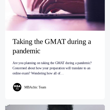
Taking the GMAT during a
pandemic
Are you planning on taking the GMAT during a pandemic?
Concerned about how your preparation will translate to an
online exam? Wondering how all of…
MBAchic Team