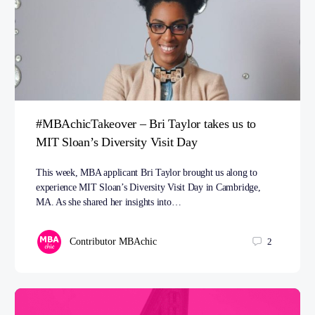
#MBAchicTakeover – Bri Taylor takes us to
MIT Sloan’s Diversity Visit Day
This week, MBA applicant Bri Taylor brought us along to
experience MIT Sloan’s Diversity Visit Day in Cambridge,
MA. As she shared her insights into…
Contributor MBAchic
2