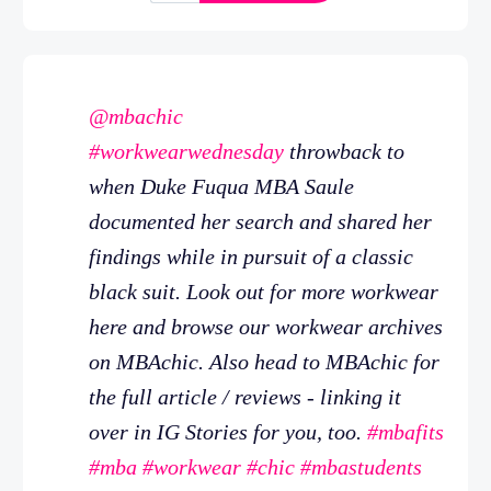
@mbachic
#workwearwednesday
throwback to
when Duke Fuqua MBA Saule
documented her search and shared her
findings while in pursuit of a classic
black suit. Look out for more workwear
here and browse our workwear archives
on MBAchic. Also head to MBAchic for
the full article / reviews - linking it
over in IG Stories for you, too.
#mbafits
#mba
#workwear
#chic
#mbastudents