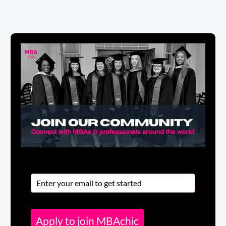
Apply to join MBAchic