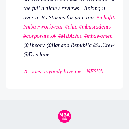
the full article / reviews - linking it
over in IG Stories for you, too.
#mbafits
#mba
#workwear
#chic
#mbastudents
#corporatetok
#MBAchic
#mbawomen
@Theory @Banana Republic @J.Crew
@Everlane
♬ does anybody love me - NESYA