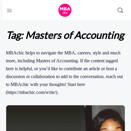
Tag:
Masters of Accounting
MBAchic helps to navigate the MBA, careers, style and much
more, including Masters of Accounting. If the content tagged
here is helpful, or you’d like to contribute an article or host a
discussion or collaboration to add to the conversation, reach out
to MBAchic with your thoughts! Start here
(https://mbachic.com/write/).