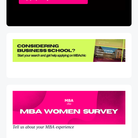
Tell us about your MBA experience