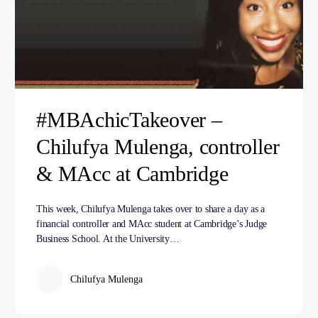
#MBAchicTakeover –
Chilufya Mulenga, controller
& MAcc at Cambridge
This week, Chilufya Mulenga takes over to share a day as a
financial controller and MAcc student at Cambridge’s Judge
Business School. At the University…
Chilufya Mulenga