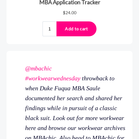
@mbachic
#workwearwednesday
throwback to
when Duke Fuqua MBA Saule
documented her search and shared her
findings while in pursuit of a classic
black suit. Look out for more workwear
here and browse our workwear archives
on MBAchic. Also head to MBAchic for