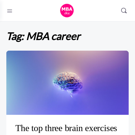
Tag:
MBA career
The top three brain exercises