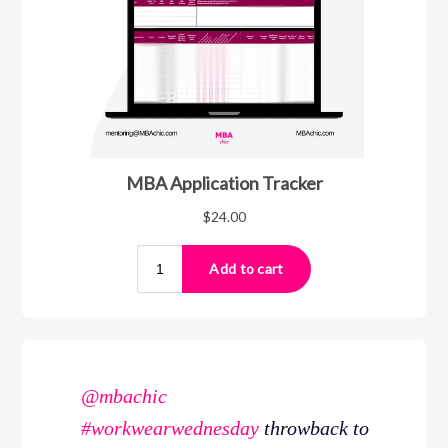
@mbachic
#workwearwednesday
throwback to