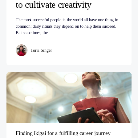
to cultivate creativity
The most successful people in the world all have one thing in
common: daily rituals they depend on to help them succeed.
But sometimes, the…
Torri Singer
Finding ikigai for a fulfilling career journey