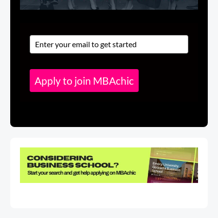
Apply to join MBAchic