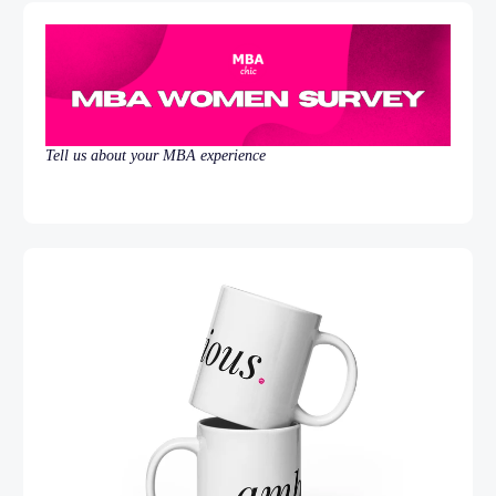
Tell us about your MBA experience