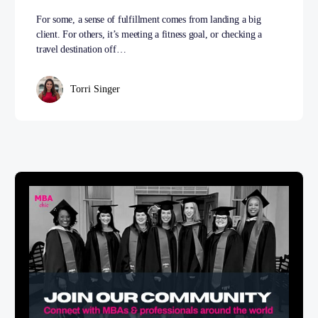
For some, a sense of fulfillment comes from landing a big
client. For others, it’s meeting a fitness goal, or checking a
travel destination off…
Torri Singer