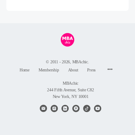
© 2011 - 2026, MBAchic.
Menu
Home
Membership
About
Press
Items
MBAchic
244 Fifth Avenue, Suite C82
New York, NY 10001