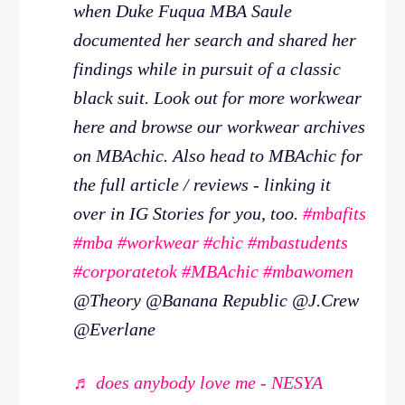
when Duke Fuqua MBA Saule
documented her search and shared her
findings while in pursuit of a classic
black suit. Look out for more workwear
here and browse our workwear archives
on MBAchic. Also head to MBAchic for
the full article / reviews - linking it
over in IG Stories for you, too.
#mbafits
#mba
#workwear
#chic
#mbastudents
#corporatetok
#MBAchic
#mbawomen
@Theory @Banana Republic @J.Crew
@Everlane
♬ does anybody love me - NESYA