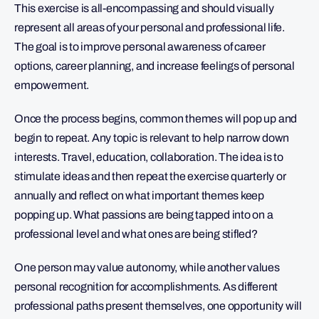
This exercise is all-encompassing and should visually
represent all areas of your personal and professional life.
The goal is to improve personal awareness of career
options, career planning, and increase feelings of personal
empowerment.
Once the process begins, common themes will pop up and
begin to repeat. Any topic is relevant to help narrow down
interests. Travel, education, collaboration. The idea is to
stimulate ideas and then repeat the exercise quarterly or
annually and reflect on what important themes keep
popping up. What passions are being tapped into on a
professional level and what ones are being stifled?
One person may value autonomy, while another values
personal recognition for accomplishments. As different
professional paths present themselves, one opportunity will