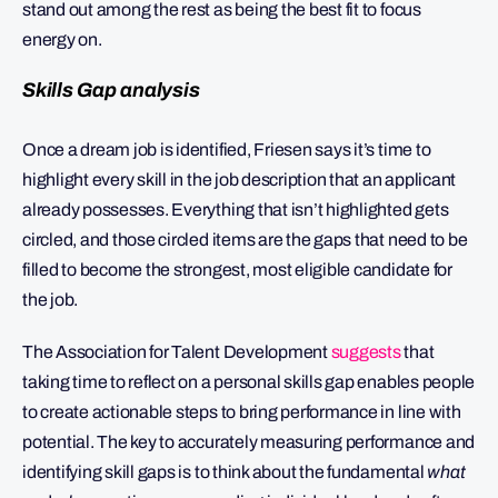
stand out among the rest as being the best fit to focus
energy on.
Skills Gap analysis
Once a dream job is identified, Friesen says it’s time to
highlight every skill in the job description that an applicant
already possesses. Everything that isn’t highlighted gets
circled, and those circled items are the gaps that need to be
filled to become the strongest, most eligible candidate for
the job.
The Association for Talent Development
suggests
that
taking time to reflect on a personal skills gap enables people
to create actionable steps to bring performance in line with
potential. The key to accurately measuring performance and
identifying skill gaps is to think about the fundamental
what