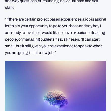
and
why
questions, surrounding individual hard and soft
skills.
“If there are certain project based experiences a job is asking
for, this is your opportunity to go to your boss and say hey I
am ready to level up, I would like to have experience leading
people, or managing budgets,” says Friesen. “It can start
small, but it still gives you the experience to speak to when
you are going for this new job.”