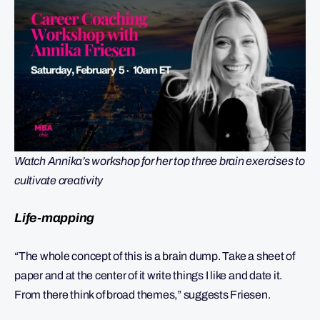
Watch Annika’s workshop for her top three brain exercises to
cultivate creativity
Life-mapping
“The whole concept of this is a brain dump. Take a sheet of
paper and at the center of it write things I like and date it.
From there think of broad themes,” suggests Friesen.