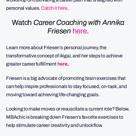
personal values.
Catch it here
.
Watch
Career Coaching with Annika
Friesen
here
.
Learn more about Friesen’s personal journey, the
transformative concept of ikigai, and her steps to achieve
greater career fulfillment
here
.
Friesen is a big advocate of promoting brain exercises that
can help inspire professionals to stay focused, on-task, and
moving toward achieving life-changing goals.
Looking to make moves or resuscitate a current role? Below,
MBAchic is breaking down Friesen’s favorite exercises to
help stimulate career creativity and unlock flow.