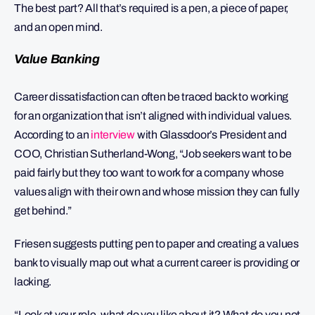
The best part? All that’s required is a pen, a piece of paper,
and an open mind.
Value Banking
Career dissatisfaction can often be traced back to working
for an organization that isn’t aligned with individual values.
According to an
interview
with Glassdoor’s President and
COO, Christian Sutherland-Wong, “Job seekers want to be
paid fairly but they too want to work for a company whose
values align with their own and whose mission they can fully
get behind.”
Friesen suggests putting pen to paper and creating a values
bank to visually map out what a current career is providing or
lacking.
“Look at your role, what do you like about it? What do you not