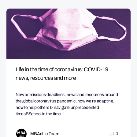
Life in the time of coronavirus: COVID-19
news, resources and more
New admissions deadlines, news and resources around
the global coronavirus pandemic, how we’re adapting,
how to help others & navigate unprecedented
timesBSchool in the time…
MBAchic Team
1