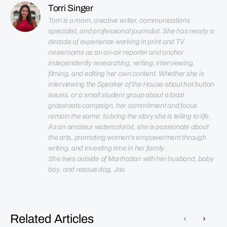
Torri Singer
Torri is a mom, creative writer, communications 
specialist, and professional journalist. She has nearly a 
decade of experience working in print and TV 
newsrooms as an on-air reporter and anchor 
independently researching, writing, interviewing, 
filming, and editing her own content. Whether she is 
interviewing the Speaker of the House about hot button 
issues, or a small student group about a local 
grassroots campaign, her commitment and focus 
remain the same: to bring the story she is telling to life. 
As an amateur watercolorist, she is passionate about 
the arts, promoting women's empowerment through 
She lives outside of Manhattan with her husband, baby 
boy, and rescue dog, Jax.
Related Articles