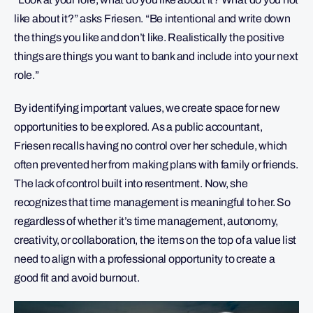
like about it?” asks Friesen. “Be intentional and write down
the things you like and don’t like. Realistically the positive
things are things you want to bank and include into your next
role.”
By identifying important values, we create space for new
opportunities to be explored. As a public accountant,
Friesen recalls having no control over her schedule, which
often prevented her from making plans with family or friends.
The lack of control built into resentment. Now, she
recognizes that time management is meaningful to her. So
regardless of whether it’s time management, autonomy,
creativity, or collaboration, the items on the top of a value list
need to align with a professional opportunity to create a
good fit and avoid burnout.