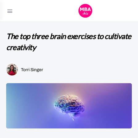
The top three brain exercises to cultivate
creativity
Torri Singer