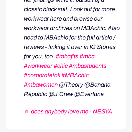
classic black suit. Look out for more
workwear here and browse our
workwear archives on MBAchic. Also
head to MBAchic for the full article /
reviews - linking it over in IG Stories
for you, too.
#mbafits
#mba
#workwear
#chic
#mbastudents
#corporatetok
#MBAchic
#mbawomen
@Theory @Banana
Republic @J.Crew @Everlane
♬ does anybody love me - NESYA