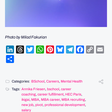
Photo by Milad Fakurian
LinkedIn
Threads
Twitter
WhatsApp
Pinterest
Bluesky
Telegram
Facebo
Cop
Em
Link
Share
Categories:
BSchool
,
Careers
,
Mental Health
Tags:
Annika Friesen
,
bschool
,
career
coaching
,
career fulfillment
,
HEC Paris
,
ikigai
,
MBA
,
MBA career
,
MBA recruiting
,
new job
,
pivot
,
professional development
,
salary