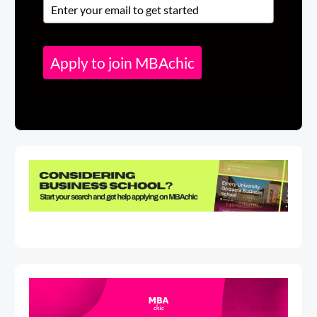
Apply to join MBAchic