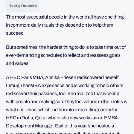
The most successful people in the world all have one thing
in common: daily rituals they depend on to help them
succeed.
But sometimes, the hardest thing to do is to take time out of
ever-demanding schedules to reflect and reassess goals
and values.
A HEC Paris MBA, Annika Friesen rediscovered herself
through her MBA experience and is working to help others
rediscover their passions, too. She realized that working
with people and making sure they feel valued in their roles is
what she loves, which led her into a recruiting career for
HEC in Doha, Qatar where she now works as an EMBA
Development Manager. Earlier this year, she hosted a
workshop on cultivating a career path that is aligned with