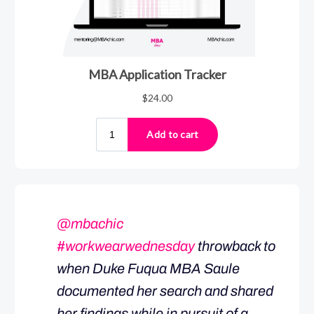
@mbachic
#workwearwednesday
throwback to
when Duke Fuqua MBA Saule
documented her search and shared
her findings while in pursuit of a