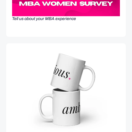
Tell us about your MBA experience