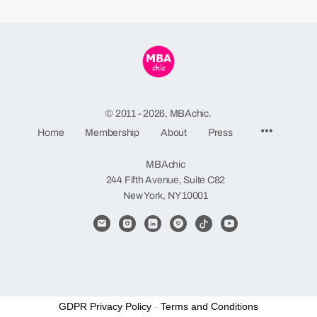
© 2011 - 2026, MBAchic.
Menu
Home
Membership
About
Press
Items
MBAchic
244 Fifth Avenue, Suite C82
New York, NY 10001
GDPR Privacy Policy
-
Terms and Conditions