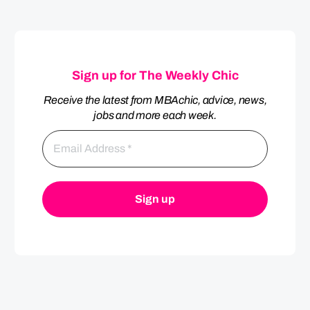
Sign up for The Weekly Chic
Receive the latest from MBAchic, advice, news,
jobs and more each week.