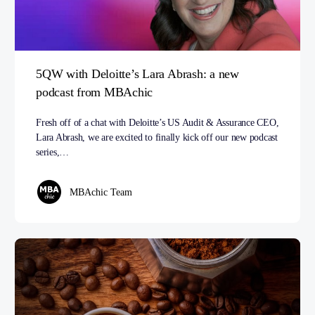
5QW with Deloitte’s Lara Abrash: a new
podcast from MBAchic
Fresh off of a chat with Deloitte’s US Audit & Assurance CEO,
Lara Abrash, we are excited to finally kick off our new podcast
series,…
MBAchic Team