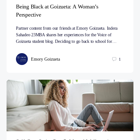
Being Black at Goizueta: A Woman’s
Perspective
Partner content from our friends at Emory Goizueta. Indera
Sahadeo 23MBA shares her experiences for the Voice of
Goizueta student blog. Deciding to go back to school for…
Emory Goizueta
1