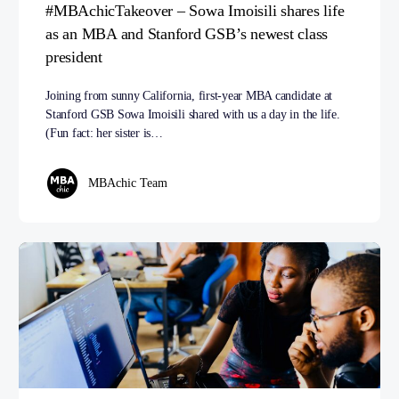
#MBAchicTakeover – Sowa Imoisili shares life
as an MBA and Stanford GSB’s newest class
president
Joining from sunny California, first-year MBA candidate at
Stanford GSB Sowa Imoisili shared with us a day in the life.
(Fun fact: her sister is…
MBAchic Team