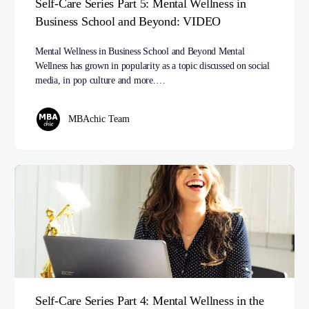
Self-Care Series Part 5: Mental Wellness in
Business School and Beyond: VIDEO
Mental Wellness in Business School and Beyond Mental
Wellness has grown in popularity as a topic discussed on social
media, in pop culture and more.…
MBAchic Team
Self-Care Series Part 4: Mental Wellness in the