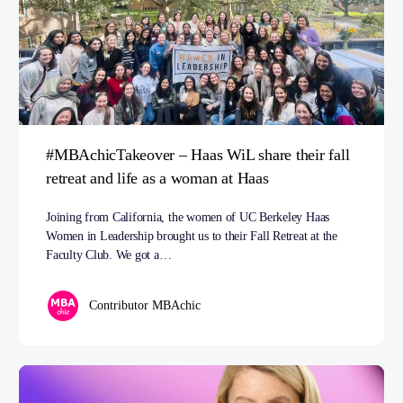
#MBAchicTakeover – Haas WiL share their fall
retreat and life as a woman at Haas
Joining from California, the women of UC Berkeley Haas
Women in Leadership brought us to their Fall Retreat at the
Faculty Club. We got a…
Contributor MBAchic