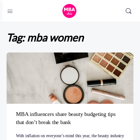
Tag:
mba women
MBA influencers share beauty budgeting tips
that don’t break the bank
With inflation on everyone’s mind this year, the beauty industry