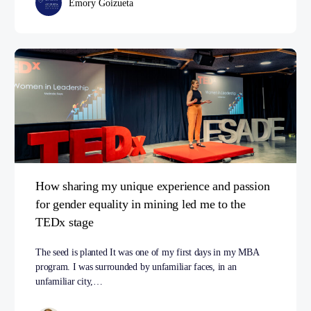
Emory Goizueta
How sharing my unique experience and passion
for gender equality in mining led me to the
TEDx stage
The seed is planted It was one of my first days in my MBA
program. I was surrounded by unfamiliar faces, in an
unfamiliar city,…