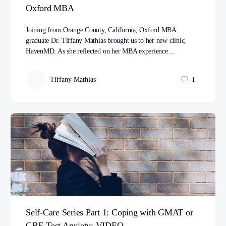
Oxford MBA
Joining from Orange County, California, Oxford MBA
graduate Dr. Tiffany Mathias brought us to her new clinic,
HavenMD. As she reflected on her MBA experience…
Tiffany Mathias
1
Self-Care Series Part 1: Coping with GMAT or
GRE Test Anxiety: VIDEO