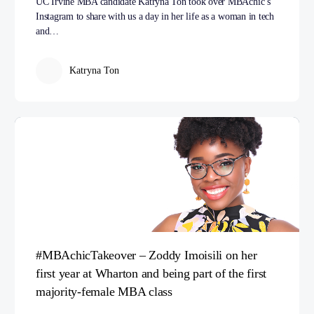
UC Irvine MBA candidate Katryna Ton took over MBAchic’s
Instagram to share with us a day in her life as a woman in tech
and…
Katryna Ton
#MBAchicTakeover – Zoddy Imoisili on her
first year at Wharton and being part of the first
majority-female MBA class