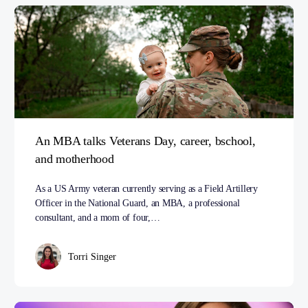
An MBA talks Veterans Day, career, bschool,
and motherhood
As a US Army veteran currently serving as a Field Artillery
Officer in the National Guard, an MBA, a professional
consultant, and a mom of four,…
Torri Singer