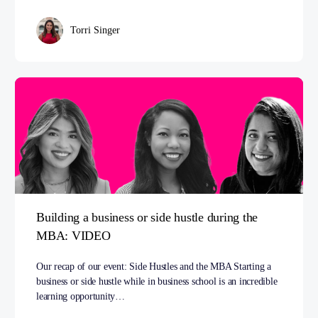
Torri Singer
Building a business or side hustle during the
MBA: VIDEO
Our recap of our event: Side Hustles and the MBA Starting a
business or side hustle while in business school is an incredible
learning opportunity…