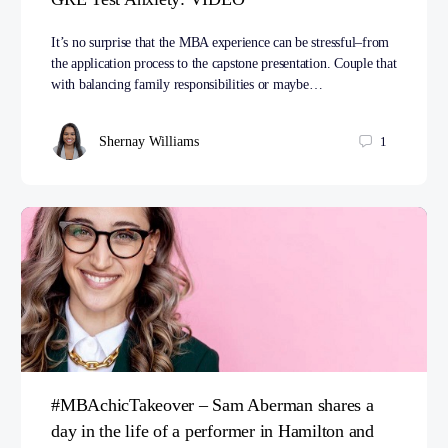
It’s no surprise that the MBA experience can be stressful–from
the application process to the capstone presentation. Couple that
with balancing family responsibilities or maybe…
Shernay Williams
1
#MBAchicTakeover – Sam Aberman shares a
day in the life of a performer in Hamilton and