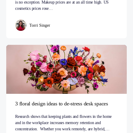
is no exception. Makeup prices are at an all time high. US
cosmetics prices rose…
Torri Singer
3 floral design ideas to de-stress desk spaces
Research shows that keeping plants and flowers in the home
and in the workplace increases memory retention and
concentration. Whether you work remotely, are hybrid,…