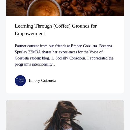
Learning Through (Coffee) Grounds for
Empowerment
Partner content from our friends at Emory Goizueta. Breanna
Spurley 22MBA shares her experiences for the Voice of
Goizueta student blog. 1. Socially Conscious. I appreciated the
program’s intentionality…
Emory Goizueta