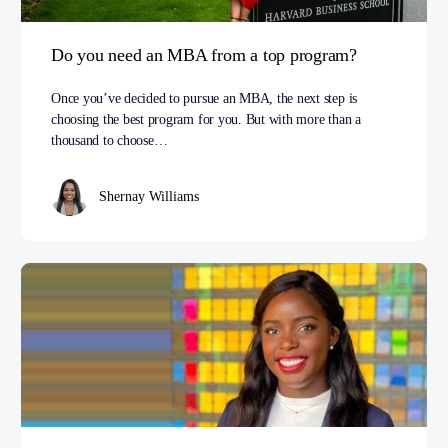
Do you need an MBA from a top program?
Once you’ve decided to pursue an MBA, the next step is
choosing the best program for you. But with more than a
thousand to choose…
Shernay Williams