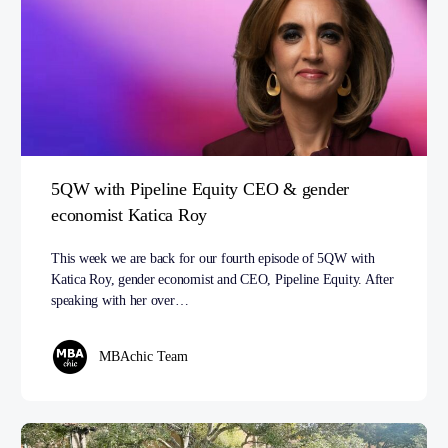
5QW with Pipeline Equity CEO & gender
economist Katica Roy
This week we are back for our fourth episode of 5QW with
Katica Roy, gender economist and CEO, Pipeline Equity. After
speaking with her over…
MBAchic Team