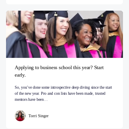
Applying to business school this year? Start
early.
So, you’ve done some introspective deep diving since the start
of the new year. Pro and con lists have been made, trusted
mentors have been…
Torri Singer