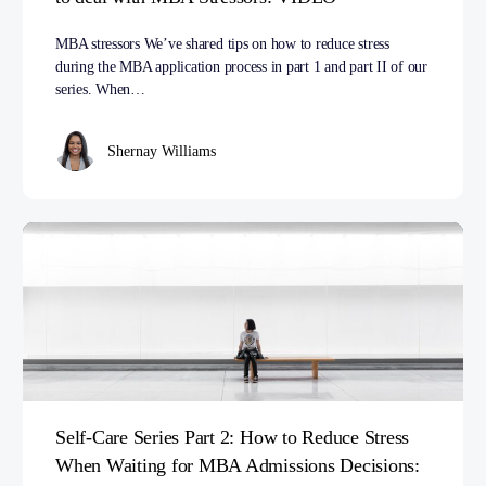
MBA stressors We’ve shared tips on how to reduce stress
during the MBA application process in part 1 and part II of our
series. When…
Shernay Williams
Self-Care Series Part 2: How to Reduce Stress
When Waiting for MBA Admissions Decisions: