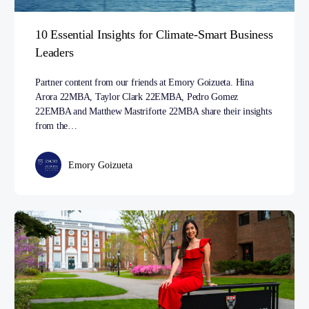
10 Essential Insights for Climate-Smart Business
Leaders
Partner content from our friends at Emory Goizueta. Hina
Arora 22MBA, Taylor Clark 22EMBA, Pedro Gomez
22EMBA and Matthew Mastriforte 22MBA share their insights
from the…
Emory Goizueta