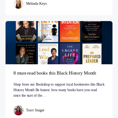
Melinda Keys
8 must-read books this Black History Month
Shop from our Bookshop to support local bookstores this Black
History Month Be honest: how many books have you read
since the start of the…
Torri Singer