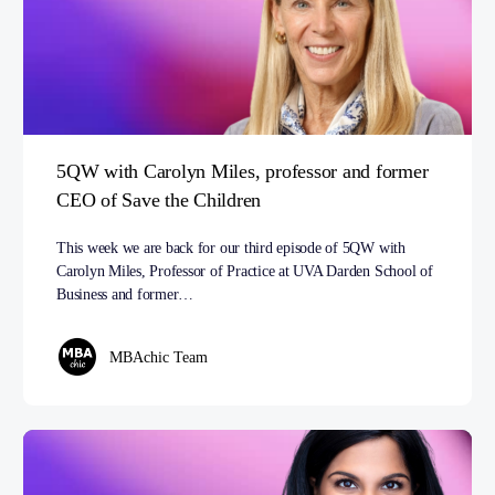
5QW with Carolyn Miles, professor and former
CEO of Save the Children
This week we are back for our third episode of 5QW with
Carolyn Miles, Professor of Practice at UVA Darden School of
Business and former…
MBAchic Team