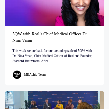
5QW with Real’s Chief Medical Officer Dr.
Nina Vasan
This week we are back for our second episode of 5QW with
Dr. Nina Vasan, Chief Medical Officer of Real and Founder,
Stanford Brainstorm. After…
MBAchic Team