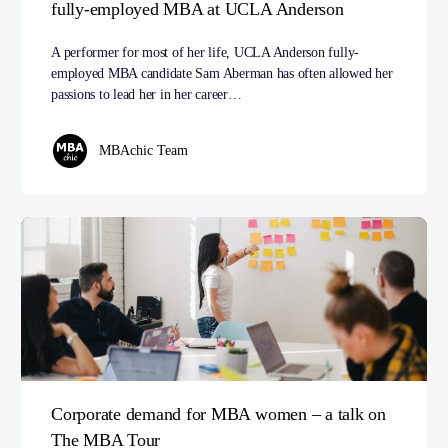
fully-employed MBA at UCLA Anderson
A performer for most of her life, UCLA Anderson fully-
employed MBA candidate Sam Aberman has often allowed her
passions to lead her in her career…
MBAchic Team
Corporate demand for MBA women – a talk on
The MBA Tour