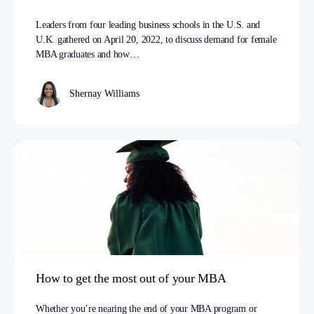
Leaders from four leading business schools in the U.S. and
U.K. gathered on April 20, 2022, to discuss demand for female
MBA graduates and how…
Shernay Williams
How to get the most out of your MBA
Whether you’re nearing the end of your MBA program or