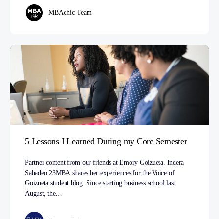
MBAchic Team
5 Lessons I Learned During my Core Semester
Partner content from our friends at Emory Goizueta. Indera
Sahadeo 23MBA shares her experiences for the Voice of
Goizueta student blog. Since starting business school last
August, the…