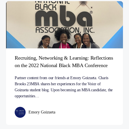
Recruiting, Networking & Learning: Reflections
on the 2022 National Black MBA Conference
Partner content from our friends at Emory Goizueta. Charis
Brooks 23MBA shares her experiences for the Voice of
Goizueta student blog. Upon becoming an MBA candidate, the
opportunities…
Emory Goizueta