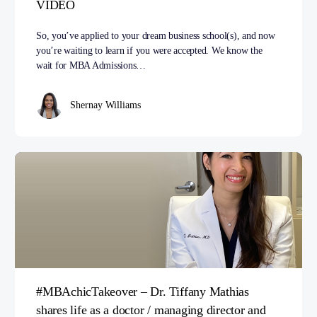
VIDEO
So, you’ve applied to your dream business school(s), and now
you’re waiting to learn if you were accepted. We know the
wait for MBA Admissions…
Shernay Williams
#MBAchicTakeover – Dr. Tiffany Mathias
shares life as a doctor / managing director and