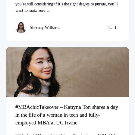
you’re still considering if it’s the right degree to pursue, you’ll
want to make sure…
Shernay Williams
1
#MBAchicTakeover – Katryna Ton shares a day
in the life of a woman in tech and fully-
employed MBA at UC Irvine