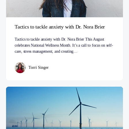
Tactics to tackle anxiety with Dr. Nora Brier
Tactics to tackle anxiety with Dr. Nora Brier This August
celebrates National Wellness Month. It’s a call to focus on self-
care, stress management, and creating…
Torri Singer