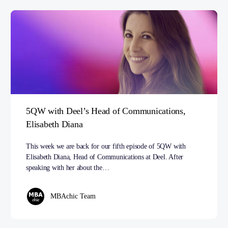
5QW with Deel’s Head of Communications,
Elisabeth Diana
This week we are back for our fifth episode of 5QW with
Elisabeth Diana, Head of Communications at Deel. After
speaking with her about the…
MBAchic Team