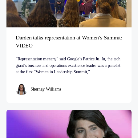
Darden talks representation at Women’s Summit:
VIDEO
“Representation matters,” said Google’s Patrice Ju. Ju, the tech
giant’s business and operations excellence leader was a panelist
at the first “Women in Leadership Summit,”…
Shernay Williams