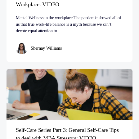
Workplace: VIDEO
Mental Wellness in the workplace The pandemic showed all of
us that true work-life balance is a myth because we can’t
devote equal attention to…
Shernay Williams
Self-Care Series Part 3: General Self-Care Tips
to deal with MBA Stressors: VIDEO