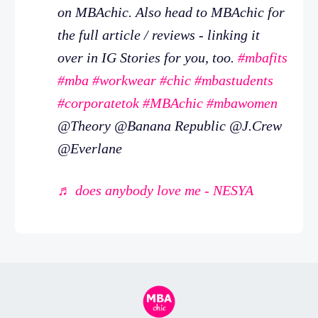
on MBAchic. Also head to MBAchic for
the full article / reviews - linking it
over in IG Stories for you, too.
#mbafits
#mba
#workwear
#chic
#mbastudents
#corporatetok
#MBAchic
#mbawomen
@Theory @Banana Republic @J.Crew
@Everlane
♬ does anybody love me - NESYA