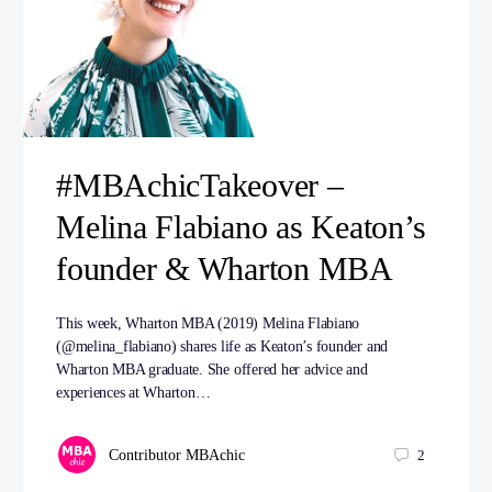
#MBAchicTakeover –
Melina Flabiano as Keaton’s
founder & Wharton MBA
This week, Wharton MBA (2019) Melina Flabiano
(@melina_flabiano) shares life as Keaton’s founder and
Wharton MBA graduate. She offered her advice and
experiences at Wharton…
Contributor MBAchic
2