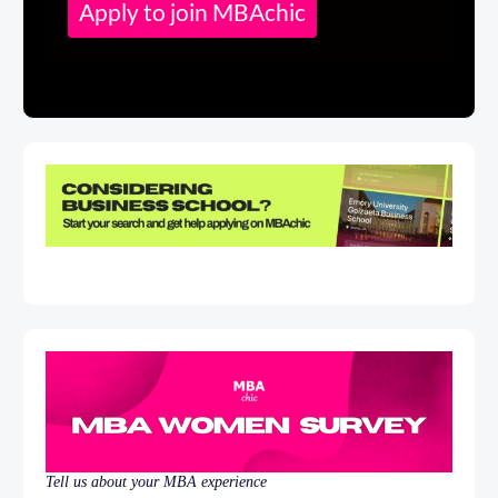
Apply to join MBAchic
Tell us about your MBA experience