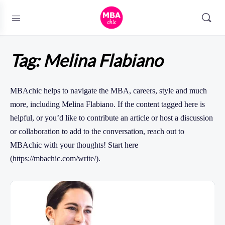
Tag:
Melina Flabiano
MBAchic helps to navigate the MBA, careers, style and much
more, including Melina Flabiano. If the content tagged here is
helpful, or you’d like to contribute an article or host a discussion
or collaboration to add to the conversation, reach out to
MBAchic with your thoughts! Start here
(https://mbachic.com/write/).