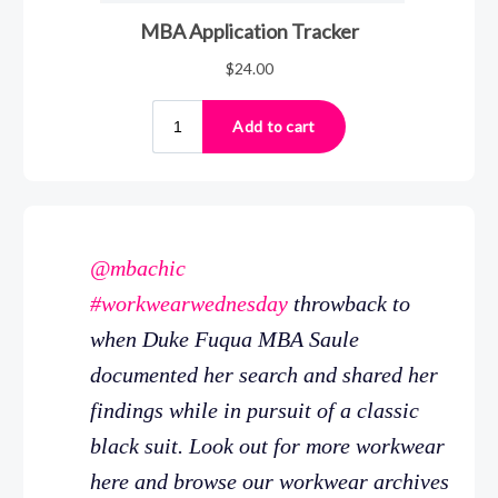
@mbachic
#workwearwednesday
throwback to
when Duke Fuqua MBA Saule
documented her search and shared her
findings while in pursuit of a classic
black suit. Look out for more workwear
here and browse our workwear archives