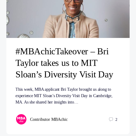
#MBAchicTakeover – Bri
Taylor takes us to MIT
Sloan’s Diversity Visit Day
This week, MBA applicant Bri Taylor brought us along to
experience MIT Sloan’s Diversity Visit Day in Cambridge,
MA. As she shared her insights into…
Contributor MBAchic
2