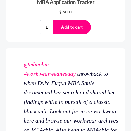
@mbachic
#workwearwednesday
throwback to
when Duke Fuqua MBA Saule
documented her search and shared her
findings while in pursuit of a classic
black suit. Look out for more workwear
here and browse our workwear archives
on MBAchic. Also head to MBAchic for