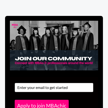
Apply to join MBAchic