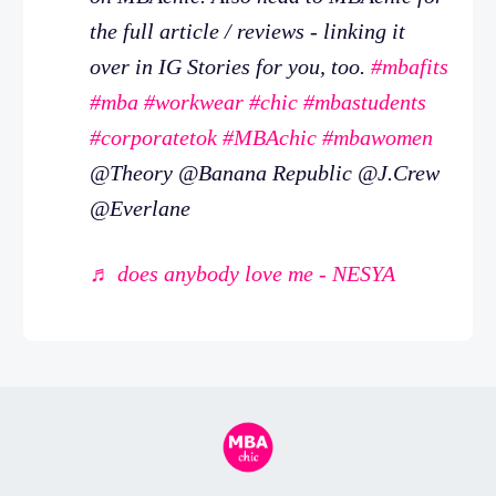
the full article / reviews - linking it
over in IG Stories for you, too.
#mbafits
#mba
#workwear
#chic
#mbastudents
#corporatetok
#MBAchic
#mbawomen
@Theory @Banana Republic @J.Crew
@Everlane
♬ does anybody love me - NESYA