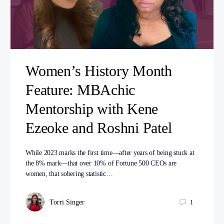
Women’s History Month
Feature: MBAchic
Mentorship with Kene
Ezeoke and Roshni Patel
While 2023 marks the first time—after years of being stuck at
the 8% mark—that over 10% of Fortune 500 CEOs are
women, that sobering statistic…
Torri Singer
1