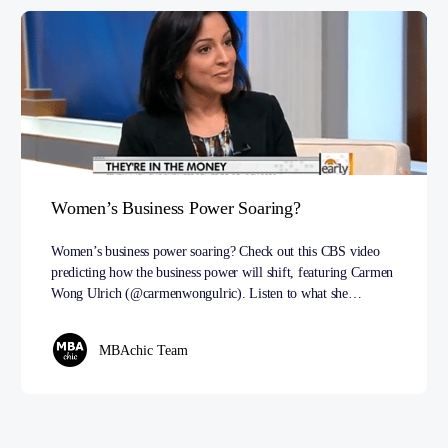
Women’s Business Power Soaring?
Women’s business power soaring? Check out this CBS video
predicting how the business power will shift, featuring Carmen
Wong Ulrich (@carmenwongulric). Listen to what she…
MBAchic Team