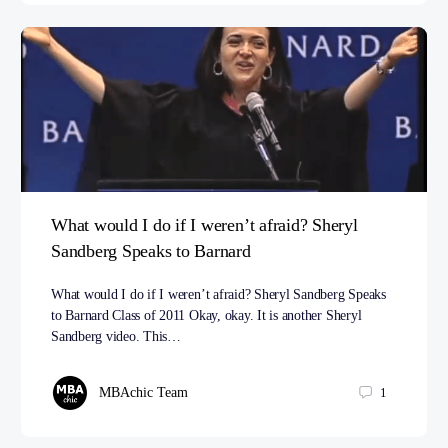
What would I do if I weren’t afraid? Sheryl
Sandberg Speaks to Barnard
What would I do if I weren’t afraid? Sheryl Sandberg Speaks
to Barnard Class of 2011 Okay, okay. It is another Sheryl
Sandberg video. This…
MBAchic Team
1