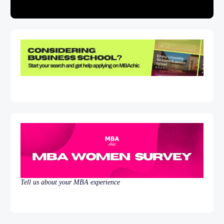
Tell us about your MBA experience