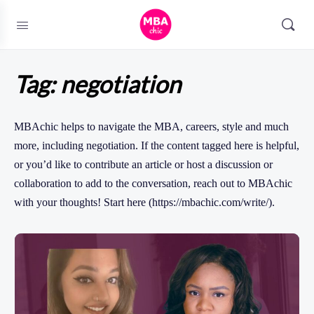
Tag:
negotiation
MBAchic helps to navigate the MBA, careers, style and much
more, including negotiation. If the content tagged here is helpful,
or you’d like to contribute an article or host a discussion or
collaboration to add to the conversation, reach out to MBAchic
with your thoughts! Start here (https://mbachic.com/write/).