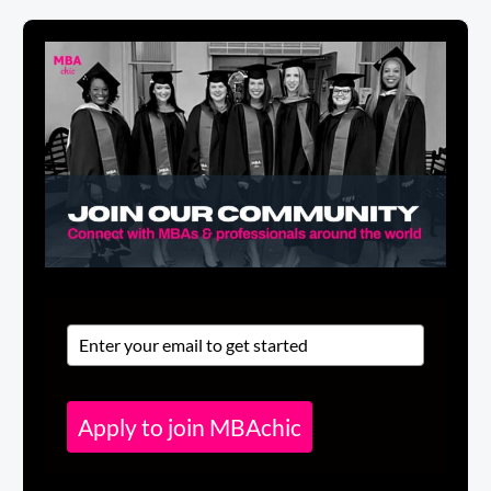
Apply to join MBAchic