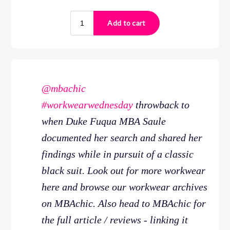
@mbachic
#workwearwednesday
throwback to
when Duke Fuqua MBA Saule
documented her search and shared her
findings while in pursuit of a classic
black suit. Look out for more workwear
here and browse our workwear archives
on MBAchic. Also head to MBAchic for
the full article / reviews - linking it