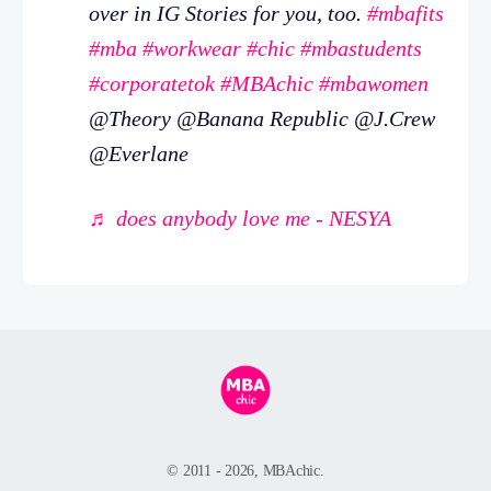
over in IG Stories for you, too.
#mbafits
#mba
#workwear
#chic
#mbastudents
#corporatetok
#MBAchic
#mbawomen
@Theory @Banana Republic @J.Crew
@Everlane
♬ does anybody love me - NESYA
© 2011 - 2026, MBAchic.