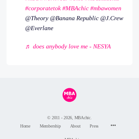
#corporatetok
#MBAchic
#mbawomen
@Theory @Banana Republic @J.Crew
@Everlane
♬ does anybody love me - NESYA
© 2011 - 2026, MBAchic.
Menu
Home
Membership
About
Press
Items