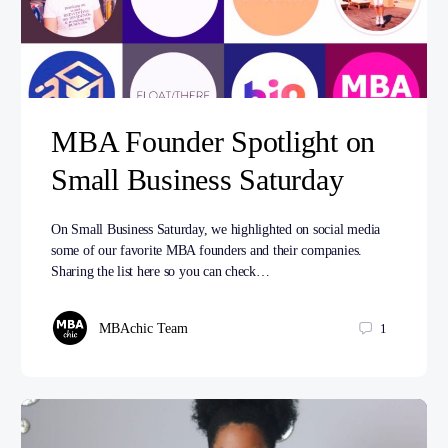
MBA Founder Spotlight on
Small Business Saturday
On Small Business Saturday, we highlighted on social media
some of our favorite MBA founders and their companies.
Sharing the list here so you can check…
MBAchic Team
1