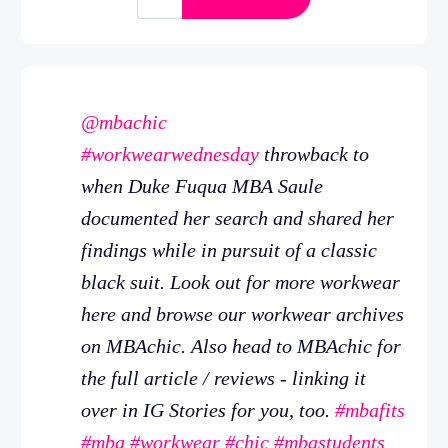
@mbachic
#workwearwednesday
throwback to
when Duke Fuqua MBA Saule
documented her search and shared her
findings while in pursuit of a classic
black suit. Look out for more workwear
here and browse our workwear archives
on MBAchic. Also head to MBAchic for
the full article / reviews - linking it
over in IG Stories for you, too.
#mbafits
#mba
#workwear
#chic
#mbastudents