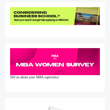
Tell us about your MBA experience