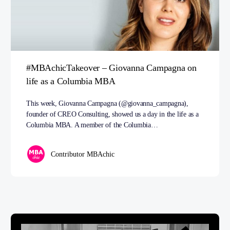
#MBAchicTakeover – Giovanna Campagna on
life as a Columbia MBA
This week, Giovanna Campagna (@giovanna_campagna),
founder of CREO Consulting, showed us a day in the life as a
Columbia MBA. A member of the Columbia…
Contributor MBAchic