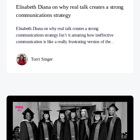
Elisabeth Diana on why real talk creates a strong
communications strategy
Elisabeth Diana on why real talk creates a strong
communications strategy Isn’t it amazing how ineffective
communication is like a really frustrating version of the…
Torri Singer