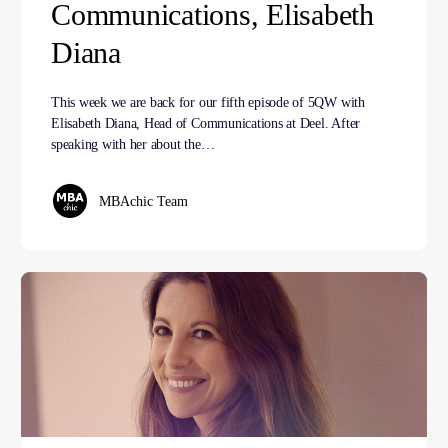
Communications, Elisabeth
Diana
This week we are back for our fifth episode of 5QW with
Elisabeth Diana, Head of Communications at Deel. After
speaking with her about the…
MBAchic Team