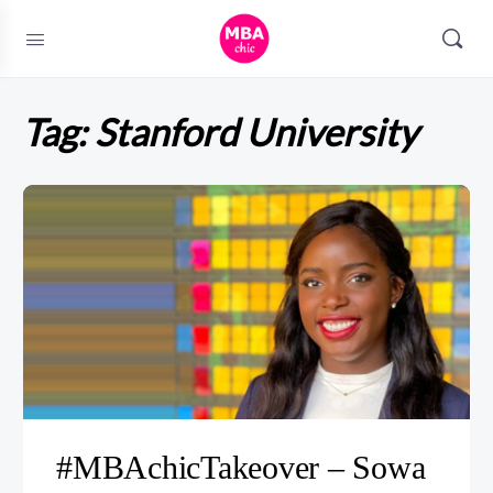
Tag:
Stanford University
#MBAchicTakeover – Sowa