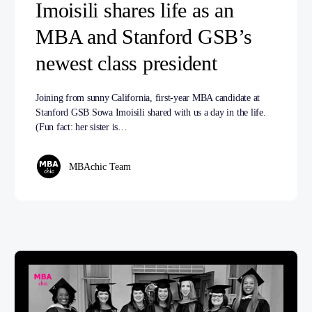
Imoisili shares life as an
MBA and Stanford GSB’s
newest class president
Joining from sunny California, first-year MBA candidate at
Stanford GSB Sowa Imoisili shared with us a day in the life.
(Fun fact: her sister is…
MBAchic Team