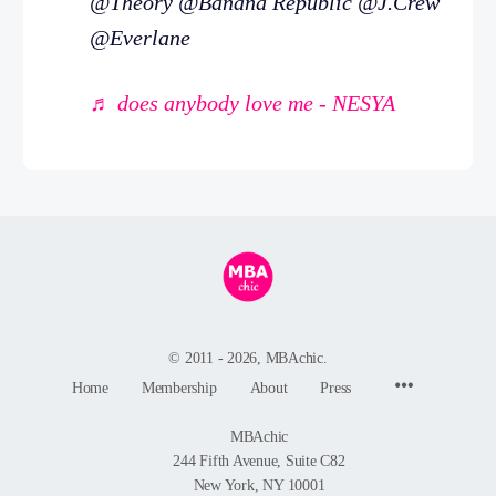
@Theory @Banana Republic @J.Crew
@Everlane
♬ does anybody love me - NESYA
© 2011 - 2026, MBAchic.
Menu
Home
Membership
About
Press
Items
MBAchic
244 Fifth Avenue, Suite C82
New York, NY 10001