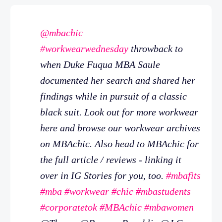
@mbachic
#workwearwednesday
throwback to
when Duke Fuqua MBA Saule
documented her search and shared her
findings while in pursuit of a classic
black suit. Look out for more workwear
here and browse our workwear archives
on MBAchic. Also head to MBAchic for
the full article / reviews - linking it
over in IG Stories for you, too.
#mbafits
#mba
#workwear
#chic
#mbastudents
#corporatetok
#MBAchic
#mbawomen