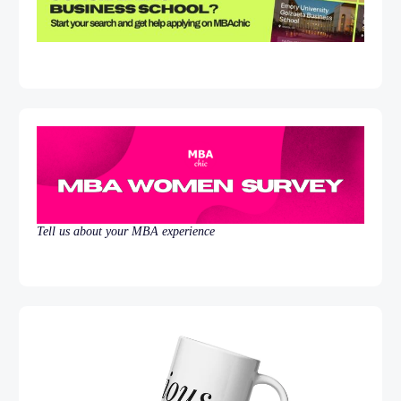
Tell us about your MBA experience