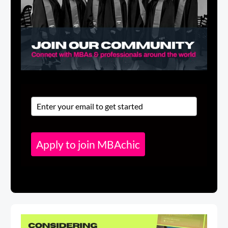
Apply to join MBAchic