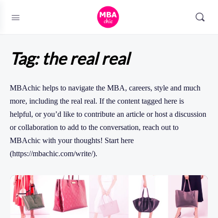
Tag:
the real real
MBAchic helps to navigate the MBA, careers, style and much
more, including the real real. If the content tagged here is
helpful, or you’d like to contribute an article or host a discussion
or collaboration to add to the conversation, reach out to
MBAchic with your thoughts! Start here
(https://mbachic.com/write/).