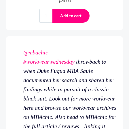
@mbachic
#workwearwednesday
throwback to
when Duke Fuqua MBA Saule
documented her search and shared her
findings while in pursuit of a classic
black suit. Look out for more workwear
here and browse our workwear archives
on MBAchic. Also head to MBAchic for
the full article / reviews - linking it