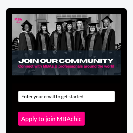
Apply to join MBAchic