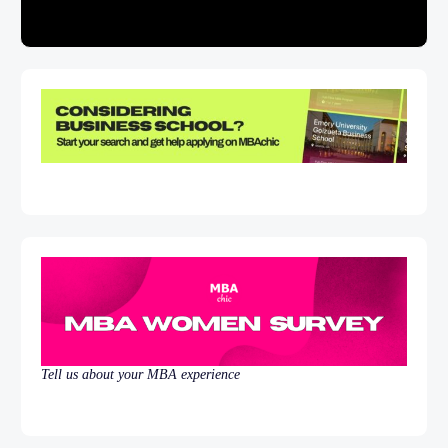
Tell us about your MBA experience