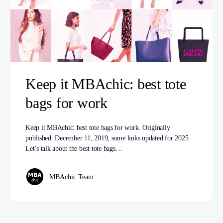
Keep it MBAchic: best tote
bags for work
Keep it MBAchic: best tote bags for work. Originally
published: December 11, 2019, some links updated for 2025.
Let’s talk about the best tote bags…
MBAchic Team