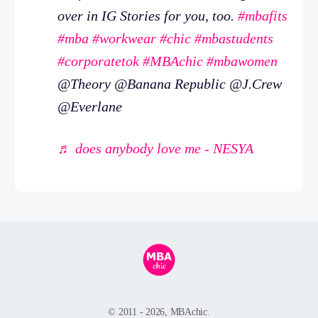
over in IG Stories for you, too.
#mbafits
#mba
#workwear
#chic
#mbastudents
#corporatetok
#MBAchic
#mbawomen
@Theory @Banana Republic @J.Crew
@Everlane
♬ does anybody love me - NESYA
© 2011 - 2026, MBAchic.