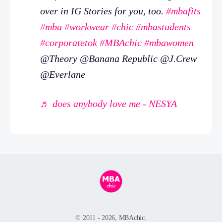
over in IG Stories for you, too.
#mbafits
#mba
#workwear
#chic
#mbastudents
#corporatetok
#MBAchic
#mbawomen
@Theory @Banana Republic @J.Crew
@Everlane
♬ does anybody love me - NESYA
© 2011 - 2026, MBAchic.