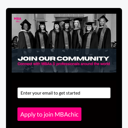
Apply to join MBAchic