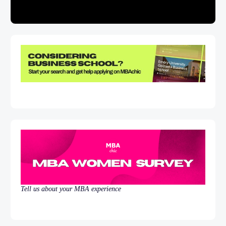
Tell us about your MBA experience