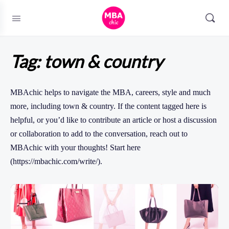
Tag:
town & country
MBAchic helps to navigate the MBA, careers, style and much
more, including town & country. If the content tagged here is
helpful, or you’d like to contribute an article or host a discussion
or collaboration to add to the conversation, reach out to
MBAchic with your thoughts! Start here
(https://mbachic.com/write/).