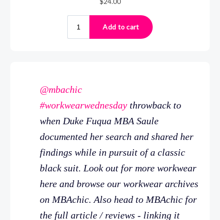
@mbachic
#workwearwednesday
throwback to
when Duke Fuqua MBA Saule
documented her search and shared her
findings while in pursuit of a classic
black suit. Look out for more workwear
here and browse our workwear archives
on MBAchic. Also head to MBAchic for
the full article / reviews - linking it