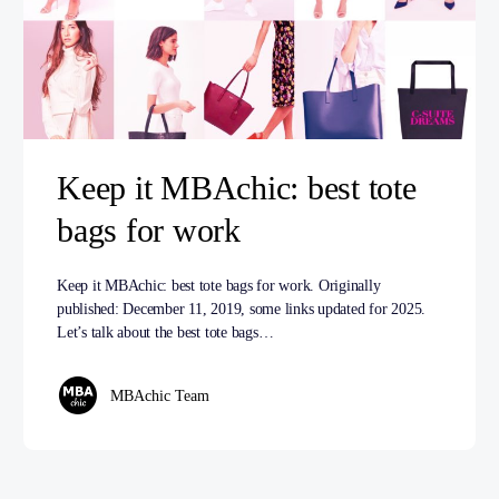
Keep it MBAchic: best tote
bags for work
Keep it MBAchic: best tote bags for work. Originally
published: December 11, 2019, some links updated for 2025.
Let’s talk about the best tote bags…
MBAchic Team