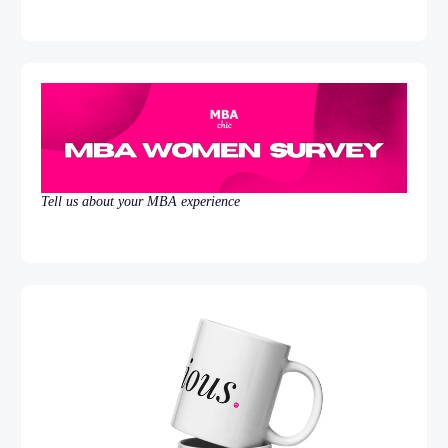
Tell us about your MBA experience