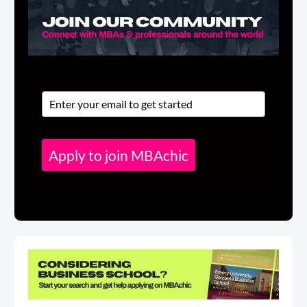
Apply to join MBAchic