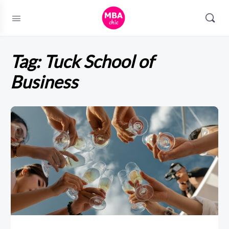
Tag:
Tuck School of
Business