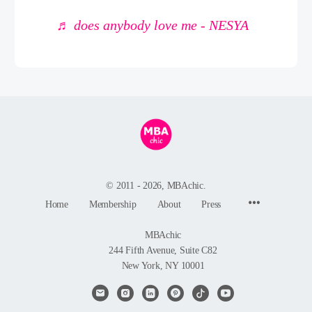
♬ does anybody love me - NESYA
© 2011 - 2026, MBAchic.
Menu
Home
Membership
About
Press
Items
MBAchic
244 Fifth Avenue, Suite C82
New York, NY 10001