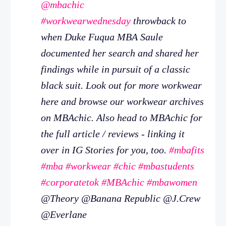
@mbachic
#workwearwednesday
throwback to
when Duke Fuqua MBA Saule
documented her search and shared her
findings while in pursuit of a classic
black suit. Look out for more workwear
here and browse our workwear archives
on MBAchic. Also head to MBAchic for
the full article / reviews - linking it
over in IG Stories for you, too.
#mbafits
#mba
#workwear
#chic
#mbastudents
#corporatetok
#MBAchic
#mbawomen
@Theory @Banana Republic @J.Crew
@Everlane