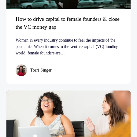
How to drive capital to female founders & close
the VC money gap
Women in every industry continue to feel the impacts of the
pandemic. When it comes to the venture capital (VC) funding
world, female founders are…
Torri Singer