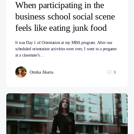
When participating in the
business school social scene
feels like eating junk food
It was Day 1 of Orientation at my MBA program. After our
scheduled orientation activities were over, I went to a pregame
at a classmate’s…
Omika Jikaria
3