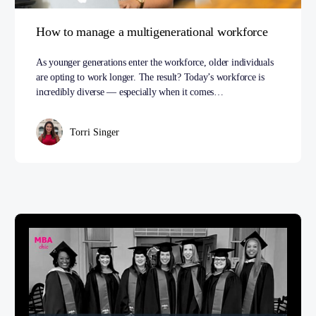
How to manage a multigenerational workforce
As younger generations enter the workforce, older individuals
are opting to work longer. The result? Today’s workforce is
incredibly diverse — especially when it comes…
Torri Singer