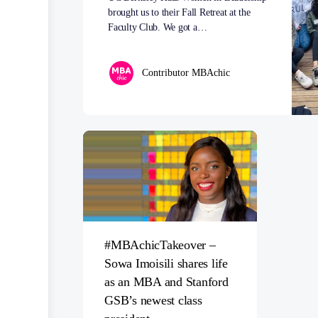
brought us to their Fall Retreat at the
Faculty Club. We got a…
Contributor MBAchic
#MBAchicTakeover –
Sowa Imoisili shares life
as an MBA and Stanford
GSB’s newest class