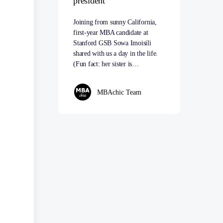
president
Joining from sunny California,
first-year MBA candidate at
Stanford GSB Sowa Imoisili
shared with us a day in the life.
(Fun fact: her sister is…
MBAchic Team