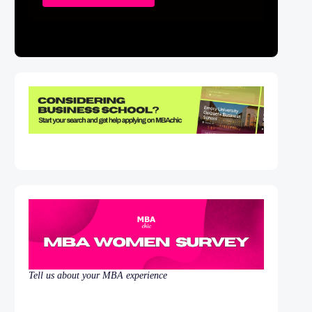
Tell us about your MBA experience