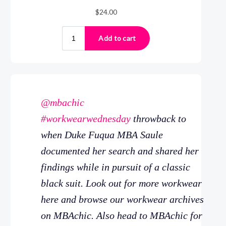
@mbachic
#workwearwednesday
throwback to
when Duke Fuqua MBA Saule
documented her search and shared her
findings while in pursuit of a classic
black suit. Look out for more workwear
here and browse our workwear archives
on MBAchic. Also head to MBAchic for