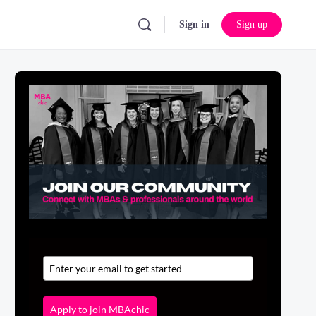
Sign in
Sign up
Apply to join MBAchic