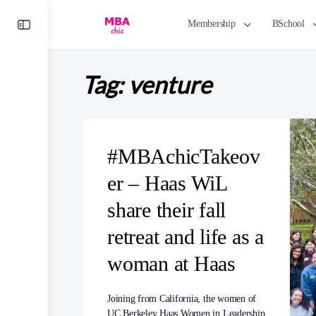
Toggle
Membership
BSchool
Side
Panel
Tag:
venture
#MBAchicTakeov
er – Haas WiL
share their fall
retreat and life as a
woman at Haas
Joining from California, the women of
UC Berkeley Haas Women in Leadership