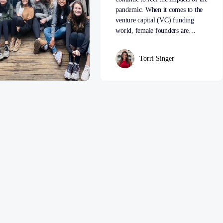
pandemic. When it comes to the
venture capital (VC) funding
world, female founders are…
Torri Singer