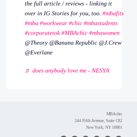
the full article / reviews - linking it
over in IG Stories for you, too.
#mbafits
#mba
#workwear
#chic
#mbastudents
#corporatetok
#MBAchic
#mbawomen
@Theory @Banana Republic @J.Crew
@Everlane
♬ does anybody love me - NESYA
MBAchic
244 Fifth Avenue, Suite C82
New York, NY 10001