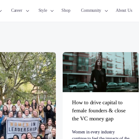
Career
Style
Shop
Community
About Us
How to drive capital to
female founders & close
the VC money gap
Women in every industry
continue to feel the impacts of the