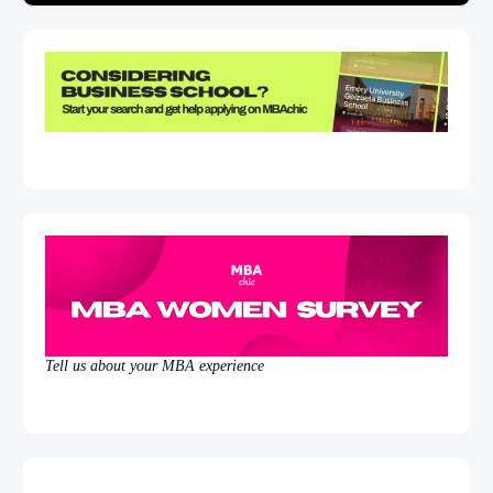
Tell us about your MBA experience