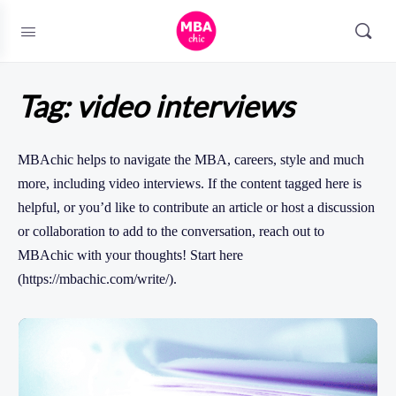
Tag:
video interviews
MBAchic helps to navigate the MBA, careers, style and much
more, including video interviews. If the content tagged here is
helpful, or you’d like to contribute an article or host a discussion
or collaboration to add to the conversation, reach out to
MBAchic with your thoughts! Start here
(https://mbachic.com/write/).