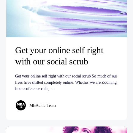
Get your online self right
with our social scrub
Get your online self right with our social scrub So much of our
lives have shifted completely online. Whether we are Zooming
into conference calls,…
MBAchic Team