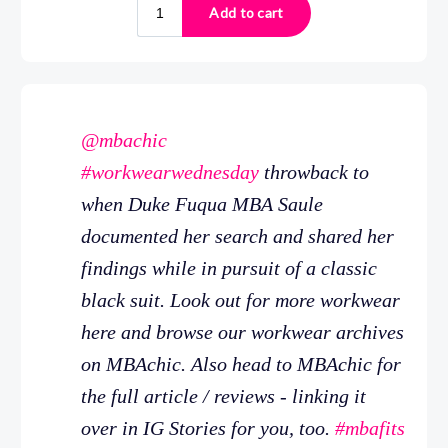
@mbachic
#workwearwednesday
throwback to
when Duke Fuqua MBA Saule
documented her search and shared her
findings while in pursuit of a classic
black suit. Look out for more workwear
here and browse our workwear archives
on MBAchic. Also head to MBAchic for
the full article / reviews - linking it
over in IG Stories for you, too.
#mbafits