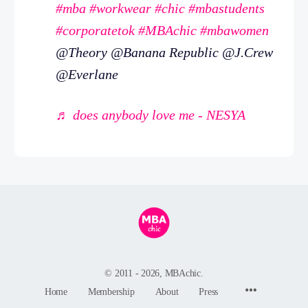
#mba
#workwear
#chic
#mbastudents
#corporatetok
#MBAchic
#mbawomen
@Theory @Banana Republic @J.Crew
@Everlane
♬ does anybody love me - NESYA
© 2011 - 2026, MBAchic.
Menu
Home
Membership
About
Press
Items