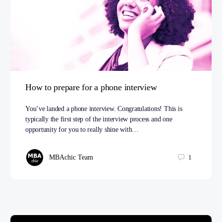
How to prepare for a phone interview
You’ve landed a phone interview. Congratulations! This is
typically the first step of the interview process and one
opportunity for you to really shine with…
MBAchic Team
1