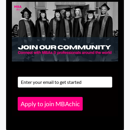
Apply to join MBAchic