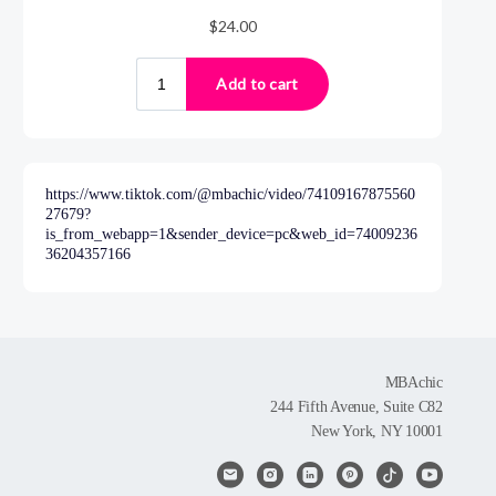
https://www.tiktok.com/@mbachic/video/74109167875560
27679?
is_from_webapp=1&sender_device=pc&web_id=74009236
36204357166
MBAchic
244 Fifth Avenue, Suite C82
New York, NY 10001