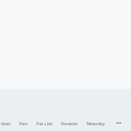
Menu
About
Press
Post a Job
Newsletter
Mentorship
Items