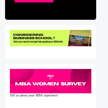
Tell us about your MBA experience