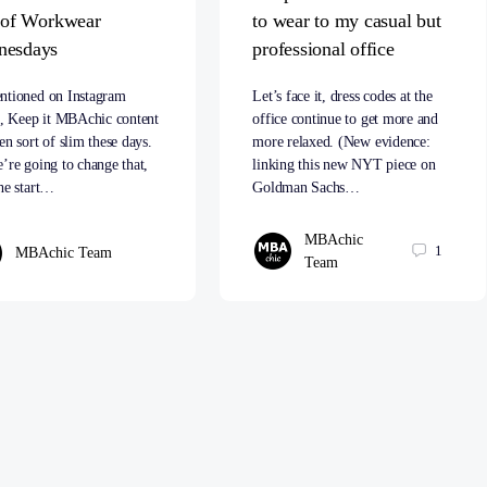
t of Workwear
to wear to my casual but
nesdays
professional office
ntioned on Instagram
Let’s face it, dress codes at the
s, Keep it MBAchic content
office continue to get more and
en sort of slim these days.
more relaxed. (New evidence:
’re going to change that,
linking this new NYT piece on
he start…
Goldman Sachs…
MBAchic
1
MBAchic Team
Team