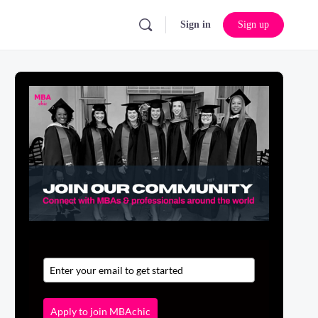
Sign in
Sign up
Apply to join MBAchic