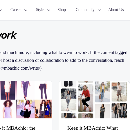
Career
Style
Shop
Community
About Us
work
and much more, including what to wear to work. If the content tagged
 or host a discussion or collaboration to add to the conversation, reach
s://mbachic.com/write/).
 it MBAchic: the
Keep it MBAchic: What