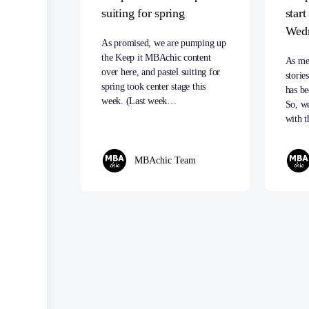
suiting for spring
star
Wed
As promised, we are pumping up
the Keep it MBAchic content
As me
over here, and pastel suiting for
storie
spring took center stage this
has be
week. (Last week…
So, we
with t
MBAchic Team