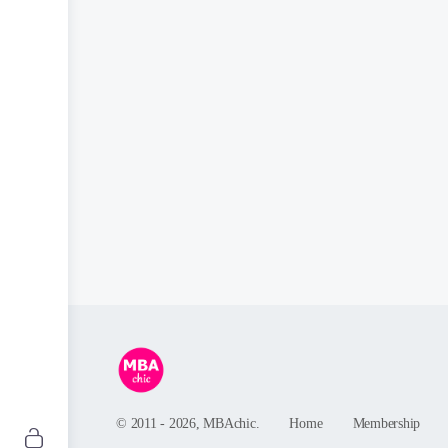
© 2011 - 2026, MBAchic.
Home
Membership