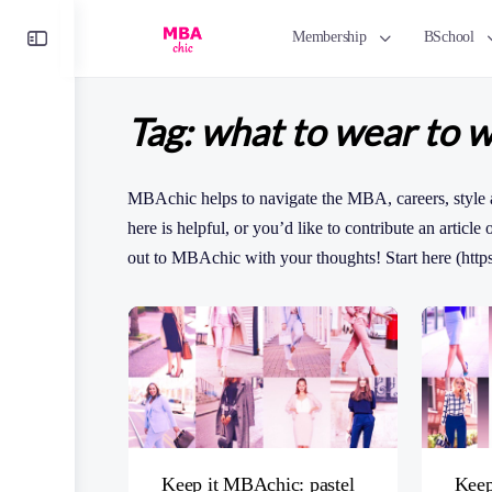
Toggle
Membership
BSchool
Side
Panel
Tag:
what to wear to 
MBAchic helps to navigate the MBA, careers, style 
here is helpful, or you’d like to contribute an article
out to MBAchic with your thoughts! Start here (http
Keep it MBAchic: pastel
Keep