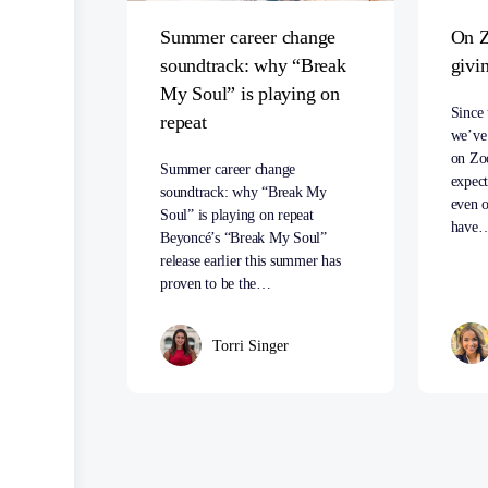
Summer career change
On Z
soundtrack: why “Break
givi
My Soul” is playing on
Since 
repeat
we’ve 
on Zo
Summer career change
expect
soundtrack: why “Break My
even o
Soul” is playing on repeat
have
Beyoncé’s “Break My Soul”
release earlier this summer has
proven to be the…
Torri Singer