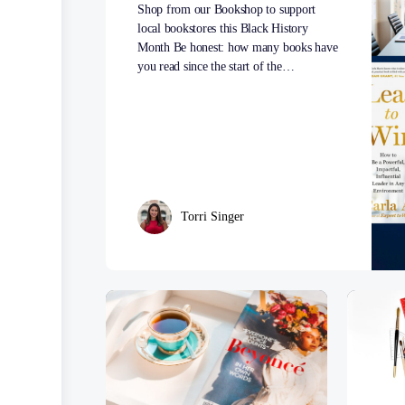
Shop from our Bookshop to support
local bookstores this Black History
Month Be honest: how many books have
you read since the start of the…
Torri Singer