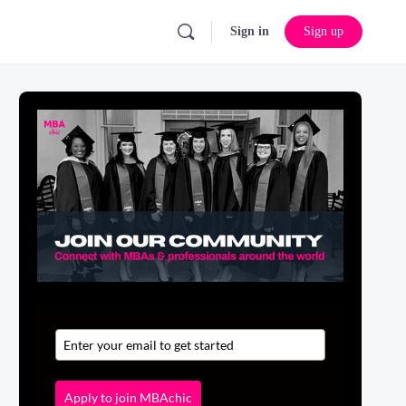
Sign in
Sign up
Apply to join MBAchic