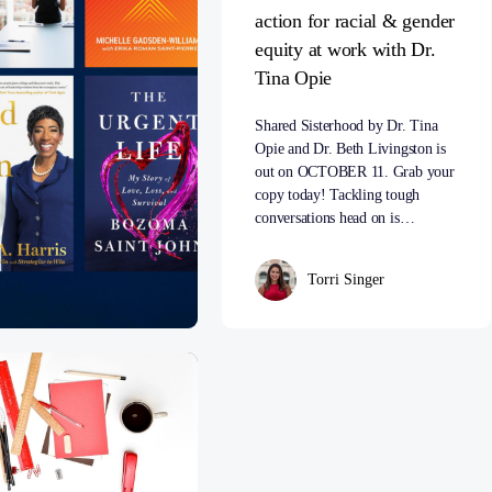
action for racial & gender
equity at work with Dr.
Tina Opie
Shared Sisterhood by Dr. Tina
Opie and Dr. Beth Livingston is
out on OCTOBER 11. Grab your
copy today! Tackling tough
conversations head on is…
Torri Singer