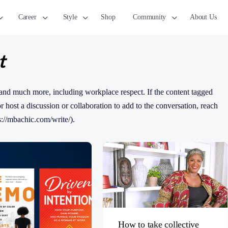
Career
Style
Shop
Community
About Us
t
and much more, including workplace respect. If the content tagged
 or host a discussion or collaboration to add to the conversation, reach
s://mbachic.com/write/).
How to take collective