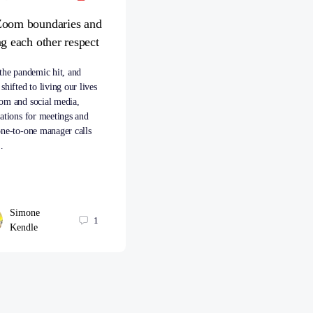
oom boundaries and
ng each other respect
the pandemic hit, and
shifted to living our lives
om and social media,
ations for meetings and
ne-to-one manager calls
…
Simone
1
Kendle