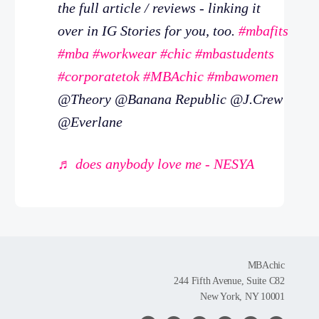
the full article / reviews - linking it
over in IG Stories for you, too.
#mbafits
#mba
#workwear
#chic
#mbastudents
#corporatetok
#MBAchic
#mbawomen
@Theory @Banana Republic @J.Crew
@Everlane
♬ does anybody love me - NESYA
MBAchic
244 Fifth Avenue, Suite C82
New York, NY 10001