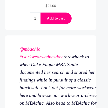
@mbachic
#workwearwednesday
throwback to
when Duke Fuqua MBA Saule
documented her search and shared her
findings while in pursuit of a classic
black suit. Look out for more workwear
here and browse our workwear archives
on MBAchic. Also head to MBAchic for