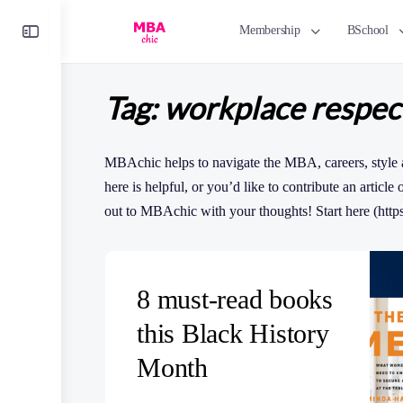
Toggle
Membership
BSchool
Side
Panel
Tag:
workplace respec
MBAchic helps to navigate the MBA, careers, style 
here is helpful, or you’d like to contribute an article
out to MBAchic with your thoughts! Start here (http
8 must-read books
this Black History
Month