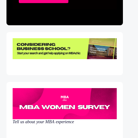
Tell us about your MBA experience