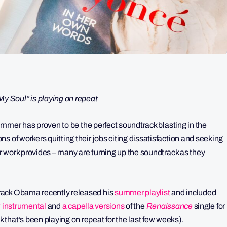
 Soul” is playing on repeat
summer has proven to be the perfect soundtrack blasting in the
ions of workers quitting their jobs citing dissatisfaction and seeking
ir work provides – many are turning up the soundtrack as they
rack Obama recently released his
summer playlist
and included
 instrumental
and
a capella versions
of the
Renaissance
single for
that’s been playing on repeat for the last few weeks).