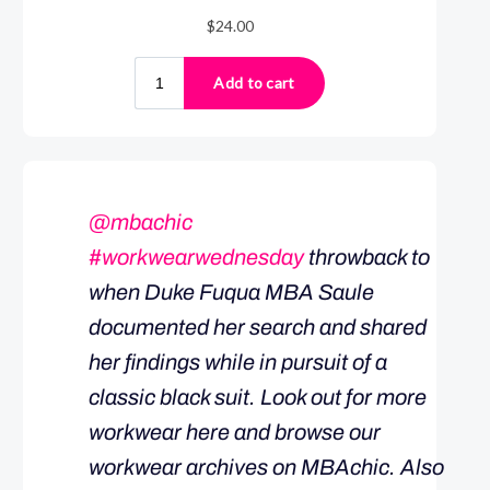
@mbachic
#workwearwednesday
throwback to
when Duke Fuqua MBA Saule
documented her search and shared
her findings while in pursuit of a
classic black suit. Look out for more
workwear here and browse our
workwear archives on MBAchic. Also