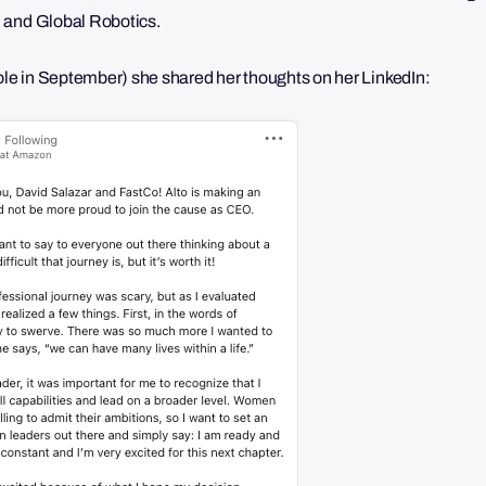
 and Global Robotics.
role in September) she shared her thoughts on her LinkedIn: