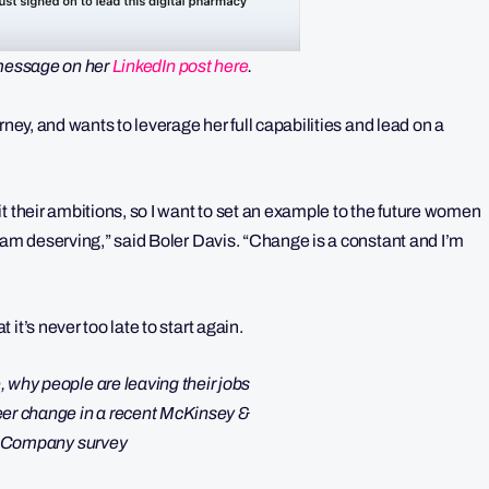
message on her
LinkedIn post here
.
rney, and wants to leverage her full capabilities and lead on a
t their ambitions, so I want to set an example to the future women
 am deserving,” said Boler Davis. “Change is a constant and I’m
it’s never too late to start again.
eer change in a recent McKinsey &
Company survey