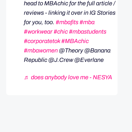
head to MBAchic for the full article /
reviews - linking it over in IG Stories
for you, too.
#mbafits
#mba
#workwear
#chic
#mbastudents
#corporatetok
#MBAchic
#mbawomen
@Theory @Banana
Republic @J.Crew @Everlane
♬ does anybody love me - NESYA