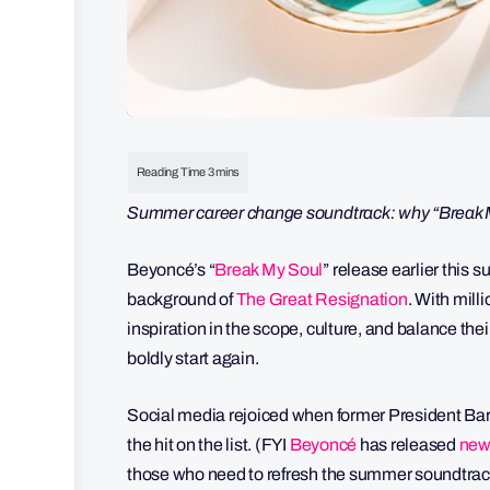
Summer career change soundtrack: why “Break My
Beyoncé’s “
Break My Soul
” release earlier this 
background of
The Great Resignation
. With mill
inspiration in the scope, culture, and balance the
boldly start again.
Social media rejoiced when former President Ba
the hit on the list. (FYI
Beyoncé
has released
new
those who need to refresh the summer soundtrack 