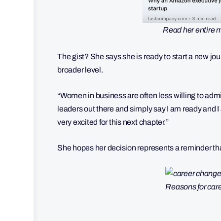
Read her entire 
The gist? She says she is ready to start a new jou
broader level.
“Women in business are often less willing to admi
leaders out there and simply say I am ready and I
very excited for this next chapter.”
She hopes her decision represents a reminder that 
Reasons for car