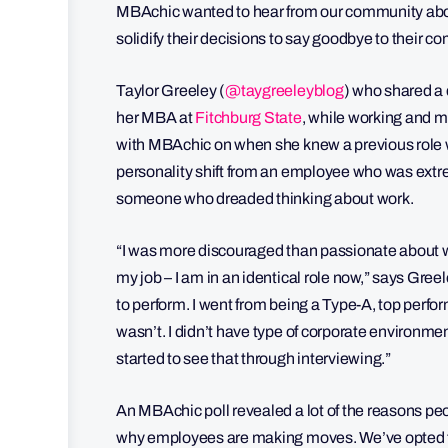
MBAchic wanted to hear from our community abou
solidify their decisions to say goodbye to their 
Taylor Greeley (
@taygreeleyblog
) who shared a d
her MBA at
Fitchburg State
, while working and m
with MBAchic on when she knew a previous role wa
personality shift from an employee who was extre
someone who dreaded thinking about work.
“I was more discouraged than passionate about what
my job – I am in an identical role now,” says Gre
to perform. I went from being a Type-A, top perform
wasn’t. I didn’t have type of corporate environment 
started to see that through interviewing.”
An MBAchic poll revealed a lot of the reasons peop
why employees are making moves. We’ve opted t