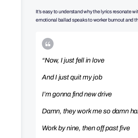
It’s easy to understand why the lyrics resonate w
emotional ballad speaks to worker burnout and th
“Now, I just fell in love
And I just quit my job
I’m gonna find new drive
Damn, they work me so damn ha
Work by nine, then off past five