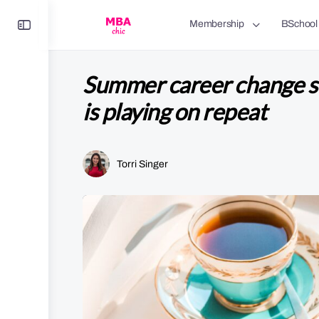
Toggle
Membership
BSchool
Side
Panel
Summer career change s
is playing on repeat
Torri Singer