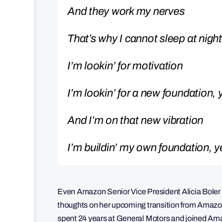
And they work my nerves
That’s why I cannot sleep at night
I’m lookin’ for motivation
I’m lookin’ for a new foundation,
And I’m on that new vibration
I’m buildin’ my own foundation, 
Even Amazon Senior Vice President Alicia Boler 
thoughts on her upcoming transition from Amazon
spent 24 years at General Motors and joined Am