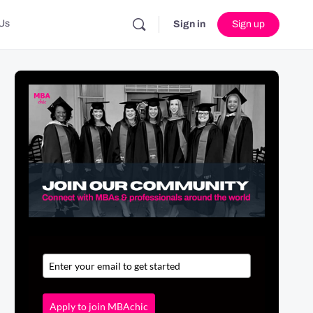
Us
Sign in
Sign up
Apply to join MBAchic