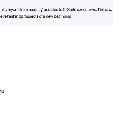
ith everyone from recent graduates to C-Suite executives. The raw,
e refreshing prospects of a new beginning:
rd