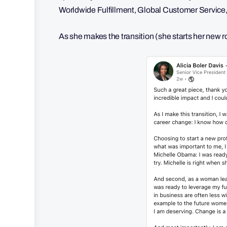
Worldwide Fulfillment, Global Customer Service,
As she makes the transition (she starts her new 