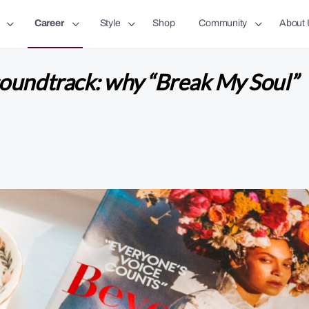
Career
Style
Shop
Community
About 
oundtrack: why “Break My Soul”