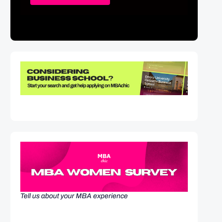
Tell us about your MBA experience