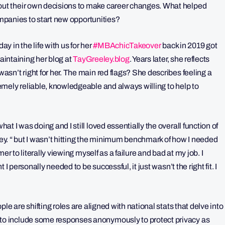
t their own decisions to make career changes. What helped
companies to start new opportunities?
ay in the life with us for her
#MBAchicTakeover
back in 2019 got
aintaining her blog at
TayGreeley.blog
. Years later, she reflects
sn’t right for her. The main red flags? She describes feeling a
mely reliable, knowledgeable and always willing to help to
 I was doing and I still loved essentially the overall function of
eley. “ but I wasn’t hitting the minimum benchmark of how I needed
er to literally viewing myself as a failure and bad at my job. I
I personally needed to be successful, it just wasn’t the right fit. I
le are shifting roles are aligned with national stats that delve into
o include some responses anonymously to protect privacy as