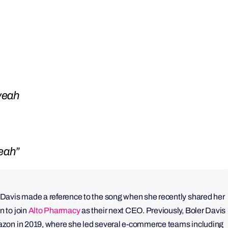
 yeah
yeah”
Davis made a reference to the song when she recently shared her
 to join
Alto Pharmacy
as their next CEO. Previously, Boler Davis
azon in 2019, where she led several e-commerce teams including