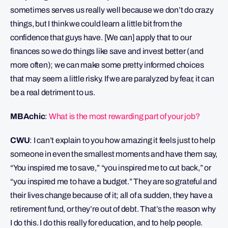
sometimes serves us really well because we don’t do crazy
things, but I think we could learn a little bit from the
confidence that guys have. [We can] apply that to our
finances so we do things like save and invest better (and
more often); we can make some pretty informed choices
that may seem a little risky. If we are paralyzed by fear, it can
be a real detriment to us.
MBAchic
:
What is the most rewarding part of your job?
CWU
: I can’t explain to you how amazing it feels just to help
someone in even the smallest moments and have them say,
“You inspired me to save,” “you inspired me to cut back,” or
“you inspired me to have a budget.” They are so grateful and
their lives change because of it; all of a sudden, they have a
retirement fund, or they’re out of debt. That’s the reason why
I do this. I do this really for education, and to help people.