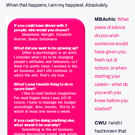
When that happens, I am my happiest. Absolutely.
MBAchic
:
What
piece of advice
do you wish
someone would
have given you,
fresh out of
school, or when
starting your
career – what do
you wish you
knew before you
started?
CWU
: I wish I
had known that