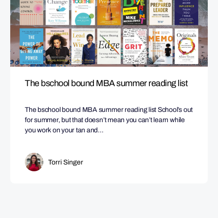
The bschool bound MBA summer reading list
The bschool bound MBA summer reading list School’s out
for summer, but that doesn’t mean you can’t learn while
you work on your tan and…
Torri Singer