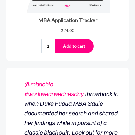
@mbachic
#workwearwednesday
throwback to
when Duke Fuqua MBA Saule
documented her search and shared
her findings while in pursuit of a
classic black suit. Look out for more