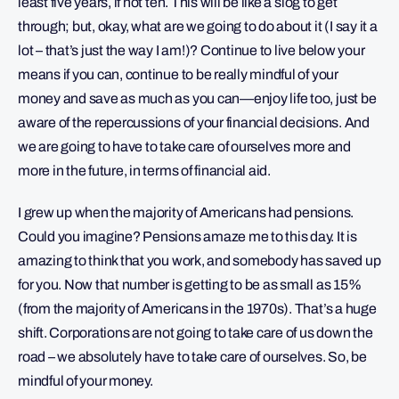
least five years, if not ten. This will be like a slog to get
through; but, okay, what are we going to do about it (I say it a
lot – that’s just the way I am!)? Continue to live below your
means if you can, continue to be really mindful of your
money and save as much as you can—enjoy life too, just be
aware of the repercussions of your financial decisions. And
we are going to have to take care of ourselves more and
more in the future, in terms of financial aid.
I grew up when the majority of Americans had pensions.
Could you imagine? Pensions amaze me to this day. It is
amazing to think that you work, and somebody has saved up
for you. Now that number is getting to be as small as 15%
(from the majority of Americans in the 1970s). That’s a huge
shift. Corporations are not going to take care of us down the
road – we absolutely have to take care of ourselves. So, be
mindful of your money.