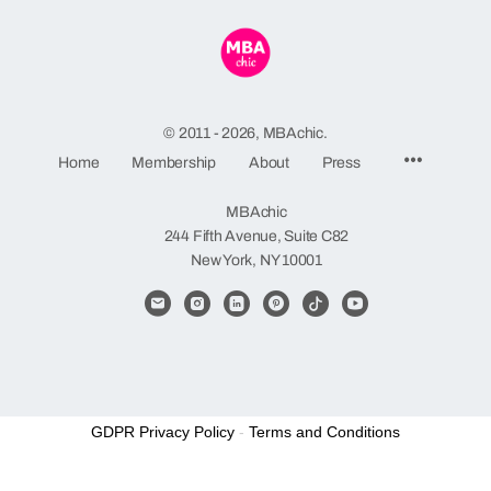
© 2011 - 2026, MBAchic.
Menu
Home
Membership
About
Press
Items
MBAchic
244 Fifth Avenue, Suite C82
New York, NY 10001
GDPR Privacy Policy
-
Terms and Conditions