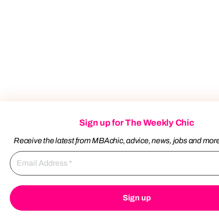
Sign up for The Weekly Chic
Receive the latest from MBAchic, advice, news, jobs and mor