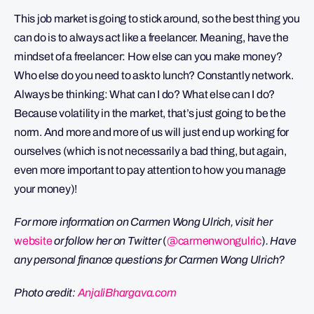
This job market is going to stick around, so the best thing you
can do is to always act like a freelancer. Meaning, have the
mindset of a freelancer: How else can you make money?
Who else do you need to ask to lunch? Constantly network.
Always be thinking: What can I do? What else can I do?
Because volatility in the market, that’s just going to be the
norm. And more and more of us will just end up working for
ourselves (which is not necessarily a bad thing, but again,
even more important to pay attention to how you manage
your money)!
For more information on Carmen Wong Ulrich, visit her
website
or follow her on Twitter
(
@carmenwongulric
)
. Have
any personal finance questions for Carmen Wong Ulrich?
Photo credit:
AnjaliBhargava.com