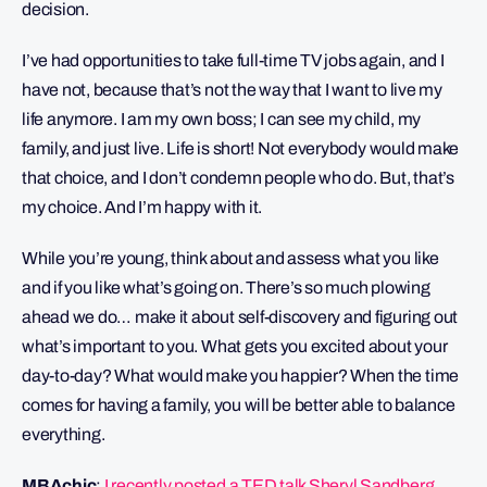
decision.
I’ve had opportunities to take full-time TV jobs again, and I
have not, because that’s not the way that I want to live my
life anymore. I am my own boss; I can see my child, my
family, and just live. Life is short! Not everybody would make
that choice, and I don’t condemn people who do. But, that’s
my choice. And I’m happy with it.
While you’re young, think about and assess what you like
and if you like what’s going on. There’s so much plowing
ahead we do… make it about self-discovery and figuring out
what’s important to you. What gets you excited about your
day-to-day? What would make you happier? When the time
comes for having a family, you will be better able to balance
everything.
MBAchic
:
I recently posted a TED talk Sheryl Sandberg