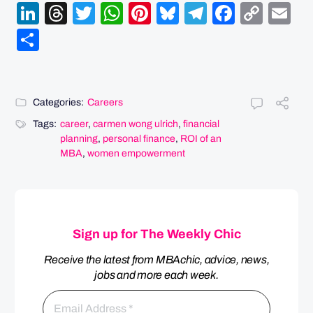
LinkedIn
Threads
Twitter
WhatsApp
Pinterest
Bluesky
Telegram
Facebo
Cop
Em
Link
Share
Categories:
Careers
Tags:
career
,
carmen wong ulrich
,
financial
planning
,
personal finance
,
ROI of an
MBA
,
women empowerment
Sign up for The Weekly Chic
Receive the latest from MBAchic, advice, news,
jobs and more each week.