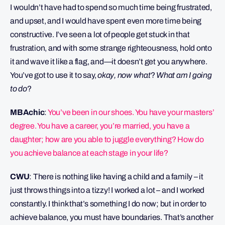
I wouldn’t have had to spend so much time being frustrated,
and upset, and I would have spent even more time being
constructive. I’ve seen a lot of people get stuck in that
frustration, and with some strange righteousness, hold onto
it and wave it like a flag, and—it doesn’t get you anywhere.
You’ve got to use it to say,
okay, now what
?
What am I going
to do
?
MBAchic
:
You’ve been in our shoes. You have your masters’
degree. You have a career, you’re married, you have a
daughter; how are you able to juggle everything? How do
you achieve balance at each stage in your life?
CWU
: There is nothing like having a child and a family – it
just throws things into a tizzy! I worked a lot – and I worked
constantly. I think that’s something I do now; but in order to
achieve balance, you must have boundaries. That’s another