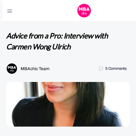
Advice from a Pro: Interview with
Carmen Wong Ulrich
MBAchic Team
5
Comments