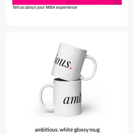
Tell us about your MBA experience