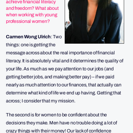
achieve financial literacy
and freedom? What about
when working with young
professional women?
Carmen Wong Ulrich
: Two
things: one is getting the
message across about the real importance of financial
literacy. It is absolutely vital and it determines the quality of
your life. As much as we pay attention to our jobs (and
getting better jobs, and making better pay) – if we paid
nearly as much attention to our finances, that actually can
determine what kind of life we end up having. Getting that
across; I consider that my mission.
The second is for women to be confident about the
decisions they make. Men have no trouble doing a lot of
crazy things with their money! Our lack of confidence