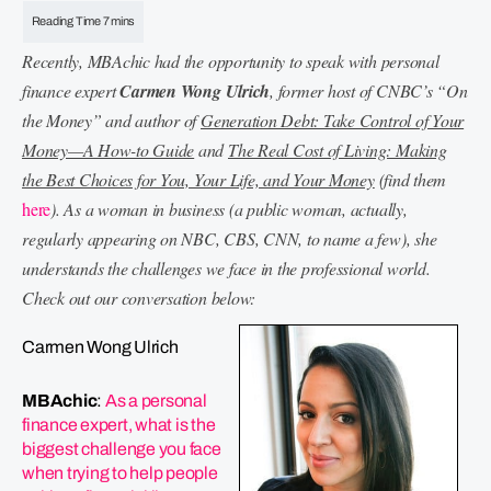
Recently, MBAchic had the opportunity to speak with personal
finance expert
Carmen Wong Ulrich
, former host of CNBC’s “On
the Money” and author of
Generation Debt: Take Control of Your
Money—A How-to Guide
and
The Real Cost of Living: Making
the Best Choices for You, Your Life, and Your Money
(find them
here
). As a woman in business (a public woman, actually,
regularly appearing on NBC, CBS, CNN, to name a few), she
understands the challenges we face in the professional world.
Check out our conversation below:
Carmen Wong Ulrich
MBAchic
:
As a personal
finance expert, what is the
biggest challenge you face
when trying to help people