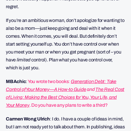
regret.
If you’re an ambitious woman, don’t apologize for wanting to
also be a mom—just keep going and deal with it when it
comes. When it comes, you will deal. But definitely don’t
start setting yourself up. You don’t have control over when
you meet your man or when you get pregnant (sort of – you
have
limited
control). Plan what you have control over,
which is just you.
MBAchic
:
You wrote two books:
Generation Debt: Take
Control of Your Money—A How-to Guide
and
The Real Cost
of Living: Making the Best Choices for You, Your Life, and
Your Money
. Do you have any plans to write a third?
Carmen Wong Ulrich
: I do. I have a couple of ideas in mind,
but I am not ready yet to talk about them. In publishing, ideas