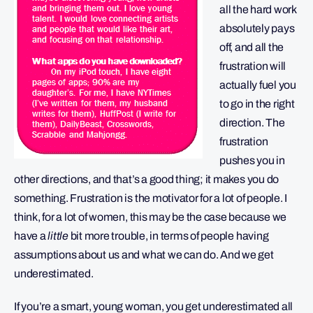
all the hard work
absolutely pays
off, and all the
frustration will
actually fuel you
to go in the right
direction. The
frustration
pushes you in
other directions, and that’s a good thing; it makes you do
something. Frustration is the motivator for a lot of people. I
think, for a lot of women, this may be the case because we
have a
little
bit more trouble, in terms of people having
assumptions about us and what we can do. And we get
underestimated.
If you’re a smart, young woman, you get underestimated all