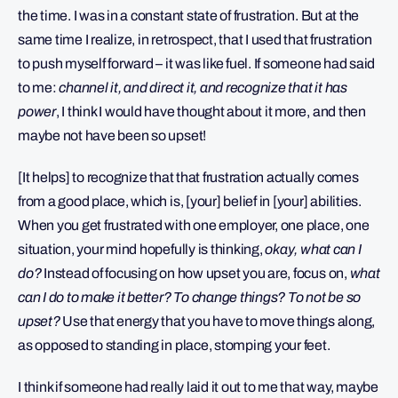
the time. I was in a constant state of frustration. But at the
same time I realize, in retrospect, that I used that frustration
to push myself forward – it was like fuel. If someone had said
to me:
channel it, and direct it, and recognize that it has
power
, I think I would have thought about it more, and then
maybe not have been so upset!
[It helps] to recognize that that frustration actually comes
from a good place, which is, [your] belief in [your] abilities.
When you get frustrated with one employer, one place, one
situation, your mind hopefully is thinking,
okay, what can I
do?
Instead of focusing on how upset you are, focus on,
what
can I do to make it better? To change things? To not be so
upset?
Use that energy that you have to move things along,
as opposed to standing in place, stomping your feet.
I think if someone had really laid it out to me that way, maybe