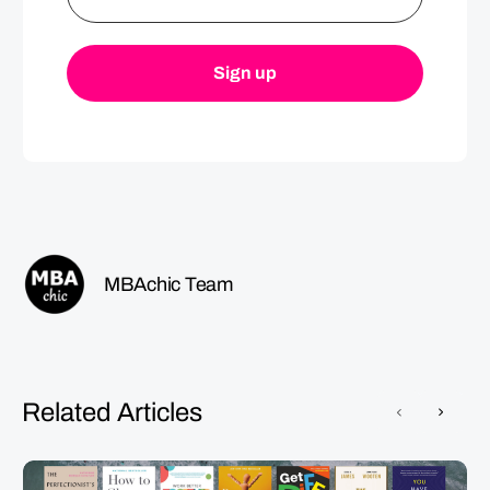
MBAchic Team
Related Articles