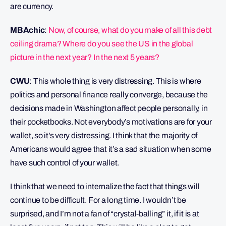
are currency.
MBAchic
:
Now, of course, what do you make of all this debt
ceiling drama? Where do you see the US in the global
picture in the next year? In the next 5 years?
CWU
: This whole thing is very distressing. This is where
politics and personal finance really converge, because the
decisions made in Washington affect people personally, in
their pocketbooks. Not everybody’s motivations are for your
wallet, so it’s very distressing. I think that the majority of
Americans would agree that it’s a sad situation when some
have such control of your wallet.
I think that we need to internalize the fact that things will
continue to be difficult. For a long time. I wouldn’t be
surprised, and I’m not a fan of “crystal-balling” it, if it is at