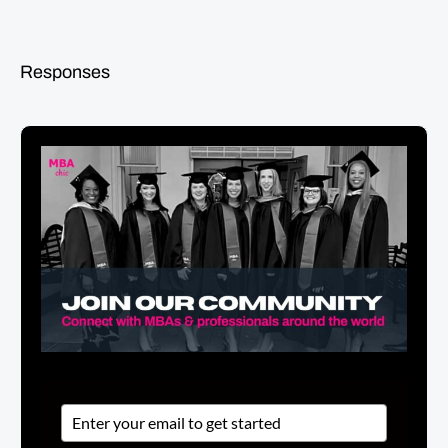
Responses