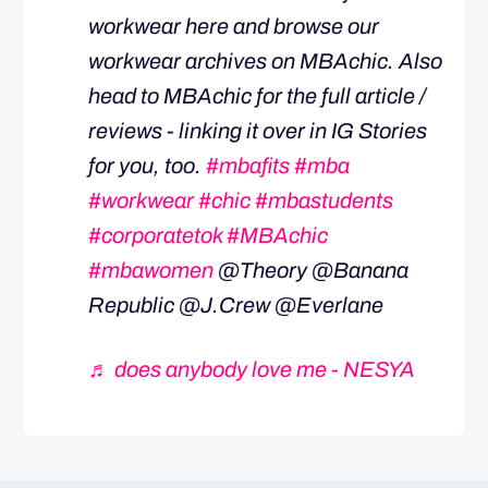
workwear here and browse our
workwear archives on MBAchic. Also
head to MBAchic for the full article /
reviews - linking it over in IG Stories
for you, too.
#mbafits
#mba
#workwear
#chic
#mbastudents
#corporatetok
#MBAchic
#mbawomen
@Theory @Banana
Republic @J.Crew @Everlane
♬ does anybody love me - NESYA