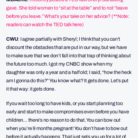
gave. She told women to “sit at the table” and to not “leave
before you leave.” What’s your take on her advice? (**Note:
readers can watch the TED talk
here
)
CWU
: I agree partially with Sheryl; I think that you can’t
discount the obstacles that are put in our way, but we have
to make sure that we don’t fall into that trap of thinking about
the future too much. I got my CNBC show when my
daughter was only a year and a half old; I said, “how the heck
am I gonna do this?” You know what? It gets done. Let’s put
it that way: it gets done.
If you wait too long to have kids, or you start planning too
early and start to make compromises even before you have
children… there’s no reason to do that. You can bow out
when you’re 9 months pregnant! You don’t have to bow out
before it actually happens. That just sets you up for a lot of