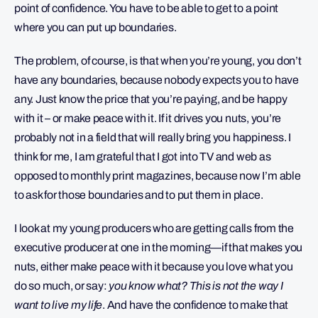
point of confidence. You have to be able to get to a point
where you can put up boundaries.
The problem, of course, is that when you’re young, you don’t
have any boundaries, because nobody expects you to have
any. Just know the price that you’re paying, and be happy
with it – or make peace with it. If it drives you nuts, you’re
probably not in a field that will really bring you happiness. I
think for me, I am grateful that I got into TV and web as
opposed to monthly print magazines, because now I’m able
to ask for those boundaries and to put them in place.
I look at my young producers who are getting calls from the
executive producer at one in the morning—if that makes you
nuts, either make peace with it because you love what you
do so much, or say:
you know what? This is not the way I
want to live my life
. And have the confidence to make that