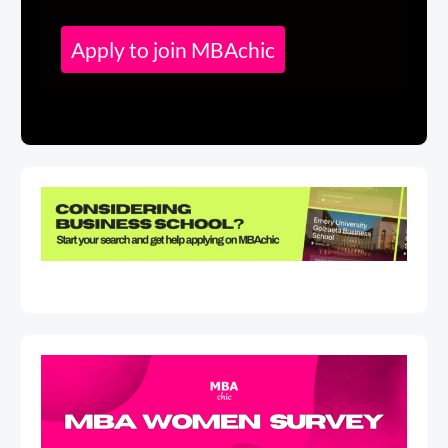
Apply to join MBAchic