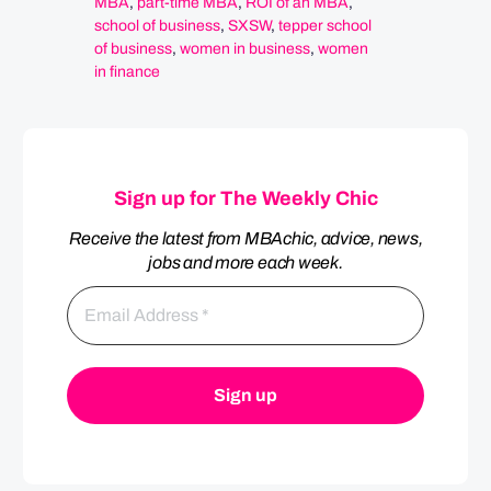
MBA
,
part-time MBA
,
ROI of an MBA
,
school of business
,
SXSW
,
tepper school
of business
,
women in business
,
women
in finance
Sign up for The Weekly Chic
Receive the latest from MBAchic, advice, news,
jobs and more each week.