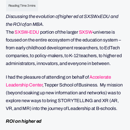
Discussing the evolution of higher ed at SXSWxEDU and
the ROI of an MBA.
The
SXSW-EDU
portion of the larger
SXSW
-universe is
focused on the entire ecosystem of the education system –
from early childhood development researchers, to EdTech
companies, to policy-makers, to K-12 teachers, to higher ed
administrators, innovators, and everyone in between.
I had the pleasure of attending on behalf of
Accelerate
Leadership Center
, Tepper School of Business. My mission
(beyond soaking up new information and networks) was to
explore new ways to bring STORYTELLING and XR (AR,
VR, and MR) into the journey of Leadership at B-schools.
ROI on higher ed