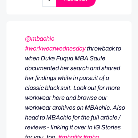
@mbachic
#workwearwednesday
throwback to
when Duke Fuqua MBA Saule
documented her search and shared
her findings while in pursuit of a
classic black suit. Look out for more
workwear here and browse our
workwear archives on MBAchic. Also
head to MBAchic for the full article /
reviews - linking it over in IG Stories
for you, too.
#mbafits
#mba