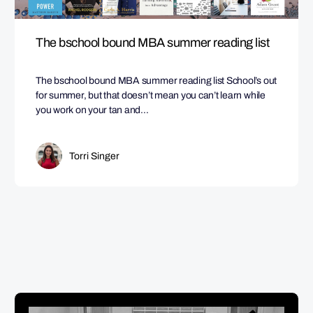
The bschool bound MBA summer reading list
The bschool bound MBA summer reading list School’s out
for summer, but that doesn’t mean you can’t learn while
you work on your tan and…
Torri Singer