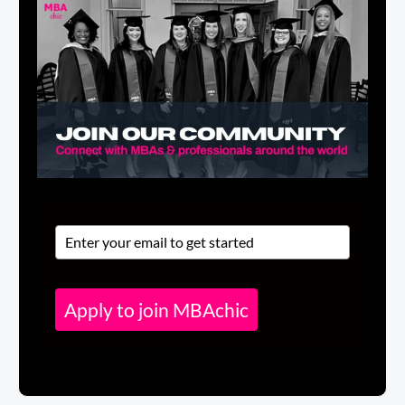
Apply to join MBAchic