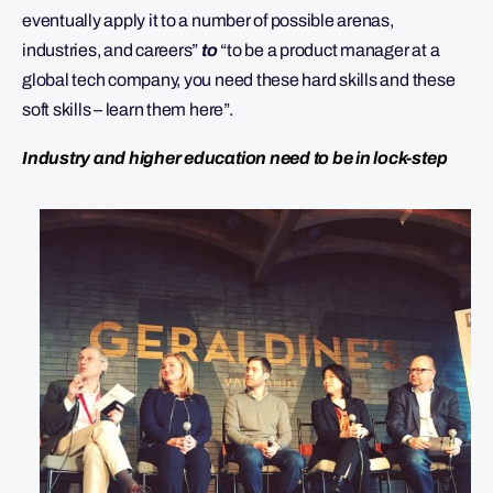
eventually apply it to a number of possible arenas,
industries, and careers”
to
“to be a product manager at a
global tech company, you need these hard skills and these
soft skills – learn them here”.
Industry and higher education need to be in lock-step