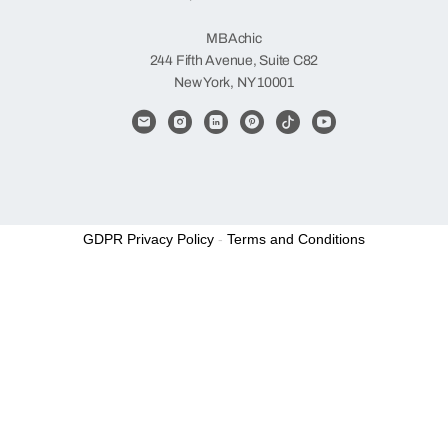
Items
MBAchic
244 Fifth Avenue, Suite C82
New York, NY 10001
GDPR Privacy Policy
-
Terms and Conditions