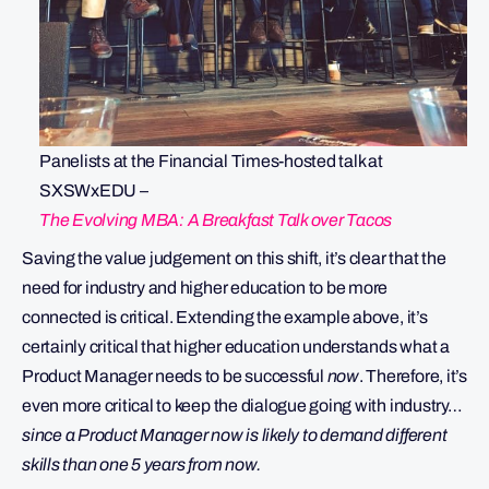
Panelists at the Financial Times-hosted talk at
SXSWxEDU –
The Evolving MBA: A Breakfast Talk over Tacos
Saving the value judgement on this shift, it’s clear that the
need for industry and higher education to be more
connected is critical. Extending the example above, it’s
certainly critical that higher education understands what a
Product Manager needs to be successful
now
. Therefore, it’s
even more critical to keep the dialogue going with industry…
since a Product Manager now is likely to demand different
skills than one 5 years from now.