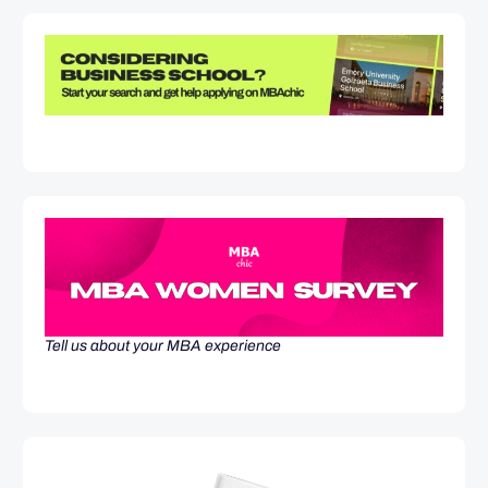
Tell us about your MBA experience