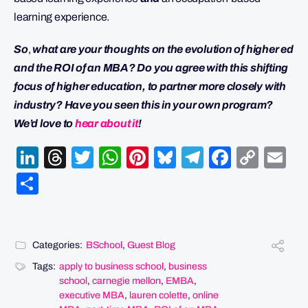
learning experience.
So
,
w
hat are your thoughts on the evolution of higher ed
and the ROI of an MBA? Do you agree with this shifting
focus of higher education, to partner more closely with
industry? Have you seen this in your own program?
We’d love to
hear about it
!
LinkedIn
Threads
Twitter
WhatsApp
Pinterest
Bluesky
Telegram
Facebo
Cop
Em
Link
Share
Categories:
BSchool
,
Guest Blog
Tags:
apply to business school
,
business
school
,
carnegie mellon
,
EMBA
,
executive MBA
,
lauren colette
,
online