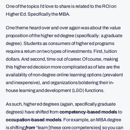
One of the topics I’d love to share is related to the ROI on
Higher Ed. Specifically the MBA.
One theme heard over and over again was about the value
proposition of the higher ed degree (specifically: a graduate
degree). Students as consumers of higher ed programs
require a return on two types of investments. First, tuition
dollars. And second, time out of career. Of course, making
this higher ed decision more complicated as of late are the
availability of non-degree online learning options (prevalent
and inexpensive), and organizations bolstering their in-
house learning and development (L&D) functions.
As such, higher ed degrees (again, specifically graduate
degrees) have shifted from
competency-based models
to
occupation-based models
. For example, an MBA degree
is shifting
from
“learn [these core competencies] so you can