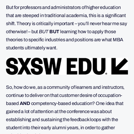
But for professors and administrators of higher education
that are steeped in traditional academia, this is a significant
shift. Theory is critically important – you’ll never hear me say
otherwise! – but
BUT
BUT
learning how to apply those
theories to specific industries and positions are what MBA
students ultimately want.
So, how do we, as a community of learners and instructors,
continue to deliver on that customer desire of occupation-
based
AND
competency-based education? One idea that
gained a lot of attention at the conference was about
establishing and sustaining the feedback loops with the
student into their early alumni years, in order to gather