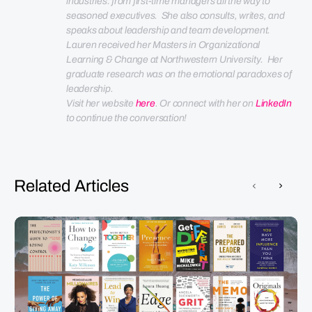
industries: from first-time managers all the way to 
seasoned executives.  She also consults, writes, and 
speaks about leadership and team development. 
Lauren received her Masters in Organizational 
Learning & Change at Northwestern University.  Her 
graduate research was on the emotional paradoxes of 
leadership.
Visit her website 
here
. Or connect with her on 
LinkedIn
to continue the conversation!
Related Articles