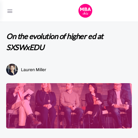
On the evolution of higher ed at
SXSWxEDU
Lauren Miller