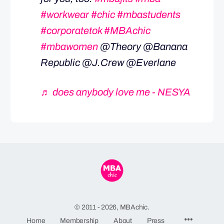
#workwear
#chic
#mbastudents
#corporatetok
#MBAchic
#mbawomen
@Theory @Banana
Republic @J.Crew @Everlane
♬ does anybody love me - NESYA
© 2011 - 2026, MBAchic.
Menu
Home
Membership
About
Press