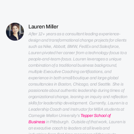
Lauren Miller
After 12+ years as a consultant leading experience-
design and transformational change projects for clients 
such as Nike, Abbott, BMW, FedEx and Salesforce, 
Lauren pivoted her career from a technology-focus to a 
people-and-team-focus. 
Lauren leverages a unique 
combination of a traditional business background, 
multiple Executive Coaching certifications, and 
experience in both small/boutique and large global 
consultancies in Boston, Chicago, and Seattle. 
She is 
passionate about authentic leadership during times of 
organizational change, leaning on inquiry and reflection 
skills for leadership development. 
Currently, Lauren is a 
Leadership Coach and Instructor for MBA students at 
Carnegie Mellon University's 
Tepper School of 
Business
 in Pittsburgh.  Outside of that work, Lauren is 
an executive coach to leaders at all levels and 