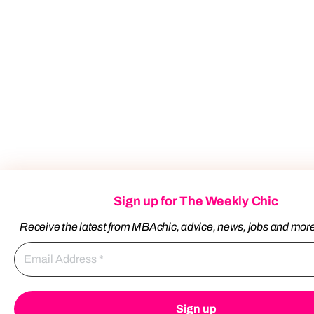
Sign up for The Weekly Chic
Receive the latest from MBAchic, advice, news, jobs and mor