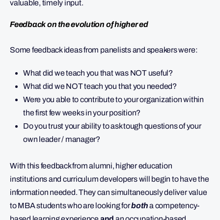
valuable, timely input.
Feedback on the evolution of higher ed
Some feedback ideas from panelists and speakers were:
What did we teach you that was NOT useful?
What did we NOT teach you that you needed?
Were you able to contribute to your organization within
the first few weeks in your position?
Do you trust your ability to ask tough questions of your
own leader / manager?
With this feedback from alumni, higher education
institutions and curriculum developers will begin to have the
information needed. They can simultaneously deliver value
to MBA students who are looking for
both
a competency-
based learning experience
and
an occupation-based