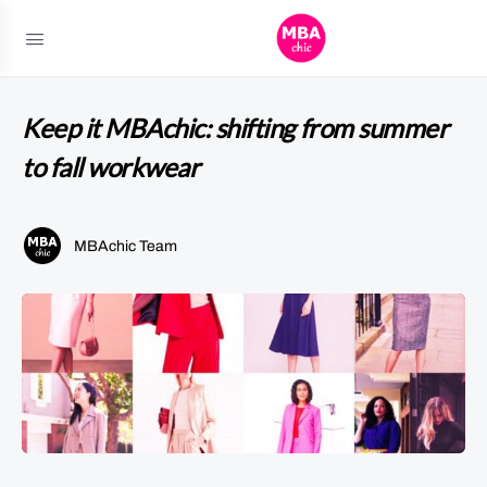
Keep it MBAchic: shifting from summer
to fall workwear
MBAchic Team