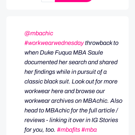
@mbachic
#workwearwednesday
throwback to
when Duke Fuqua MBA Saule
documented her search and shared
her findings while in pursuit of a
classic black suit. Look out for more
workwear here and browse our
workwear archives on MBAchic. Also
head to MBAchic for the full article /
reviews - linking it over in IG Stories
for you, too.
#mbafits
#mba