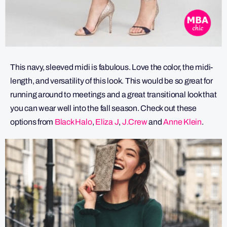
This navy, sleeved midi is fabulous. Love the color, the midi-
length, and versatility of this look. This would be so great for
running around to meetings and a great transitional look that
you can wear well into the fall season. Check out these
options from
Black Halo
,
Eliza J
,
J.Crew
and
Anne Klein
.