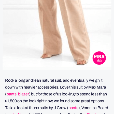
Rock a long and lean natural suit, and eventually weigh it
down with heavier accessories. Love this suit by Max Mara
(
pants
,
blazer
) but for those of us looking to spend less than
$1,500 on the look right now, we found some great options.
Take a look at these suits by J.Crew (
pants
), Veronica Beard