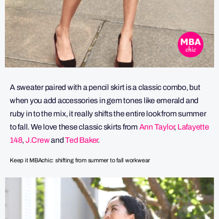
A sweater paired with a pencil skirt is a classic combo, but
when you add accessories in gem tones like emerald and
ruby in to the mix, it really shifts the entire look from summer
to fall. We love these classic skirts from
Ann Taylor
,
Lafayette
148
,
J.Crew
and
Ted Baker
.
Keep it MBAchic: shifting from summer to fall workwear