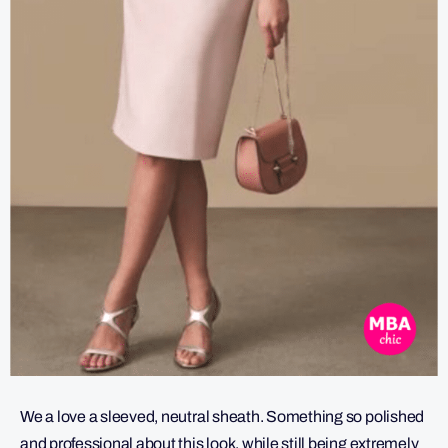
We a love a sleeved, neutral sheath. Something so polished
and professional about this look, while still being extremely