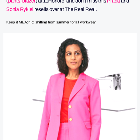
(
pants
,
blazer
) at 11Honore, and don’t miss this
Prada
and
Sonia Rykiel
resells over at The Real Real.
Keep it MBAchic: shifting from summer to fall workwear