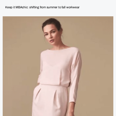
Keep it MBAchic: shifting from summer to fall workwear