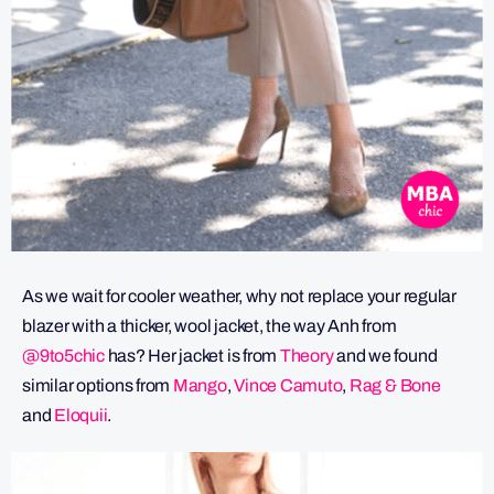
As we wait for cooler weather, why not replace your regular
blazer with a thicker, wool jacket, the way Anh from
@9to5chic
has? Her jacket is from
Theory
and we found
similar options from
Mango
,
Vince Camuto
,
Rag & Bone
and
Eloquii
.