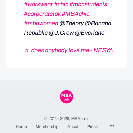
#workwear
#chic
#mbastudents
#corporatetok
#MBAchic
#mbawomen
@Theory @Banana
Republic @J.Crew @Everlane
♬ does anybody love me - NESYA
© 2011 - 2026, MBAchic.
Menu
Home
Membership
About
Press
Items