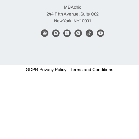
MBAchic
244 Fifth Avenue, Suite C82
New York, NY 10001
GDPR Privacy Policy
-
Terms and Conditions