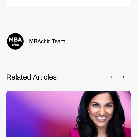
MBAchic Team
Related Articles