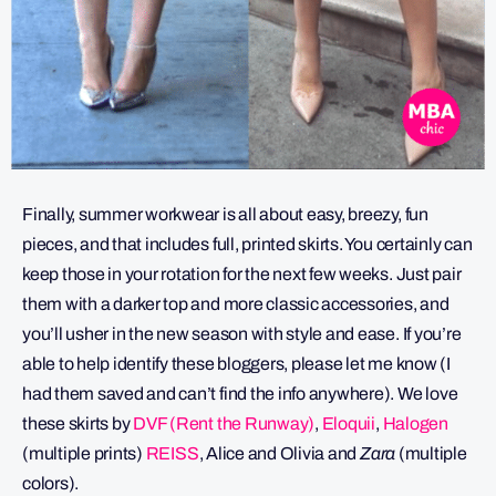
Finally, summer workwear is all about easy, breezy, fun
pieces, and that includes full, printed skirts. You certainly can
keep those in your rotation for the next few weeks. Just pair
them with a darker top and more classic accessories, and
you’ll usher in the new season with style and ease. If you’re
able to help identify these bloggers, please let me know (I
had them saved and can’t find the info anywhere). We love
these skirts by
DVF (Rent the Runway)
,
Eloquii
,
Halogen
(multiple prints)
REISS
, Alice and Olivia and
Zara
(multiple
colors).