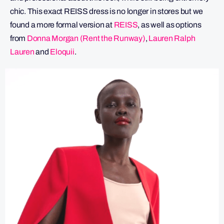
chic. This exact REISS dress is no longer in stores but we
found a more formal version at
REISS
, as well as options
from
Donna Morgan (Rent the Runway)
,
Lauren Ralph
Lauren
and
Eloquii
.