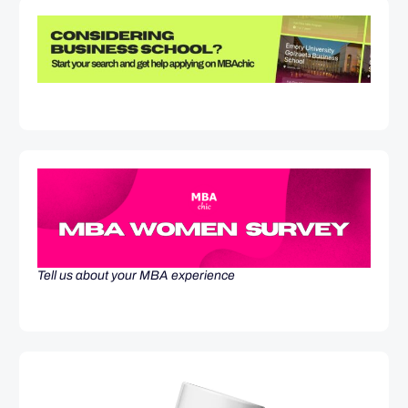
Tell us about your MBA experience