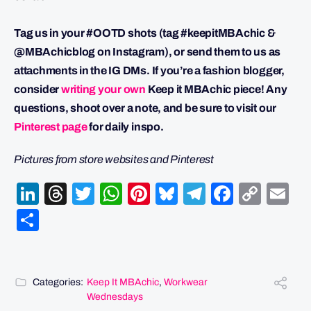
Tag us in your #OOTD shots (tag #keepitMBAchic &
@MBAchicblog on Instagram), or send them to us as
attachments in the IG DMs. If you’re a fashion blogger,
consider
writing your own
Keep it MBAchic piece! Any
questions, shoot over a note, and be sure to visit our
Pinterest page
for daily inspo.
Pictures from store websites and Pinterest
LinkedIn
Threads
Twitter
WhatsApp
Pinterest
Bluesky
Telegram
Facebo
Cop
Em
Link
Share
Categories:
Keep It MBAchic
,
Workwear
Wednesdays