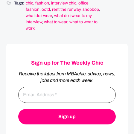
Tags:
chic
,
fashion
,
interview chic
,
office
fashion
,
ootd
,
rent the runway
,
shopbop
,
what do i wear
,
what do i wear to my
interview
,
what to wear
,
what to wear to
work
Sign up for The Weekly Chic
Receive the latest from MBAchic, advice, news,
jobs and more each week.