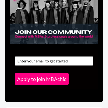
Apply to join MBAchic