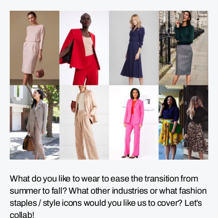
What do you like to wear to ease the transition from
summer to fall? What other industries or what fashion
staples / style icons would you like us to cover? Let’s
collab!