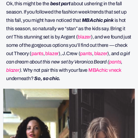
Ok, this might be the
best part
about ushering in the fall
season. If you followed the fashion week trends that set up
this fall, you might have noticed that
MBAchic pink
is hot
this season, so naturally we “stan” as the kids say. Bring it
on! This stunning set is by Argent (
blazer
), and we found just
some of the gorgeous options you’ll find out there — check
out Theory (
pants
,
blazer
), J.Crew (
pants
,
blazer
), and
a girl
can dream about this new set by Veronica Beard (
pants
,
blazer
)
. Why not pair this with your fave
MBAchic vneck
underneath?
So, so chic.