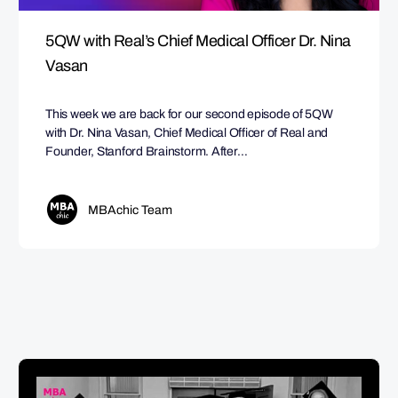
5QW with Real’s Chief Medical Officer Dr. Nina
Vasan
This week we are back for our second episode of 5QW
with Dr. Nina Vasan, Chief Medical Officer of Real and
Founder, Stanford Brainstorm. After…
MBAchic Team