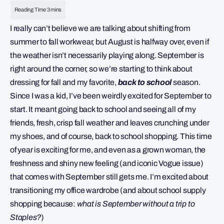
I really can’t believe we are talking about shifting from
summer to fall workwear, but August is halfway over, even if
the weather isn’t necessarily playing along. September is
right around the corner, so we’re starting to think about
dressing for fall and my favorite,
back to school
season.
Since I was a kid, I’ve been weirdly excited for September to
start. It meant going back to school and seeing all of my
friends, fresh, crisp fall weather and leaves crunching under
my shoes, and of course, back to school shopping. This time
of year is exciting for me, and even as a grown woman, the
freshness and shiny new feeling (and iconic Vogue issue)
that comes with September still gets me. I’m excited about
transitioning my office wardrobe (and about school supply
shopping because:
what is September without a trip to
Staples?
)