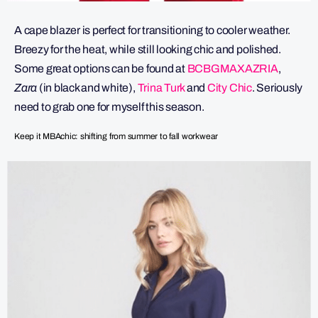
A cape blazer is perfect for transitioning to cooler weather.
Breezy for the heat, while still looking chic and polished.
Some great options can be found at
BCBGMAXAZRIA
,
Zara
(in black and white),
Trina Turk
and
City Chic
. Seriously
need to grab one for myself this season.
Keep it MBAchic: shifting from summer to fall workwear