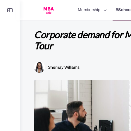
Toggle
Membership
BSchoo
Side
Panel
Corporate demand for 
Tour
Shernay Williams