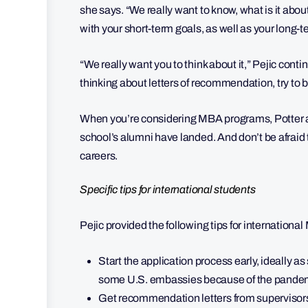
she says. “We really want to know, what is it abo
with your short-term goals, as well as your long-
“We really want you to think about it,” Pejic con
thinking about letters of recommendation, try to 
When you’re considering MBA programs, Potter al
school’s alumni have landed. And don’t be afraid 
careers.
Specific tips for international students
Pejic provided the following tips for internation
Start the application process early, ideally as
some U.S. embassies because of the pandemi
Get recommendation letters from supervisors 