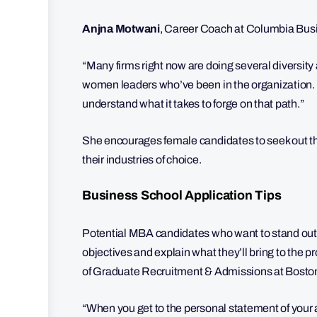
Anjna Motwani
, Career Coach at Columbia Bus
“Many firms right now are doing several diversit
women leaders who’ve been in the organization. T
understand what it takes to forge on that path.”
She encourages female candidates to seek out th
their industries of choice.
Business School Application Tips
Potential MBA candidates who want to stand out s
objectives and explain what they’ll bring to the
of Graduate Recruitment & Admissions at Boston
“When you get to the personal statement of your ap