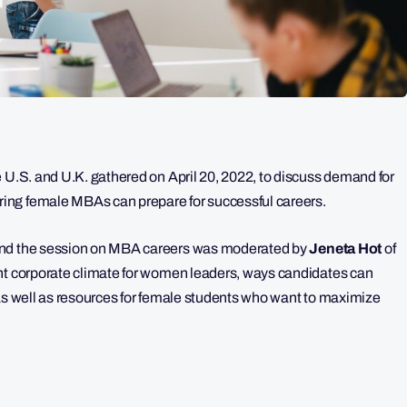
e U.S. and U.K. gathered on April 20, 2022, to discuss demand for
ing female MBAs can prepare for successful careers.
and the session on MBA careers was moderated by
Jeneta Hot
of
rent corporate climate for women leaders, ways candidates can
 as well as resources for female students who want to maximize