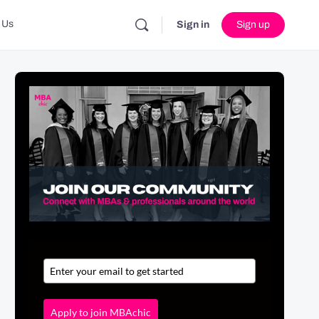
 Us
Sign in
Sign up
Apply to join MBAchic