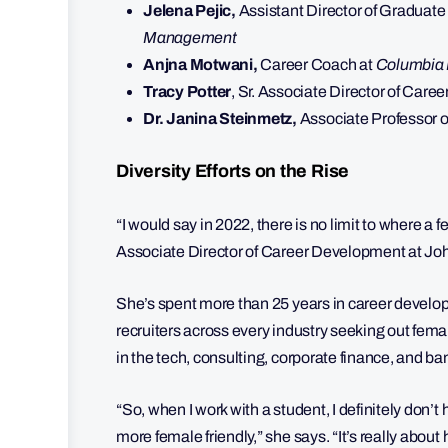
Jelena Pejic,
Assistant Director of Graduat
Management
Anjna Motwani,
Career Coach at
Columbia 
Tracy Potter
, Sr. Associate Director of Car
Dr. Janina Steinmetz,
Associate Professor o
Diversity Efforts on the Rise
“I would say in 2022, there is no limit to where a
Associate Director of Career Development at J
She’s spent more than 25 years in career develop
recruiters across every industry seeking out female
in the tech, consulting, corporate finance, and ba
“So, when I work with a student, I definitely don’t
more female friendly,” she says. “It’s really about