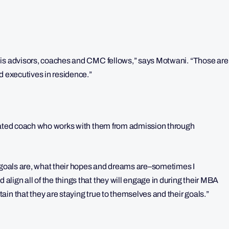
 is advisors, coaches and CMC fellows,” says Motwani. “Those are
d executives in residence.”
gnated coach who works with them from admission through
r goals are, what their hopes and dreams are–sometimes I
lign all of the things that they will engage in during their MBA
in that they are staying true to themselves and their goals.”