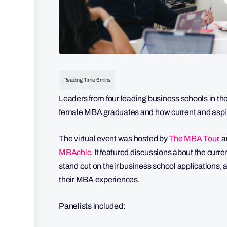
Leaders from four leading business schools in th
female MBA graduates and how current and aspir
The virtual event was hosted by
The MBA Tour
, 
MBAchic
. It featured discussions about the cur
stand out on their business school applications,
their MBA experiences.
Panelists included: