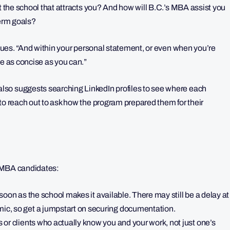
ut the school that attracts you? And how will B.C.’s MBA assist you
term goals?
tinues. “And within your personal statement, or even when you’re
be as concise as you can.”
so suggests searching LinkedIn profiles to see where each
to reach out to ask how the program prepared them for their
al MBA candidates:
 soon as the school makes it available. There may still be a delay at
c, so get a jumpstart on securing documentation.
or clients who actually know you and your work, not just one’s