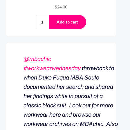
@mbachic
#workwearwednesday
throwback to
when Duke Fuqua MBA Saule
documented her search and shared
her findings while in pursuit of a
classic black suit. Look out for more
workwear here and browse our
workwear archives on MBAchic. Also