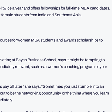
wice a year and offers fellowships for full-time MBA candidates.
t female students from India and Southeast Asia.
sources for women MBA students and awards scholarships to
rketing at Bayes Business School, says it might be tempting to
mediately relevant, such as a women’s coaching program or your
s pay off later,” she says. “Sometimes you just stumble into an
 out to be the networking opportunity, or the thing where you learn
diately.