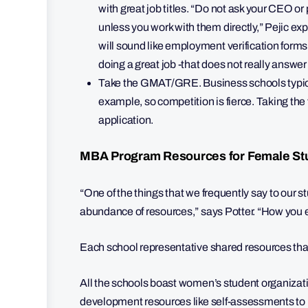
with great job titles. “Do not ask your CEO o
unless you work with them directly,” Pejic e
will sound like employment verification forms. T
doing a great job -that does not really answer
Take the GMAT/GRE. Business schools typicall
example, so competition is fierce. Taking the 
application.
MBA Program Resources for Female St
“One of the things that we frequently say to our 
abundance of resources,” says Potter. “How you en
Each school representative shared resources tha
All the schools boast women’s student organizati
development resources like self-assessments to h