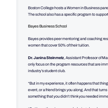
Boston College hosts a Women in Business panel t
The school also has a specific program to suppor
Bayes Business School
Bayes provides peer mentoring and coaching re
women that cover 50% of their tuition.
Dr. Janina Steinmetz
,
Assistant Professor of Ma
only focus on the program resources that are im
industry’s student club.
“But in my experience, it often happens that thing
event, or a friend brings you along. And that turns
something that you didn’t think you needed imme