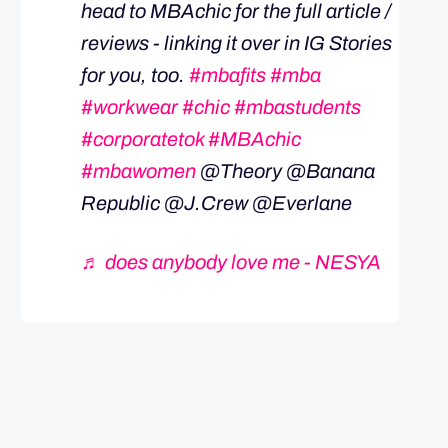
head to MBAchic for the full article /
reviews - linking it over in IG Stories
for you, too.
#mbafits
#mba
#workwear
#chic
#mbastudents
#corporatetok
#MBAchic
#mbawomen
@Theory @Banana
Republic @J.Crew @Everlane
♬ does anybody love me - NESYA