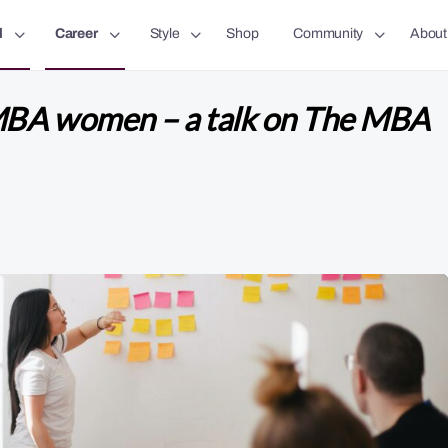
l
Career
Style
Shop
Community
About
MBA women – a talk on The MBA