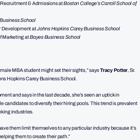
e Recruitment & Admissions at
Boston College’s Carroll School of
Business School
eer Development at
Johns Hopkins Carey Business School
f Marketing at
Bayes Business School
 female MBA student might set their sights,” says
Tracy Potter
, Sr.
ohns Hopkins Carey Business School.
ment and says in the last decade, she’s seen an uptick in
 candidates to diversify their hiring pools. This trend is prevalent
nking industries.
 have them limit themselves to any particular industry because it’s
 helping them to create their path.”