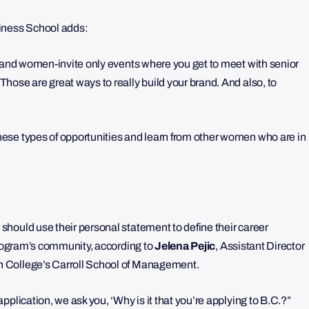
iness School adds:
y and women-invite only events where you get to meet with senior
hose are great ways to really build your brand. And also, to
ese types of opportunities and learn from other women who are in
hould use their personal statement to define their career
 program’s community, according to
Jelena Pejic
,
Assistant Director
 College’s Carroll School of Management.
plication, we ask you, ‘Why is it that you’re applying to B.C.?”