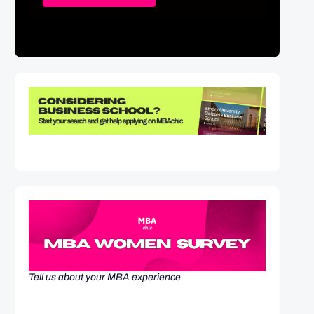
Tell us about your MBA experience