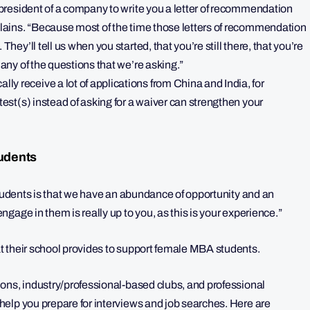
r president of a company to write you a letter of recommendation
xplains. “Because most of the time those letters of recommendation
hey’ll tell us when you started, that you’re still there, that you’re
 any of the questions that we’re asking.”
y receive a lot of applications from China and India, for
test(s) instead of asking for a waiver can strengthen your
udents
students is that we have an abundance of opportunity and an
gage in them is really up to you, as this is your experience.”
t their school provides to support female MBA students.
ons, industry/professional-based clubs, and professional
elp you prepare for interviews and job searches. Here are