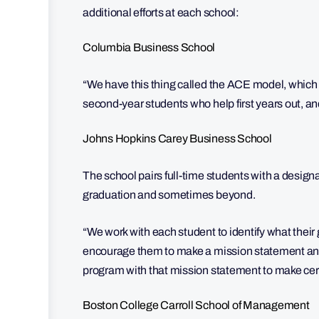
additional efforts at each school:
Columbia Business School
“We have this thing called the ACE model, which
second-year students who help first years out, an
Johns Hopkins Carey Business School
The school pairs full-time students with a desi
graduation and sometimes beyond.
“We work with each student to identify what thei
encourage them to make a mission statement and a
program with that mission statement to make certa
Boston College Carroll School of Management