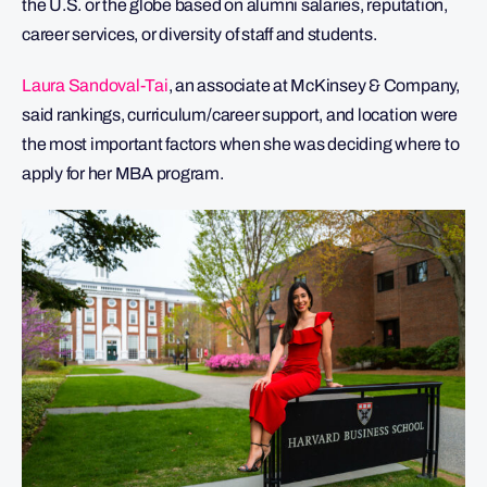
the U.S. or the globe based on alumni salaries, reputation,
career services, or diversity of staff and students.
Laura Sandoval-Tai
, an associate at McKinsey & Company,
said rankings, curriculum/career support, and location were
the most important factors when she was deciding where to
apply for her MBA program.