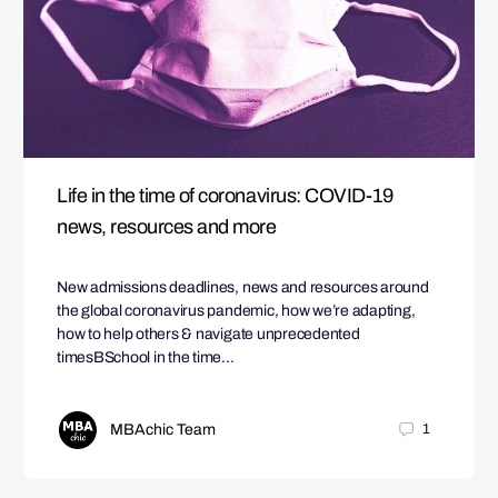
Life in the time of coronavirus: COVID-19
news, resources and more
New admissions deadlines, news and resources around
the global coronavirus pandemic, how we’re adapting,
how to help others & navigate unprecedented
timesBSchool in the time…
MBAchic Team
1