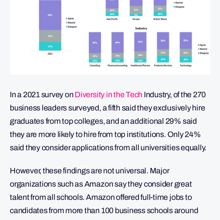
In a 2021 survey on
Diversity in the Tech
Industry, of the 270
business leaders surveyed, a fifth said they exclusively hire
graduates from top colleges, and an additional 29% said
they are more likely to hire from top institutions. Only 24%
said they consider applications from all universities equally.
However, these findings are not universal. Major
organizations such as Amazon say they consider great
talent from all schools. Amazon offered full-time jobs to
candidates from more than 100 business schools around