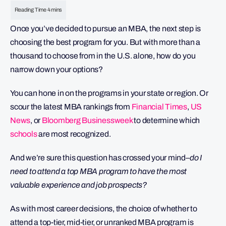
Once you’ve decided to pursue an MBA, the next step is
choosing the best program for you. But with more than a
thousand to choose from in the U.S. alone, how do you
narrow down your options?
You can hone in on the programs in your state or region. Or
scour the latest MBA rankings from
Financial Times
,
US
News
, or
Bloomberg Businessweek
to determine which
schools
are most recognized.
And we’re sure this question has crossed your mind–
do I
need to attend a top MBA program to have the most
valuable experience and job prospects?
As with most career decisions, the choice of whether to
attend a top-tier, mid-tier, or unranked MBA program is