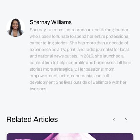
Shernay Williams
Shernay is a mom, entrepreneur, and lifelong learner 
who's been fortunate to spend her entire professional 
career telling stories. She has more than a decade of 
experience as a TV, print, and radio journalist for local 
and national news outlets. In 2016, she launched a 
content firm to help nonprofits and businesses tell their 
stories more strategically. Her passions: mom 
empowerment, entrepreneurship, and self-
development.She lives outside of Baltimore with her 
two sons.
Related Articles