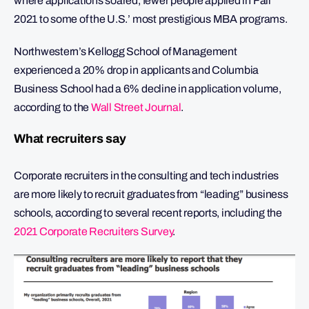
where applications soared, fewer people applied in Fall
2021 to some of the U.S.’ most prestigious MBA programs.
Northwestern’s Kellogg School of Management
experienced a 20% drop in applicants and Columbia
Business School had a 6% decline in application volume,
according to the
Wall Street Journal
.
What recruiters say
Corporate recruiters in the consulting and tech industries
are more likely to recruit graduates from “leading” business
schools, according to several recent reports, including the
2021 Corporate Recruiters Survey
.