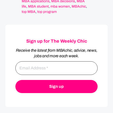
MBA applications
,
MBA decisions
,
MBA
life
,
MBA student
,
mba women
,
MBAchic
,
top MBA
,
top program
Sign up for The Weekly Chic
Receive the latest from MBAchic, advice, news,
jobs and more each week.