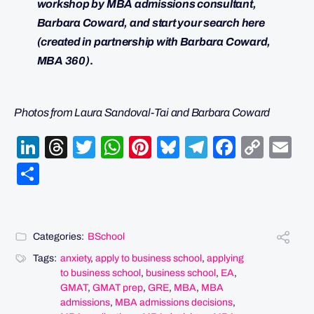
workshop by MBA admissions consultant,
Barbara Coward, and start your search here
(created in partnership with Barbara Coward,
MBA 360)
.
Photos from Laura Sandoval-Tai and Barbara Coward
LinkedIn
Threads
Twitter
WhatsApp
Pinterest
Bluesky
Telegram
Facebo
Cop
Em
Link
Share
Categories:
BSchool
Tags:
anxiety
,
apply to business school
,
applying
to business school
,
business school
,
EA
,
GMAT
,
GMAT prep
,
GRE
,
MBA
,
MBA
admissions
,
MBA admissions decisions
,