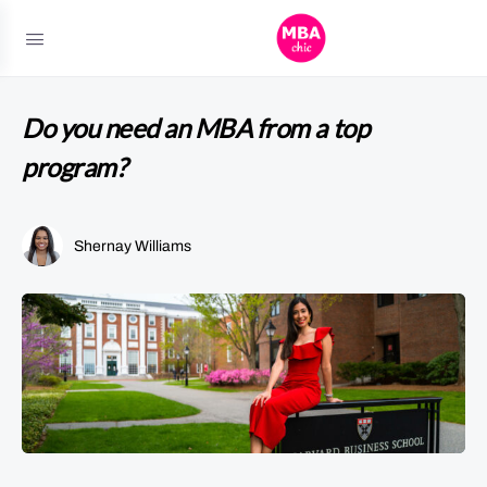
Do you need an MBA from a top
program?
Shernay Williams