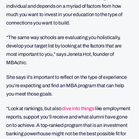
individual and depends on a myriad of factors from how
much you want to invest in your education to the type of
connections you want to build.
“The same way schools are evaluating you holistically,
develop your target list by looking at the factors that are
most important to you,” says Jeneta Hot, founder of
MBAchic.
She says it’s important to reflect on the type of experience
you’re expecting and find an MBA program that can help
you meet those goals.
“Look at rankings, but also
dive into things
like employment
reports, support you’ll receive and what alumni have gone
on to achieve. A top-ranked program that is an investment
banking powerhouse might not be the best possible fit for