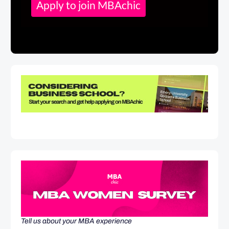
Apply to join MBAchic
Tell us about your MBA experience