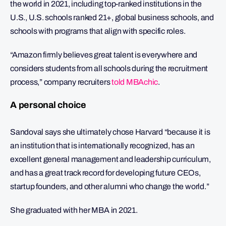
the world in 2021, including top-ranked institutions in the
U.S., U.S. schools ranked 21+, global business schools, and
schools with programs that align with specific roles.
“Amazon firmly believes great talent is everywhere and
considers students from all schools during the recruitment
process,” company recruiters
told MBAchic
.
A personal choice
Sandoval says she ultimately chose Harvard “because it is
an institution that is internationally recognized, has an
excellent general management and leadership curriculum,
and has a great track record for developing future CEOs,
startup founders, and other alumni who change the world.”
She graduated with her MBA in 2021.