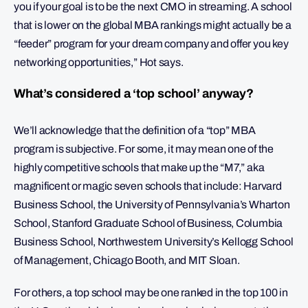
you if your goal is to be the next CMO in streaming. A school
that is lower on the global MBA rankings might actually be a
“feeder” program for your dream company and offer you key
networking opportunities,” Hot says.
What’s considered a ‘top school’ anyway?
We’ll acknowledge that the definition of a “top” MBA
program is subjective. For some, it may mean one of the
highly competitive schools that make up the “M7,” aka
magnificent or magic seven schools that include: Harvard
Business School, the University of Pennsylvania’s Wharton
School, Stanford Graduate School of Business, Columbia
Business School, Northwestern University’s Kellogg School
of Management, Chicago Booth, and MIT Sloan.
For others, a top school may be one ranked in the top 100 in