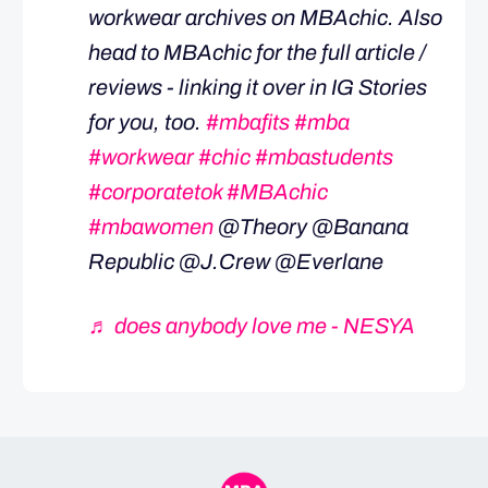
workwear archives on MBAchic. Also
head to MBAchic for the full article /
reviews - linking it over in IG Stories
for you, too.
#mbafits
#mba
#workwear
#chic
#mbastudents
#corporatetok
#MBAchic
#mbawomen
@Theory @Banana
Republic @J.Crew @Everlane
♬ does anybody love me - NESYA