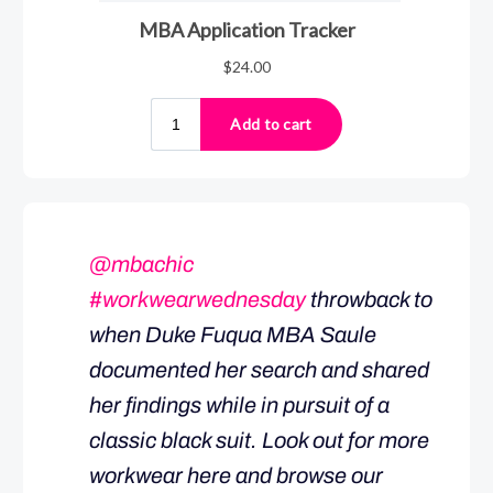
@mbachic
#workwearwednesday
throwback to
when Duke Fuqua MBA Saule
documented her search and shared
her findings while in pursuit of a
classic black suit. Look out for more
workwear here and browse our