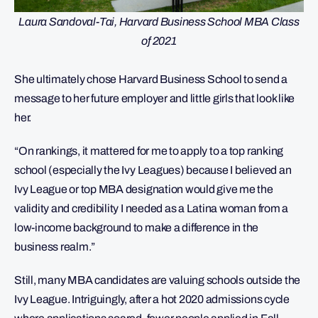
Laura Sandoval-Tai, Harvard Business School MBA Class
of 2021
She ultimately chose Harvard Business School to send a
message to her future employer and little girls that look like
her.
“On rankings, it mattered for me to apply to a top ranking
school (especially the Ivy Leagues) because I believed an
Ivy League or top MBA designation would give me the
validity and credibility I needed as a Latina woman from a
low-income background to make a difference in the
business realm.”
Still, many MBA candidates are valuing schools outside the
Ivy League. Intriguingly, after a hot 2020 admissions cycle