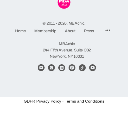
© 2011 - 2026, MBAchic.
Menu
Home
Membership
About
Press
Items
MBAchic
244 Fifth Avenue, Suite C82
New York, NY 10001
GDPR Privacy Policy
-
Terms and Conditions