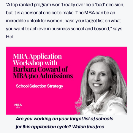
“A top-ranked program won’t really ever be a ‘bad’ decision,
but it is a personal choice to make. The MBA can be an
incredible unlock for women; base your target list on what
you want to achieve in business school and beyond,” says
Hot.
Are you working on your target list of schools
for this application cycle? Watch this free